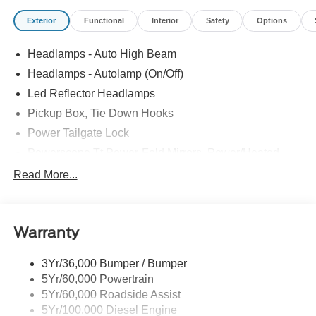
Exterior
Functional
Interior
Safety
Options
Headlamps - Auto High Beam
Headlamps - Autolamp (On/Off)
Led Reflector Headlamps
Pickup Box, Tie Down Hooks
Power Tailgate Lock
Powerscope Tt Power-Fold Mirrors, Power/Heated
Rear Window Privacy Glass W/Defrost
Read More...
Tow Hooks
Trailer Brake Controller
Warranty
Trailer Sway Control
Wipers - Rain-Sensing
3Yr/36,000 Bumper / Bumper
5Yr/60,000 Powertrain
5Yr/60,000 Roadside Assist
5Yr/100,000 Diesel Engine