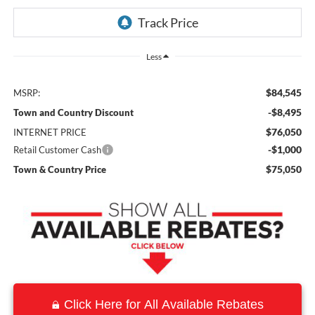
Less
$84,545
MSRP:
-$8,495
Town and Country Discount
$76,050
INTERNET PRICE
-$1,000
Retail Customer Cash
$75,050
Town & Country Price
Click Here for All Available Rebates