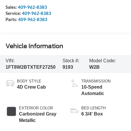
Sales:
409-962-8383
Service:
409-962-8383
Parts:
409-962-8383
Vehicle Information
VIN:
Stock #:
Model Code:
1FT8W2BTXTEF27250
9193
W2B
BODY STYLE
TRANSMISSION
4D Crew Cab
10-Speed
Automatic
EXTERIOR COLOR
BED LENGTH
Carbonized Gray
6 3/4' Box
Metallic