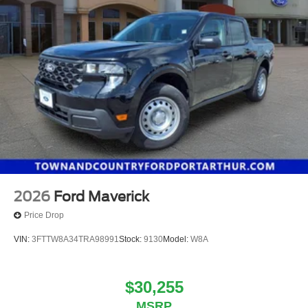
2026
Ford Maverick
Price Drop
VIN:
3FTTW8A34TRA98991
Stock:
9130
Model:
W8A
$30,255
MSRP