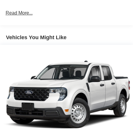
Read More...
Vehicles You Might Like