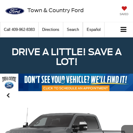
Town & Country Ford
SAVED
Call
409-962-8383
Directions
Search
Español
DRIVE A LITTLE! SAVE A
LOT!
Previous
Nex