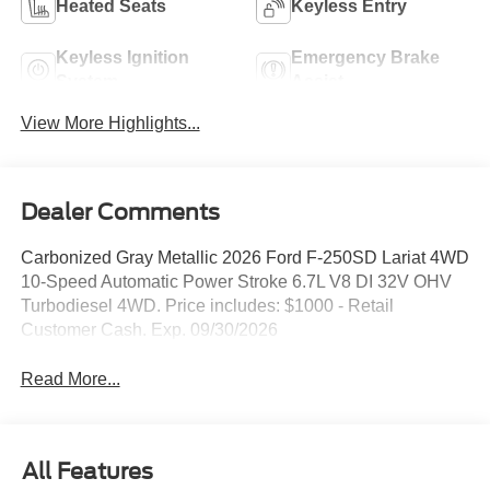
Heated Seats
Keyless Entry
Keyless Ignition
Emergency Brake
System
Assist
View More Highlights...
Dealer Comments
Carbonized Gray Metallic 2026 Ford F-250SD Lariat 4WD
10-Speed Automatic Power Stroke 6.7L V8 DI 32V OHV
Turbodiesel 4WD. Price includes: $1000 - Retail
Customer Cash. Exp. 09/30/2026
Read More...
All Features