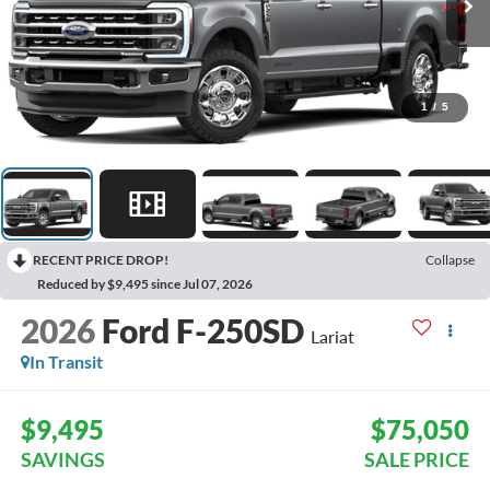
1
/
5
RECENT PRICE DROP!
Collapse
Reduced by $9,495 since Jul 07, 2026
2026
Ford F-250SD
Lariat
In Transit
$9,495
$75,050
SAVINGS
SALE PRICE