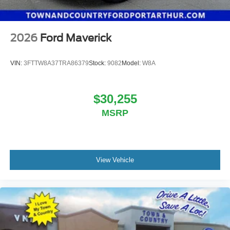
2026
Ford Maverick
VIN:
3FTTW8A37TRA86379
Stock:
9082
Model:
W8A
$30,255
MSRP
View Vehicle