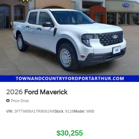
2026
Ford Maverick
Price Drop
VIN:
3FTTW8BA1TRB06249
Stock:
9128
Model:
W8B
$30,255