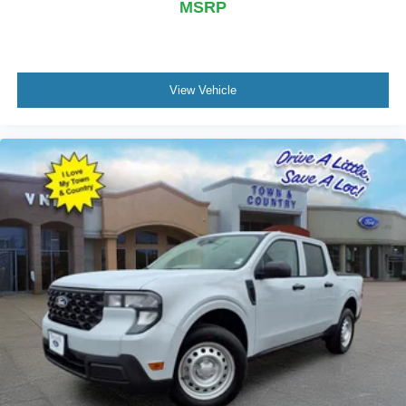
MSRP
View Vehicle