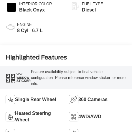
INTERIOR COLOR
FUEL TYPE
Black Onyx
Diesel
ENGINE
8 Cyl - 6.7 L
Highlighted Features
Feature availability subject to final vehicle
VIEW
configuration. Please reference window sticker for more
WINDOW
STICKER
info.
Single Rear Wheel
360 Cameras
Heated Steering
4WD/AWD
Wheel