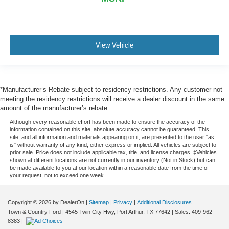
View Vehicle
*Manufacturer’s Rebate subject to residency restrictions. Any customer not
meeting the residency restrictions will receive a dealer discount in the same
amount of the manufacturer’s rebate.
Although every reasonable effort has been made to ensure the accuracy of the
information contained on this site, absolute accuracy cannot be guaranteed. This
site, and all information and materials appearing on it, are presented to the user "as
is" without warranty of any kind, either express or implied. All vehicles are subject to
prior sale. Price does not include applicable tax, title, and license charges. ‡Vehicles
shown at different locations are not currently in our inventory (Not in Stock) but can
be made available to you at our location within a reasonable date from the time of
your request, not to exceed one week.
Copyright © 2026
by DealerOn
|
Sitemap
|
Privacy
|
Additional Disclosures
Town & Country Ford
|
4545 Twin City Hwy,
Port Arthur,
TX
77642
| Sales:
409-962-
8383
|