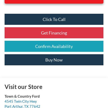
Click To Call
Get Financing
Confirm Availability
Buy Now
Visit our Store
Town & Country Ford
4545 Twin City Hwy
Port Arthur
,
TX
77642