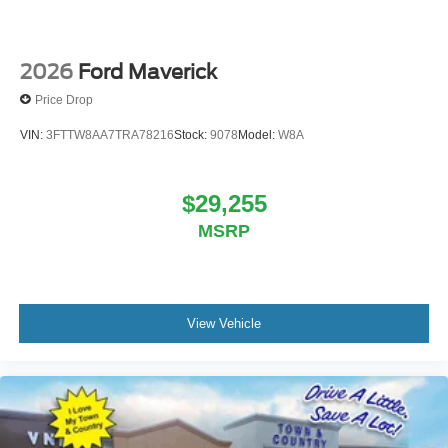
2026
Ford Maverick
Price Drop
VIN:
3FTTW8AA7TRA78216
Stock:
9078
Model:
W8A
$29,255
MSRP
View Vehicle