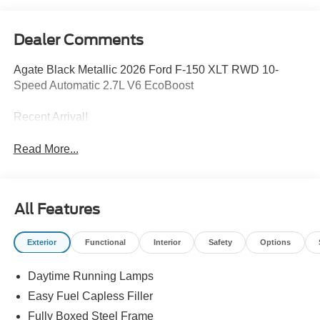
Dealer Comments
Agate Black Metallic 2026 Ford F-150 XLT RWD 10-
Speed Automatic 2.7L V6 EcoBoost
Recent Arrival!
Read More...
All Features
Exterior
Functional
Interior
Safety
Options
Daytime Running Lamps
Easy Fuel Capless Filler
Fully Boxed Steel Frame