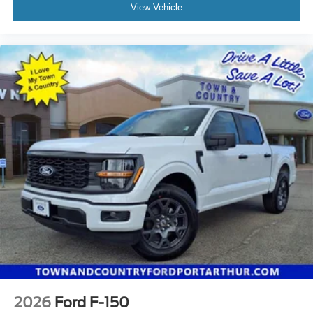
View Vehicle
2026
Ford F-150