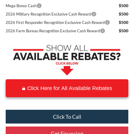
$500
Mega Bonus Cash
$500
2026 Military Recognition Exclusive Cash Reward
$500
2026 First Responder Recognition Exclusive Cash Reward
$500
2026 Farm Bureau Recognition Exclusive Cash Reward
Click Here for All Available Rebates
Click To Call
Get Financing