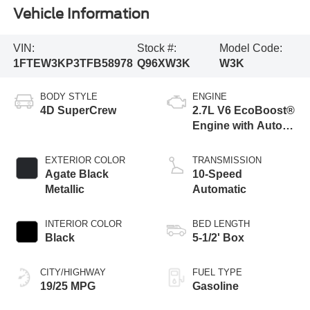
Vehicle Information
VIN:
Stock #:
Model Code:
1FTEW3KP3TFB58978
Q96XW3K
W3K
BODY STYLE
ENGINE
4D SuperCrew
2.7L V6 EcoBoost®
Engine with Auto
Start-Stop
Technology
EXTERIOR COLOR
TRANSMISSION
Agate Black
10-Speed
Metallic
Automatic
INTERIOR COLOR
BED LENGTH
Black
5-1/2' Box
CITY/HIGHWAY
FUEL TYPE
19/25 MPG
Gasoline