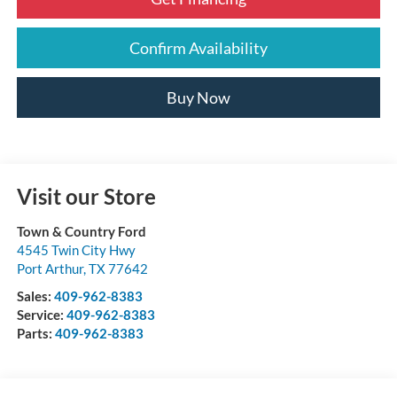
Confirm Availability
Buy Now
Visit our Store
Town & Country Ford
4545 Twin City Hwy
Port Arthur
,
TX
77642
Sales:
409-962-8383
Service:
409-962-8383
Parts:
409-962-8383