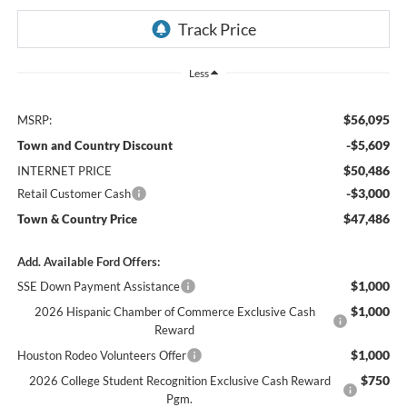
Less
$56,095
MSRP:
-$5,609
Town and Country Discount
$50,486
INTERNET PRICE
-$3,000
Retail Customer Cash
$47,486
Town & Country Price
Add. Available Ford Offers:
$1,000
SSE Down Payment Assistance
$1,000
2026 Hispanic Chamber of Commerce Exclusive Cash
Reward
$1,000
Houston Rodeo Volunteers Offer
$750
2026 College Student Recognition Exclusive Cash Reward
Pgm.