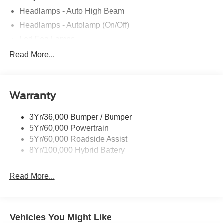
Headlamps - Auto High Beam
Headlamps - Autolamp (On/Off)
Led Fog Lamps
Led Reflector Headlamps
Read More...
Pickup Box Tie Down Hooks
Power Tailgate Lock
Warranty
Rear Privacy Glass
Trailer Sway Control
3Yr/36,000 Bumper / Bumper
Wipers- Intermittent
5Yr/60,000 Powertrain
Zone Lighting
5Yr/60,000 Roadside Assist
8Yr/100,000 Hybrid Battery
Read More...
Vehicles You Might Like