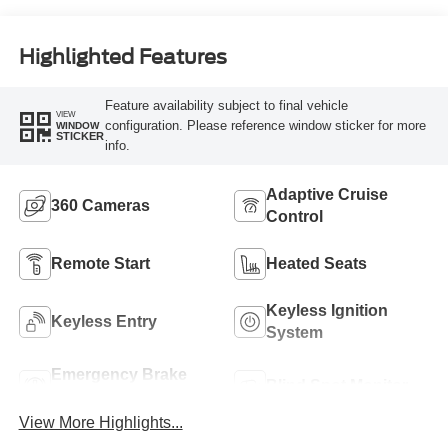
Highlighted Features
Feature availability subject to final vehicle
VIEW
configuration. Please reference window sticker for more
WINDOW
STICKER
info.
Adaptive Cruise
360 Cameras
Control
Remote Start
Heated Seats
Keyless Ignition
Keyless Entry
System
Emergency Brake
Blind Spot Monitor
Assist
View More Highlights...