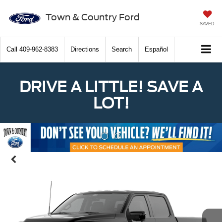
Town & Country Ford
SAVED
Call
409-962-8383
Directions
Search
Español
DRIVE A LITTLE! SAVE A
LOT!
Previous
Nex