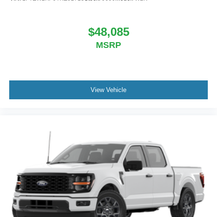
$48,085
MSRP
View Vehicle