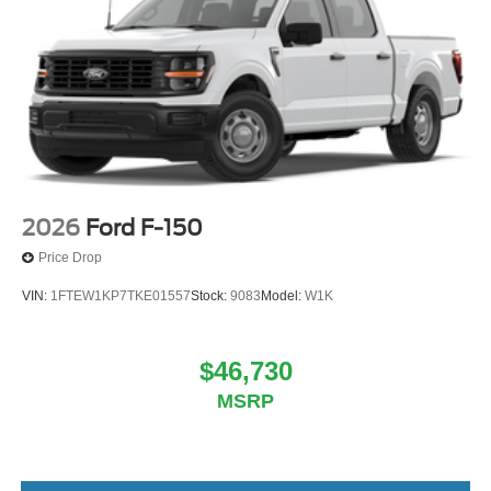
2026
Ford F-150
Price Drop
VIN:
1FTEW1KP7TKE01557
Stock:
9083
Model:
W1K
$46,730
MSRP