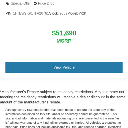
Special Offer
Price Drop
VIN:
1FTEW2KP1TFA26781
Stock:
9059
Model:
W2K
$51,690
MSRP
View Vehicle
*Manufacturer’s Rebate subject to residency restrictions. Any customer not
meeting the residency restrictions will receive a dealer discount in the same
amount of the manufacturer’s rebate.
Although every reasonable effort has been made to ensure the accuracy of the
information contained on this site, absolute accuracy cannot be guaranteed. This
site, and all information and materials appearing on it, are presented to the user "as
is" without warranty of any kind, either express or implied. All vehicles are subject to
prior sale. Price does not include applicable tax, title, and license charges. ‡Vehicles