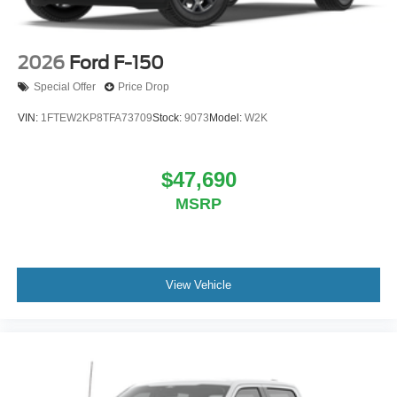
2026
Ford F-150
Special Offer
Price Drop
VIN:
1FTEW2KP8TFA73709
Stock:
9073
Model:
W2K
$47,690
MSRP
View Vehicle