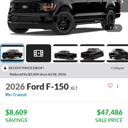
1
/
5
RECENT PRICE DROP!
Collapse
Reduced by $3,000 since Jul 28, 2026
2026
Ford F-150
XLT
In Transit
$8,609
$47,486
SAVINGS
SALE PRICE