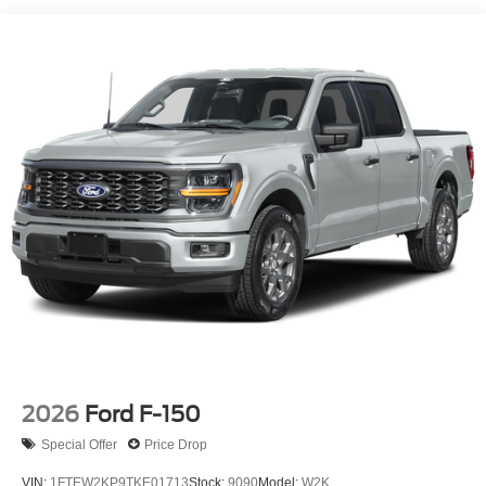
2026
Ford F-150
Special Offer
Price Drop
VIN:
1FTEW2KP9TKE01713
Stock:
9090
Model:
W2K