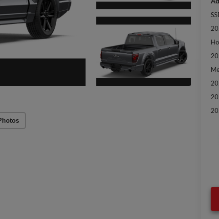
Ad
SS
20
Ho
20
Me
20
20
20
Photos