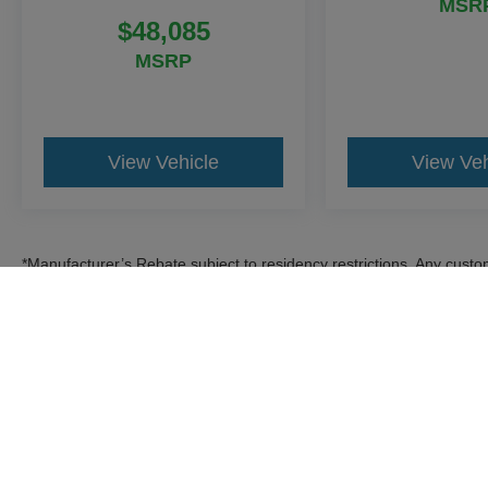
MSR
$48,085
MSRP
View Vehicle
View Veh
*Manufacturer’s Rebate subject to residency restrictions. Any custom
discount in the same amount of the manufacturer’s rebate.