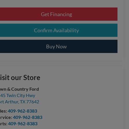
Get Financing
Confirm Availability
Buy Now
isit our Store
wn & Country Ford
45 Twin City Hwy
rt Arthur
,
TX
77642
les:
409-962-8383
rvice:
409-962-8383
rts:
409-962-8383