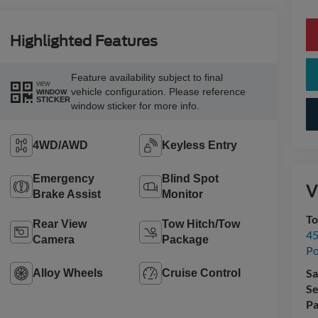
Highlighted Features
Feature availability subject to final
VIEW
vehicle configuration. Please reference
WINDOW
STICKER
window sticker for more info.
4WD/AWD
Keyless Entry
Emergency
Blind Spot
V
Brake Assist
Monitor
To
Rear View
Tow Hitch/Tow
45
Camera
Package
Po
Sa
Alloy Wheels
Cruise Control
Se
Pa