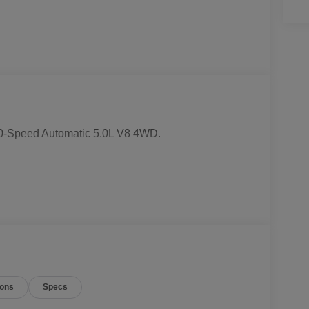
0-Speed Automatic 5.0L V8 4WD.
ions
Specs