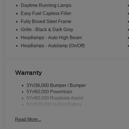
Daytime Running Lamps
Easy Fuel Capless Filler
Fully Boxed Steel Frame
Grille - Black & Dark Gray
Headlamps - Auto High Beam
Headlamps - Autolamp (On/Off)
Warranty
3Yr/36,000 Bumper / Bumper
5Yr/60,000 Powertrain
5Yr/60,000 Roadside Assist
8Yr/100,000 Hybrid Battery
Read More...