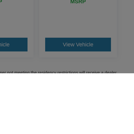
P
MSRP
icle
View Vehicle
er not meeting the residency restrictions will receive a dealer