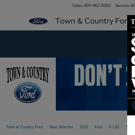
Sales
409-962-8383
Service
40
Town & Country Ford
Previous
Town & Country Ford
New Vehicles
2026
Ford
F-150
STX