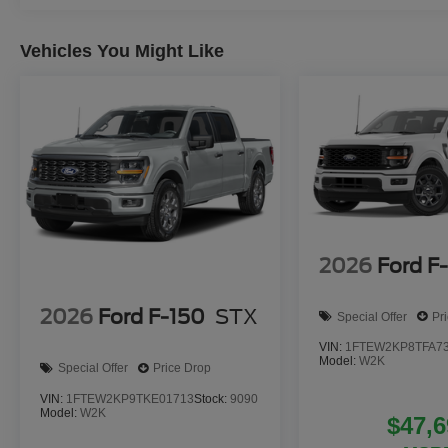
Vehicles You Might Like
2026
Ford F
2026
Ford F-150
STX
Special Offer
Pr
VIN:
1FTEW2KP8TFA7
Model:
W2K
Special Offer
Price Drop
VIN:
1FTEW2KP9TKE01713
Stock:
9090
Model:
W2K
$47,6