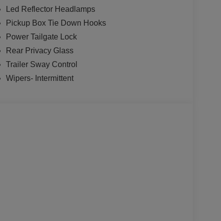
Led Reflector Headlamps
Pickup Box Tie Down Hooks
Power Tailgate Lock
Rear Privacy Glass
Trailer Sway Control
Wipers- Intermittent