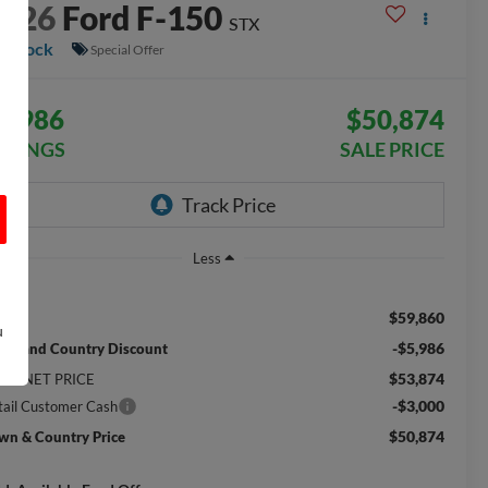
2026
Ford F-150
STX
n Stock
Special Offer
8,986
$50,874
AVINGS
SALE PRICE
Less
$59,860
RP:
u
-$5,986
wn and Country Discount
$53,874
TERNET PRICE
-$3,000
tail Customer Cash
$50,874
wn & Country Price