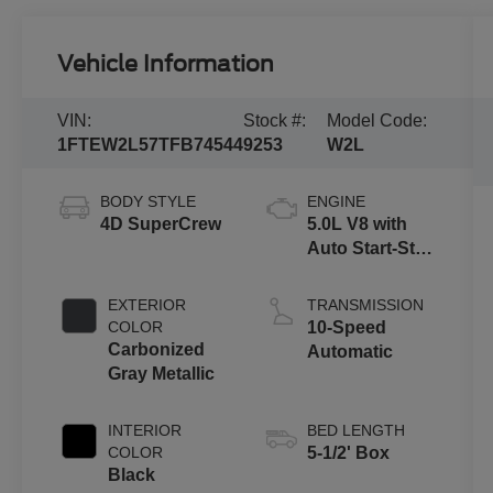
Vehicle Information
VIN:
Stock #:
Model Code:
1FTEW2L57TFB74544
9253
W2L
BODY STYLE
ENGINE
4D SuperCrew
5.0L V8 with
Auto Start-Stop
Technology
EXTERIOR
TRANSMISSION
COLOR
10-Speed
Carbonized
Automatic
Gray Metallic
INTERIOR
BED LENGTH
COLOR
5-1/2' Box
Black