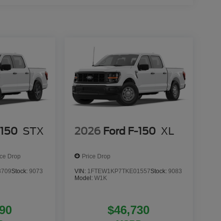
-150
STX
2026
Ford F-150
XL
ice Drop
Price Drop
3709
Stock:
9073
VIN:
1FTEW1KP7TKE01557
Stock:
9083
Model:
W1K
90
$46,730