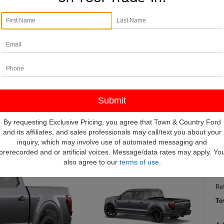
I
$
S
By requesting Exclusive Pricing, you agree that Town & Country Ford
and its affiliates, and sales professionals may call/text you about your
inquiry, which may involve use of automated messaging and
MS
prerecorded and or artificial voices. Message/data rates may apply. Yo
To
also agree to our
terms of use
.
IN
Re
To