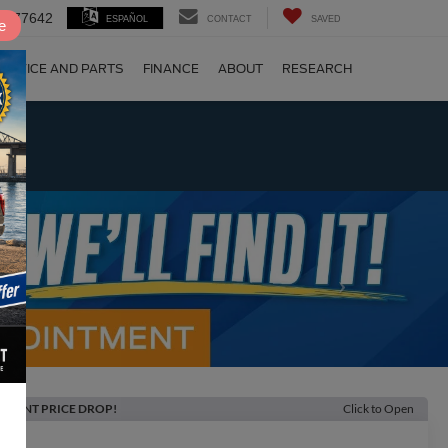
 TX 77642
ESPAÑOL
CONTACT
SAVED
e
ERVICE AND PARTS
FINANCE
ABOUT
RESEARCH
!
Next
ECENT PRICE DROP!
Click to Open