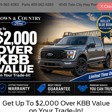
9-962-8383
Parts
409-962-8383
4545 Twin City Hwy
Port Arthur,
X
Clos
NEW
USED
SPECIALS
S
DRIVE A LITTLE! SAVE A LOT
Get Up To $2,000 Over KBB Value
R
on Your Trade-In!