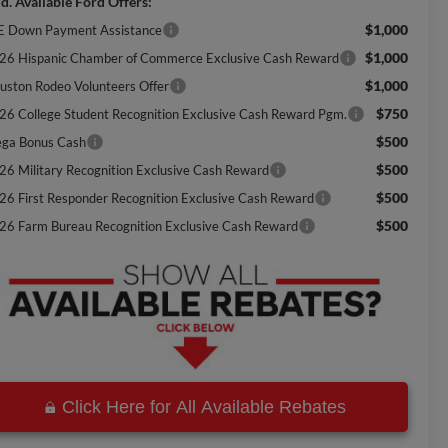
d. Available Ford Offers:
$1,000
E Down Payment Assistance
$1,000
26 Hispanic Chamber of Commerce Exclusive Cash Reward
$1,000
uston Rodeo Volunteers Offer
$750
26 College Student Recognition Exclusive Cash Reward Pgm.
$500
ga Bonus Cash
$500
26 Military Recognition Exclusive Cash Reward
$500
26 First Responder Recognition Exclusive Cash Reward
$500
26 Farm Bureau Recognition Exclusive Cash Reward
Click Here for All Available Rebates