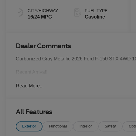
CITY/HIGHWAY
FUEL TYPE
16/24 MPG
Gasoline
Dealer Comments
Carbonized Gray Metallic 2026 Ford F-150 STX 4WD 1
Recent Arrival!
Read More...
All Features
Exterior
Functional
Interior
Safety
Opt