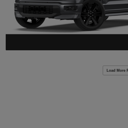
Load More 