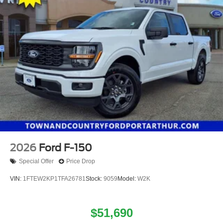
2026
Ford F-150
Special Offer
Price Drop
VIN:
1FTEW2KP1TFA26781
Stock:
9059
Model:
W2K
$51,690