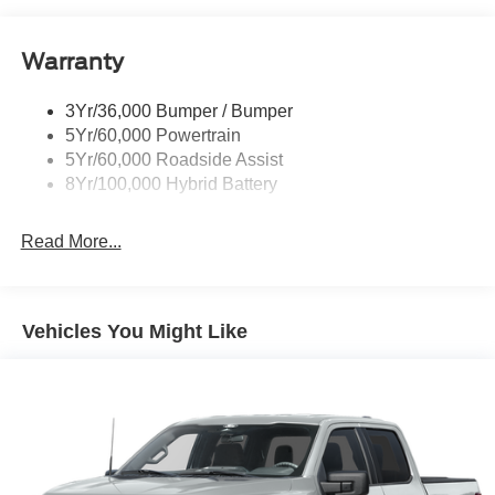
Power Tailgate Lock
Warranty
Rear Privacy Glass
Trailer Sway Control
3Yr/36,000 Bumper / Bumper
Wipers- Intermittent
5Yr/60,000 Powertrain
5Yr/60,000 Roadside Assist
8Yr/100,000 Hybrid Battery
Read More...
Vehicles You Might Like