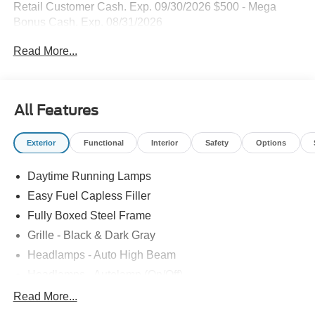
Retail Customer Cash. Exp. 09/30/2026 $500 - Mega
Bonus Cash. Exp. 08/31/2026
Read More...
All Features
Exterior
Functional
Interior
Safety
Options
Daytime Running Lamps
Easy Fuel Capless Filler
Fully Boxed Steel Frame
Grille - Black & Dark Gray
Headlamps - Auto High Beam
Headlamps - Autolamp (On/Off)
Led Reflector Headlamps
Read More...
Pickup Box Tie Down Hooks