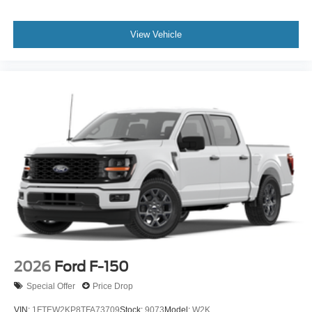
View Vehicle
2026
Ford F-150
Special Offer
Price Drop
VIN:
1FTEW2KP8TFA73709
Stock:
9073
Model:
W2K