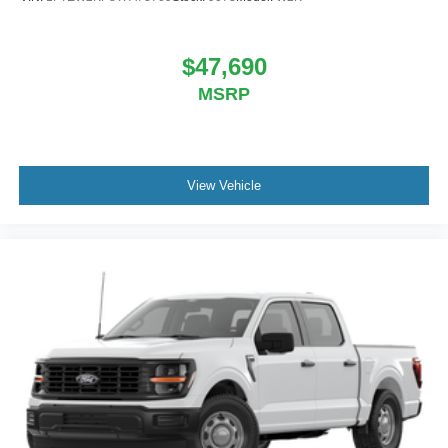
$47,690
MSRP
View Vehicle