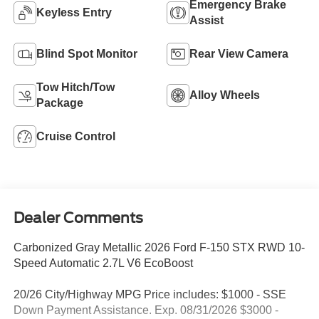
Emergency Brake
Keyless Entry
Assist
Blind Spot Monitor
Rear View Camera
Tow Hitch/Tow
Alloy Wheels
Package
Cruise Control
Dealer Comments
Carbonized Gray Metallic 2026 Ford F-150 STX RWD 10-
Speed Automatic 2.7L V6 EcoBoost
20/26 City/Highway MPG Price includes: $1000 - SSE
Down Payment Assistance. Exp. 08/31/2026 $3000 -