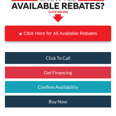
Click Here for All Available Rebates
Click To Call
Get Financing
Confirm Availability
Buy Now