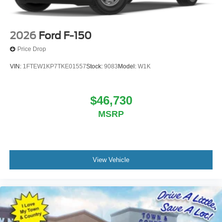
2026
Ford F-150
Price Drop
VIN:
1FTEW1KP7TKE01557
Stock:
9083
Model:
W1K
$46,730
MSRP
View Vehicle