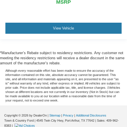
MSRP
View Vehicle
*Manufacturer’s Rebate subject to residency restrictions. Any customer not
meeting the residency restrictions will receive a dealer discount in the same
amount of the manufacturer’s rebate.
Although every reasonable effort has been made to ensure the accuracy of the
information contained on this site, absolute accuracy cannot be guaranteed. This
site, and all information and materials appearing on it, are presented to the user "as
is" without warranty of any kind, either express or implied. All vehicles are subject to
prior sale. Price does not include applicable tax, title, and license charges. ‡Vehicles
shown at different locations are not currently in our inventory (Not in Stock) but can
be made available to you at our location within a reasonable date from the time of
your request, not to exceed one week.
Copyright © 2026
by DealerOn
|
Sitemap
|
Privacy
|
Additional Disclosures
Town & Country Ford
|
4545 Twin City Hwy,
Port Arthur,
TX
77642
| Sales:
409-962-
8383
|