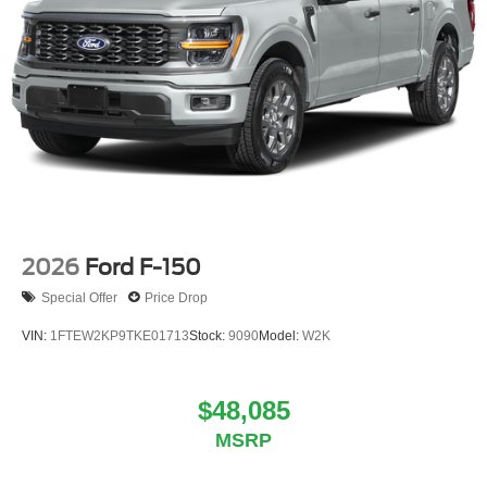
2026
Ford F-150
Special Offer
Price Drop
VIN:
1FTEW2KP9TKE01713
Stock:
9090
Model:
W2K
$48,085
MSRP