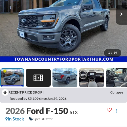
1
/
20
RECENT PRICE DROP!
Collapse
Reduced by $5,109 since Jun 29, 2026
2026
Ford F-150
STX
In Stock
Special Offer