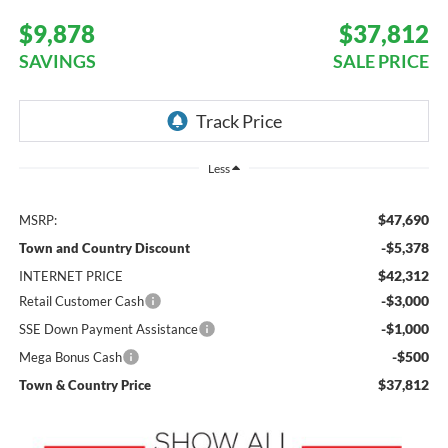
$9,878
$37,812
SAVINGS
SALE PRICE
Less
$47,690
MSRP:
-$5,378
Town and Country Discount
$42,312
INTERNET PRICE
-$3,000
Retail Customer Cash
-$1,000
SSE Down Payment Assistance
-$500
Mega Bonus Cash
$37,812
Town & Country Price