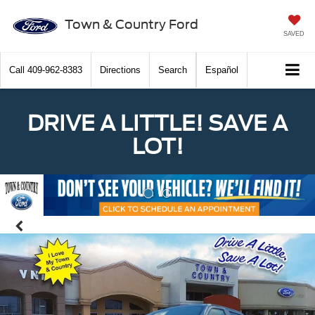
Town & Country Ford
SAVED
Call
409-962-8383
Directions
Search
Español
DRIVE A LITTLE! SAVE A
LOT!
Previous
Nex