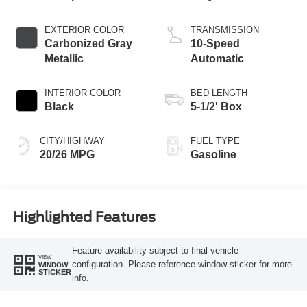
EXTERIOR COLOR
TRANSMISSION
Carbonized Gray
10-Speed
Metallic
Automatic
INTERIOR COLOR
BED LENGTH
Black
5-1/2' Box
CITY/HIGHWAY
FUEL TYPE
20/26 MPG
Gasoline
Highlighted Features
Feature availability subject to final vehicle
VIEW
configuration. Please reference window sticker for more
WINDOW
STICKER
info.