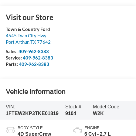
Visit our Store
Town & Country Ford
4545 Twin City Hwy
Port Arthur
,
TX
77642
Sales:
409-962-8383
Service:
409-962-8383
Parts:
409-962-8383
Vehicle Information
VIN:
Stock #:
Model Code:
1FTEW2KP3TKE01819
9104
W2K
BODY STYLE
ENGINE
4D SuperCrew
6 Cyl - 2.7 L