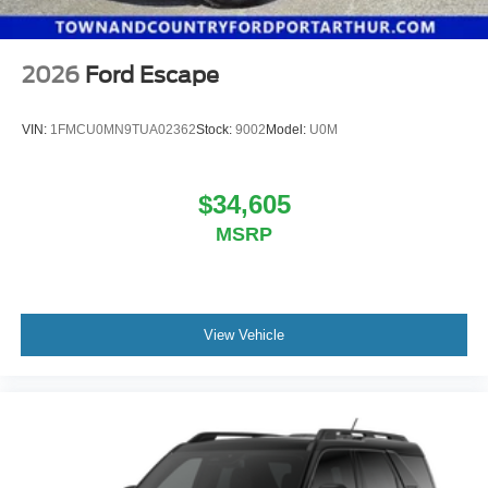
2026
Ford Escape
VIN:
1FMCU0MN9TUA02362
Stock:
9002
Model:
U0M
$34,605
MSRP
View Vehicle