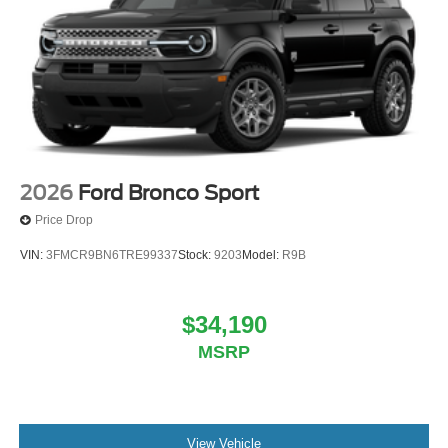
2026
Ford Bronco Sport
Price Drop
VIN:
3FMCR9BN6TRE99337
Stock:
9203
Model:
R9B
$34,190
MSRP
View Vehicle