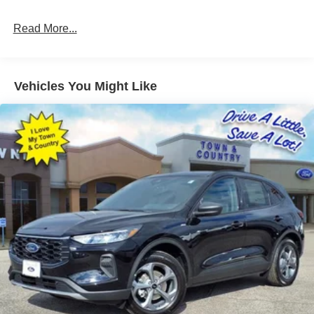
Read More...
Vehicles You Might Like