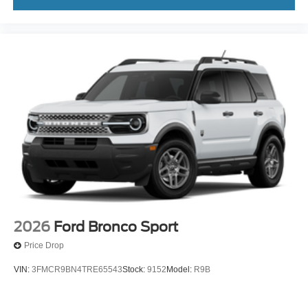
2026
Ford Bronco Sport
Price Drop
VIN:
3FMCR9BN4TRE65543
Stock:
9152
Model:
R9B