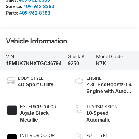
Service:
409-962-8383
Parts:
409-962-8383
Vehicle Information
VIN:
Stock #:
Model Code:
1FMUK7KHXTGC46794
9250
K7K
BODY STYLE
ENGINE
4D Sport Utility
2.3L EcoBoost® I-4
Engine with Auto
Start-Stop
Technology
EXTERIOR COLOR
TRANSMISSION
Agate Black
10-Speed
Metallic
Automatic
INTERIOR COLOR
FUEL TYPE