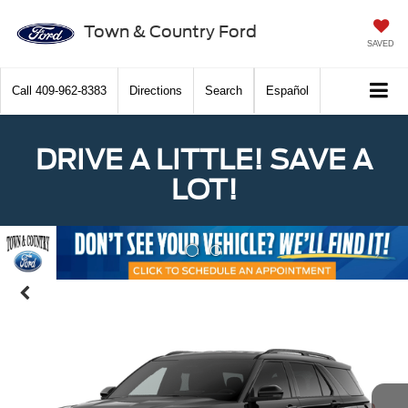
Town & Country Ford
SAVED
Call
409-962-8383
Directions
Search
Español
DRIVE A LITTLE! SAVE A
LOT!
Previous
Nex