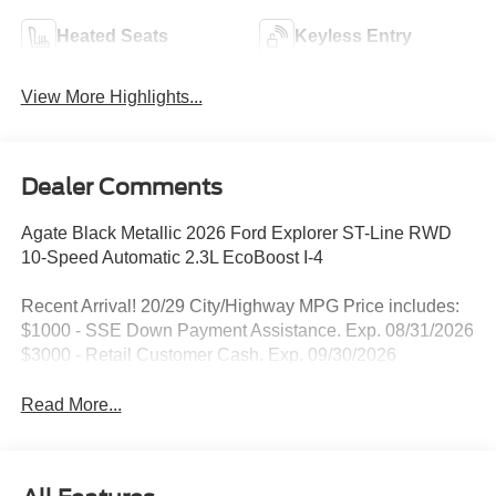
Heated Seats
Keyless Entry
View More Highlights...
Dealer Comments
Agate Black Metallic 2026 Ford Explorer ST-Line RWD
10-Speed Automatic 2.3L EcoBoost I-4
Recent Arrival! 20/29 City/Highway MPG Price includes:
$1000 - SSE Down Payment Assistance. Exp. 08/31/2026
$3000 - Retail Customer Cash. Exp. 09/30/2026
Read More...