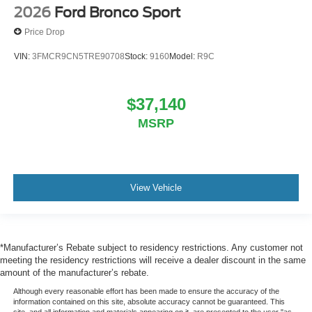
2026
Ford Bronco Sport
Price Drop
VIN:
3FMCR9CN5TRE90708
Stock:
9160
Model:
R9C
$37,140
MSRP
View Vehicle
*Manufacturer’s Rebate subject to residency restrictions. Any customer not
meeting the residency restrictions will receive a dealer discount in the same
amount of the manufacturer’s rebate.
Although every reasonable effort has been made to ensure the accuracy of the
information contained on this site, absolute accuracy cannot be guaranteed. This