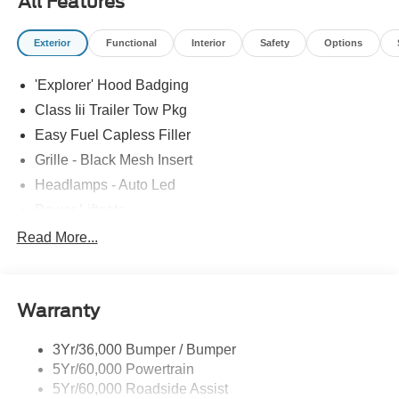
All Features
Exterior
Functional
Interior
Safety
Options
'Explorer' Hood Badging
Class Iii Trailer Tow Pkg
Easy Fuel Capless Filler
Grille - Black Mesh Insert
Headlamps - Auto Led
Power Liftgate
Privacy Glass - Rear Doors
Read More...
Roof-Rack Side Rails-Black
Taillamps/Fog Lamps - Led
Warranty
Trailer Sway Control
Unique St-Line Badging
3Yr/36,000 Bumper / Bumper
Variable Interval Wipers
5Yr/60,000 Powertrain
5Yr/60,000 Roadside Assist