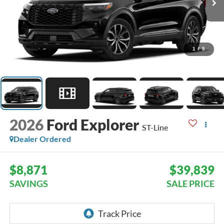
1
/
5
2026
Ford Explorer
ST-Line
Dealer Ordered
$8,871
$39,839
SAVINGS
SALE PRICE