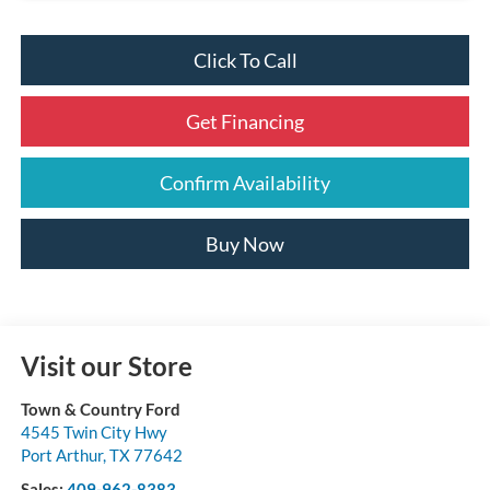
Click To Call
Get Financing
Confirm Availability
Buy Now
Visit our Store
Town & Country Ford
4545 Twin City Hwy
Port Arthur
,
TX
77642
Sales:
409-962-8383