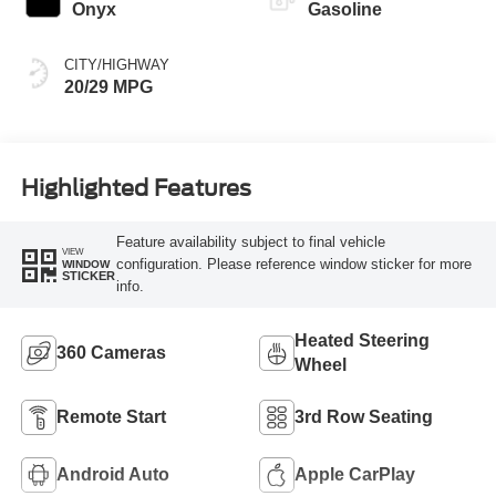
Onyx
Gasoline
CITY/HIGHWAY
20/29 MPG
Highlighted Features
Feature availability subject to final vehicle
VIEW
configuration. Please reference window sticker for more
WINDOW
STICKER
info.
Heated Steering
360 Cameras
Wheel
Remote Start
3rd Row Seating
Android Auto
Apple CarPlay