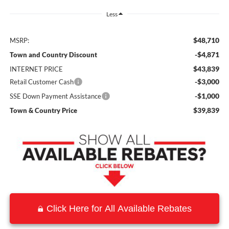
Less
$48,710
MSRP:
-$4,871
Town and Country Discount
$43,839
INTERNET PRICE
-$3,000
Retail Customer Cash
-$1,000
SSE Down Payment Assistance
$39,839
Town & Country Price
Click Here for All Available Rebates