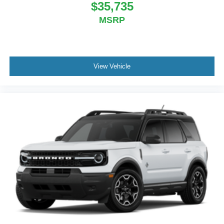
$35,735
MSRP
View Vehicle