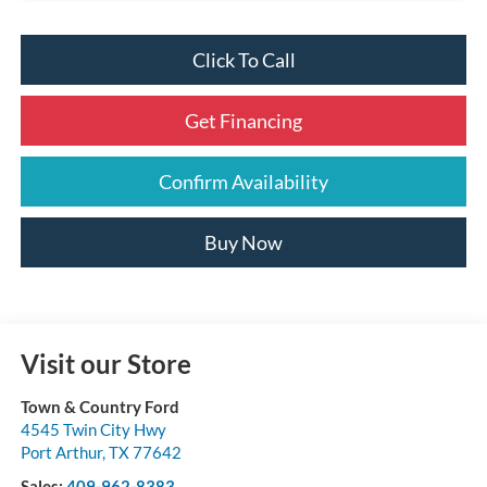
Click To Call
Get Financing
Confirm Availability
Buy Now
Visit our Store
Town & Country Ford
4545 Twin City Hwy
Port Arthur
,
TX
77642
Sales:
409-962-8383