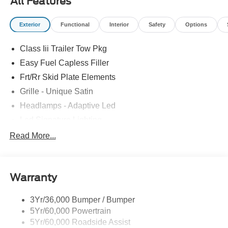
All Features
Exterior
Functional
Interior
Safety
Options
Class Iii Trailer Tow Pkg
Easy Fuel Capless Filler
Frt/Rr Skid Plate Elements
Grille - Unique Satin
Headlamps - Adaptive Led
Led Signature Lighting
Mirrors-Pwr/Htd/Auto-Fold Sig/Aprch
Read More...
Lamp/Mem/Autodim
Privacy Glass - Rear Doors
Roof-Rack Side Rails-Satin
Warranty
Satin Chrome Accents
3Yr/36,000 Bumper / Bumper
Taillamps/Fog Lamps - Led
5Yr/60,000 Powertrain
Trailer Sway Control
5Yr/60,000 Roadside Assist