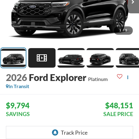
1
/
5
2026
Ford Explorer
Platinum
In Transit
$9,794
$48,151
SAVINGS
SALE PRICE