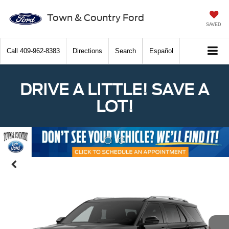
Town & Country Ford
SAVED
Call
409-962-8383
Directions
Search
Español
DRIVE A LITTLE! SAVE A
LOT!
Previous
Nex