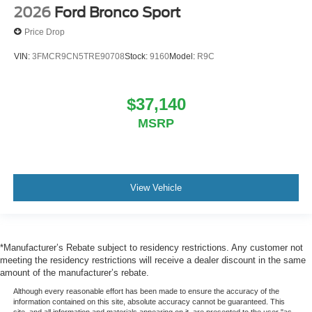
2026
Ford Bronco Sport
Price Drop
VIN:
3FMCR9CN5TRE90708
Stock:
9160
Model:
R9C
$37,140
MSRP
View Vehicle
*Manufacturer’s Rebate subject to residency restrictions. Any customer not
meeting the residency restrictions will receive a dealer discount in the same
amount of the manufacturer’s rebate.
Although every reasonable effort has been made to ensure the accuracy of the
information contained on this site, absolute accuracy cannot be guaranteed. This