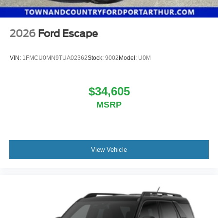
2026
Ford Escape
VIN:
1FMCU0MN9TUA02362
Stock:
9002
Model:
U0M
$34,605
MSRP
View Vehicle