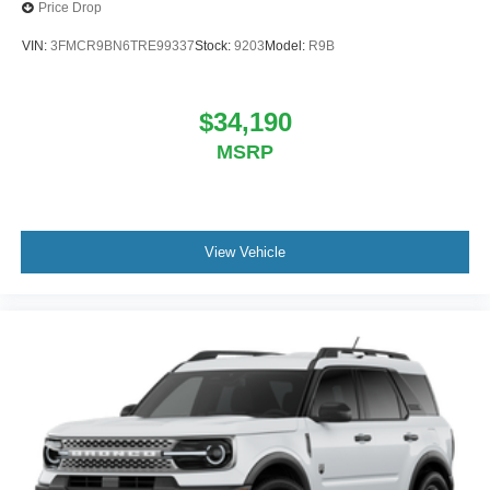
Price Drop
VIN:
3FMCR9BN6TRE99337
Stock:
9203
Model:
R9B
$34,190
MSRP
View Vehicle