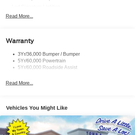
Led Signature Lighting
Mirrors-Pwr/Htd/Auto-Fold Sig/Aprch
Read More...
Lamp/Mem/Autodim
Privacy Glass - Rear Doors
Roof-Rack Side Rails-Satin
Warranty
Satin Chrome Accents
3Yr/36,000 Bumper / Bumper
Taillamps/Fog Lamps - Led
5Yr/60,000 Powertrain
Trailer Sway Control
5Yr/60,000 Roadside Assist
Wipers - Rain-Sensing
Read More...
Vehicles You Might Like