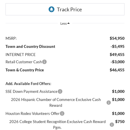
Less
$54,950
MSRP:
-$5,495
Town and Country Discount
$49,455
INTERNET PRICE
-$3,000
Retail Customer Cash
$46,455
Town & Country Price
Add. Available Ford Offers:
$1,000
SSE Down Payment Assistance
$1,000
2026 Hispanic Chamber of Commerce Exclusive Cash
Reward
$1,000
Houston Rodeo Volunteers Offer
$750
2026 College Student Recognition Exclusive Cash Reward
Pgm.