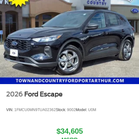
2026
Ford Escape
VIN:
1FMCU0MN9TUA02362
Stock:
9002
Model:
U0M
$34,605