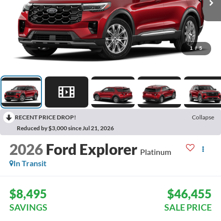
1
/
5
RECENT PRICE DROP!
Collapse
Reduced by $3,000 since Jul 21, 2026
2026
Ford Explorer
Platinum
In Transit
$8,495
$46,455
SAVINGS
SALE PRICE