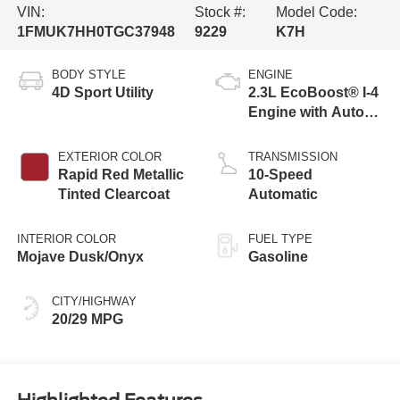
VIN:
Stock #:
Model Code:
1FMUK7HH0TGC37948
9229
K7H
BODY STYLE
ENGINE
4D Sport Utility
2.3L EcoBoost® I-4
Engine with Auto
Start-Stop
Technology
EXTERIOR COLOR
TRANSMISSION
Rapid Red Metallic
10-Speed
Tinted Clearcoat
Automatic
INTERIOR COLOR
FUEL TYPE
Mojave Dusk/Onyx
Gasoline
CITY/HIGHWAY
20/29 MPG