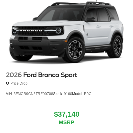
2026
Ford Bronco Sport
Price Drop
VIN:
3FMCR9CN5TRE90708
Stock:
9160
Model:
R9C
$37,140
MSRP