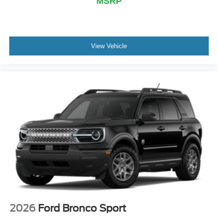
MSRP
View Vehicle
2026
Ford Bronco Sport