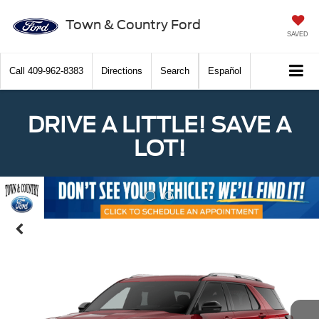
Town & Country Ford
SAVED
Call
409-962-8383
Directions
Search
Español
DRIVE A LITTLE! SAVE A
LOT!
Previous
Nex