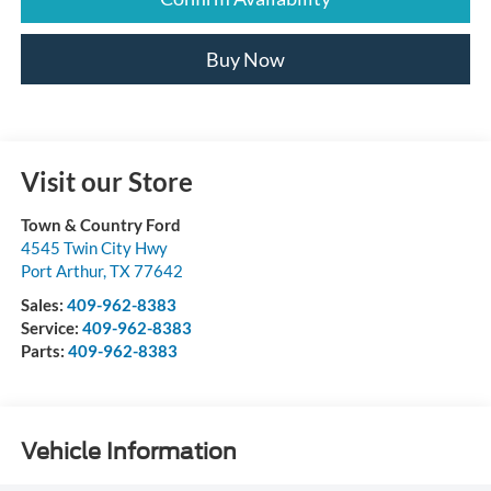
Buy Now
Visit our Store
Town & Country Ford
4545 Twin City Hwy
Port Arthur
,
TX
77642
Sales:
409-962-8383
Service:
409-962-8383
Parts:
409-962-8383
Vehicle Information