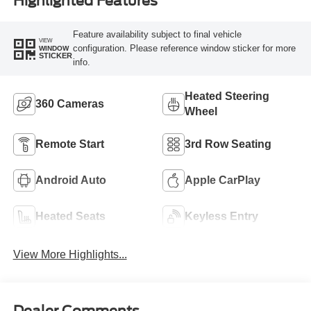
Highlighted Features
Feature availability subject to final vehicle
VIEW
configuration. Please reference window sticker for more
WINDOW
STICKER
info.
Heated Steering
360 Cameras
Wheel
Remote Start
3rd Row Seating
Android Auto
Apple CarPlay
Heated Seats
Keyless Entry
View More Highlights...