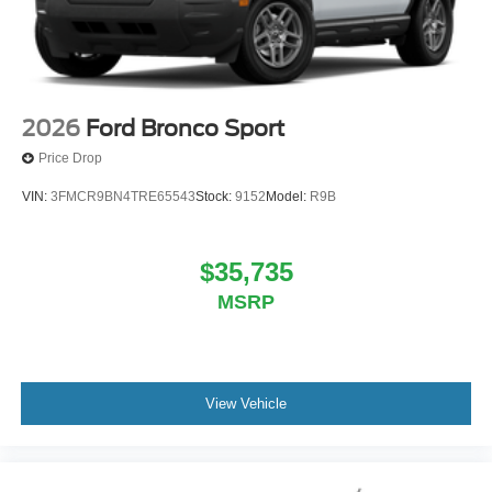
2026
Ford Bronco Sport
Price Drop
VIN:
3FMCR9BN4TRE65543
Stock:
9152
Model:
R9B
$35,735
MSRP
View Vehicle