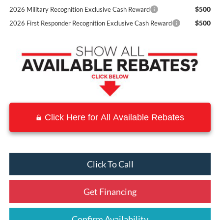
$500
2026 Military Recognition Exclusive Cash Reward
$500
2026 First Responder Recognition Exclusive Cash Reward
Click Here for All Available Rebates
Click To Call
Get Financing
Confirm Availability