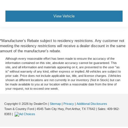
View Vehicle
*Manufacturer’s Rebate subject to residency restrictions. Any customer not
meeting the residency restrictions will receive a dealer discount in the same
amount of the manufacturer’s rebate.
Although every reasonable effort has been made to ensure the accuracy of the
information contained on this site, absolute accuracy cannot be guaranteed. This
site, and all information and materials appearing on it, are presented to the user "as
is" without warranty of any kind, either express or implied. All vehicles are subject to
prior sale. Price does not include applicable tax, title, and license charges. ‡Vehicles
shown at different locations are not currently in our inventory (Not in Stock) but can
be made available to you at our location within a reasonable date from the time of
your request, not to exceed one week.
Copyright © 2026
by DealerOn
|
Sitemap
|
Privacy
|
Additional Disclosures
Town & Country Ford
|
4545 Twin City Hwy,
Port Arthur,
TX
77642
| Sales:
409-962-
8383
|