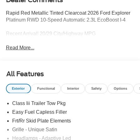
Dealer Comments
Rapid Red Metallic Tinted Clearcoat 2026 Ford Explorer
Platinum RWD 10-Speed Automatic 2.3L EcoBoost I-4
Recent Arrival! 20/29 City/Highway MPG
Read More...
All Features
Exterior
Functional
Interior
Safety
Options
Class Iii Trailer Tow Pkg
Easy Fuel Capless Filler
Frt/Rr Skid Plate Elements
Grille - Unique Satin
Headlamps - Adaptive Led