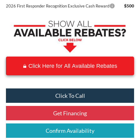
$500
2026 First Responder Recognition Exclusive Cash Reward
Click Here for All Available Rebates
Click To Call
Get Financing
Confirm Availability