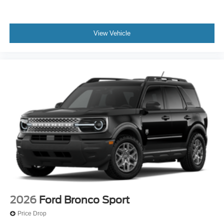
View Vehicle
2026
Ford Bronco Sport
Price Drop