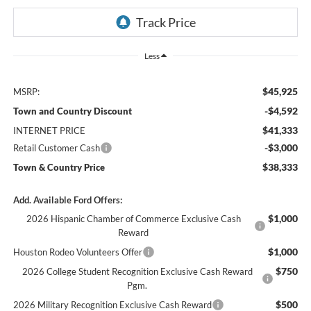
Less
$45,925
MSRP:
-$4,592
Town and Country Discount
$41,333
INTERNET PRICE
-$3,000
Retail Customer Cash
$38,333
Town & Country Price
Add. Available Ford Offers:
$1,000
2026 Hispanic Chamber of Commerce Exclusive Cash
Reward
$1,000
Houston Rodeo Volunteers Offer
$750
2026 College Student Recognition Exclusive Cash Reward
Pgm.
$500
2026 Military Recognition Exclusive Cash Reward