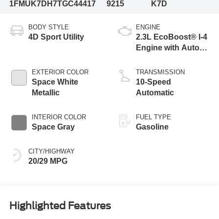
1FMUK7DH7TGC44417
9215
K7D
BODY STYLE
ENGINE
4D Sport Utility
2.3L EcoBoost® I-4
Engine with Auto
Start-Stop
Technology
EXTERIOR COLOR
TRANSMISSION
Space White
10-Speed
Metallic
Automatic
INTERIOR COLOR
FUEL TYPE
Space Gray
Gasoline
CITY/HIGHWAY
20/29 MPG
Highlighted Features