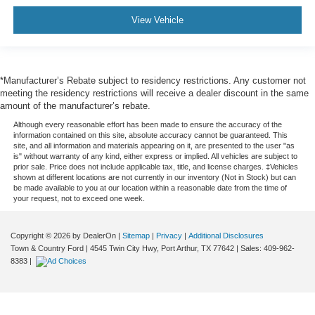
View Vehicle
*Manufacturer’s Rebate subject to residency restrictions. Any customer not
meeting the residency restrictions will receive a dealer discount in the same
amount of the manufacturer’s rebate.
Although every reasonable effort has been made to ensure the accuracy of the
information contained on this site, absolute accuracy cannot be guaranteed. This
site, and all information and materials appearing on it, are presented to the user "as
is" without warranty of any kind, either express or implied. All vehicles are subject to
prior sale. Price does not include applicable tax, title, and license charges. ‡Vehicles
shown at different locations are not currently in our inventory (Not in Stock) but can
be made available to you at our location within a reasonable date from the time of
your request, not to exceed one week.
Copyright © 2026
by DealerOn
|
Sitemap
|
Privacy
|
Additional Disclosures
Town & Country Ford
|
4545 Twin City Hwy,
Port Arthur,
TX
77642
| Sales:
409-962-
8383
|