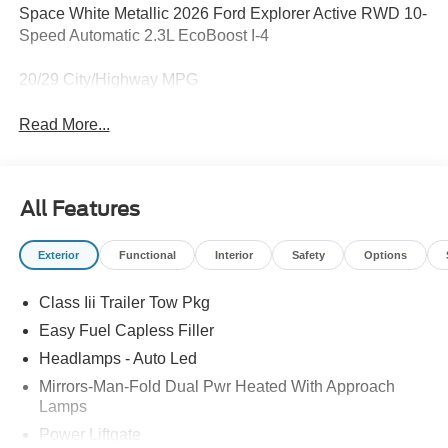
Space White Metallic 2026 Ford Explorer Active RWD 10-
Speed Automatic 2.3L EcoBoost I-4
20/29 City/Highway MPG
Read More...
All Features
Exterior
Functional
Interior
Safety
Options
Class Iii Trailer Tow Pkg
Easy Fuel Capless Filler
Headlamps - Auto Led
Mirrors-Man-Fold Dual Pwr Heated With Approach
Lamps
Power Liftgate