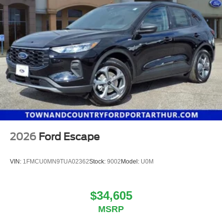
2026
Ford Escape
VIN:
1FMCU0MN9TUA02362
Stock:
9002
Model:
U0M
$34,605
MSRP