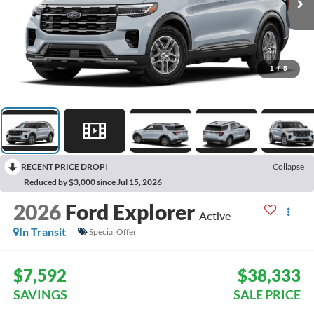
1
/
5
RECENT PRICE DROP!
Collapse
Reduced by $3,000 since Jul 15, 2026
2026
Ford Explorer
Active
In Transit
Special Offer
$7,592
$38,333
SAVINGS
SALE PRICE