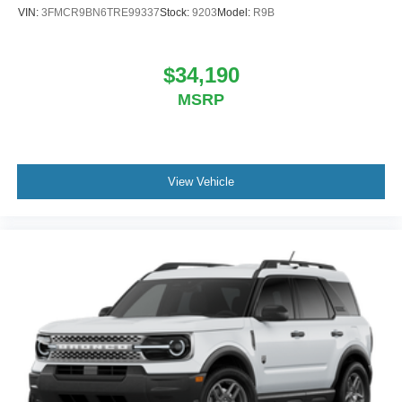
VIN:
3FMCR9BN6TRE99337
Stock:
9203
Model:
R9B
$34,190
MSRP
View Vehicle