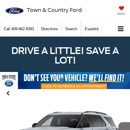
Town & Country Ford
SAVED
Call
409-962-8383
Directions
Search
Español
DRIVE A LITTLE! SAVE A
LOT!
Previous
Nex