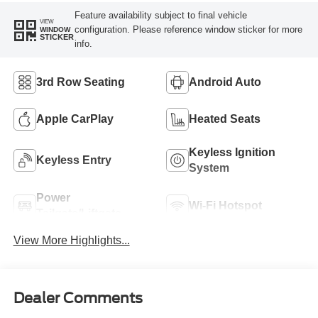
Feature availability subject to final vehicle
VIEW
configuration. Please reference window sticker for more
WINDOW
STICKER
info.
3rd Row Seating
Android Auto
Apple CarPlay
Heated Seats
Keyless Ignition
Keyless Entry
System
Power
Wi-Fi Hotspot
Tailgate/Liftgate
View More Highlights...
Dealer Comments