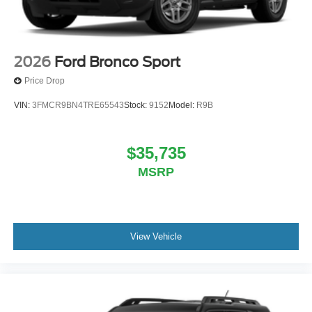
2026
Ford Bronco Sport
Price Drop
VIN:
3FMCR9BN4TRE65543
Stock:
9152
Model:
R9B
$35,735
MSRP
View Vehicle