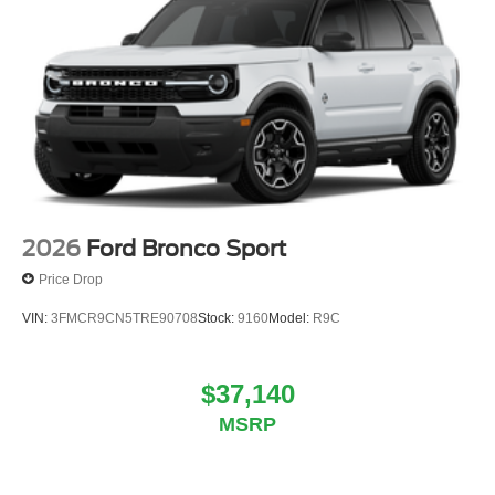
2026
Ford Bronco Sport
Price Drop
VIN:
3FMCR9CN5TRE90708
Stock:
9160
Model:
R9C
$37,140
MSRP