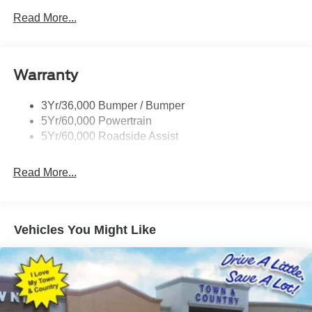
Privacy Glass - Rear Doors
Read More...
Rear Spoiler, Body Color
Roof-Rack Side Rails-Black
Taillamps-Led
Warranty
Trailer Sway Control
3Yr/36,000 Bumper / Bumper
Variable Interval Wipers
5Yr/60,000 Powertrain
5Yr/60,000 Roadside Assist
Read More...
Vehicles You Might Like