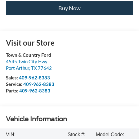
Buy Now
Visit our Store
Town & Country Ford
4545 Twin City Hwy
Port Arthur
,
TX
77642
Sales:
409-962-8383
Service:
409-962-8383
Parts:
409-962-8383
Vehicle Information
VIN:
Stock #:
Model Code: