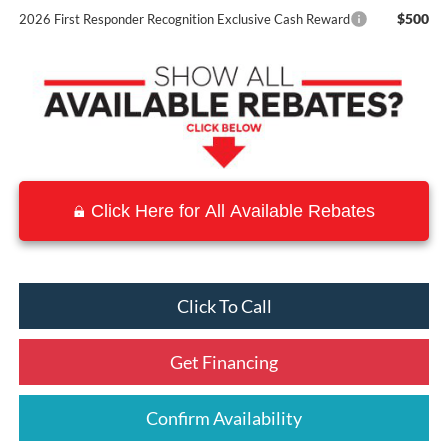
$500
2026 First Responder Recognition Exclusive Cash Reward
Click Here for All Available Rebates
Click To Call
Get Financing
Confirm Availability