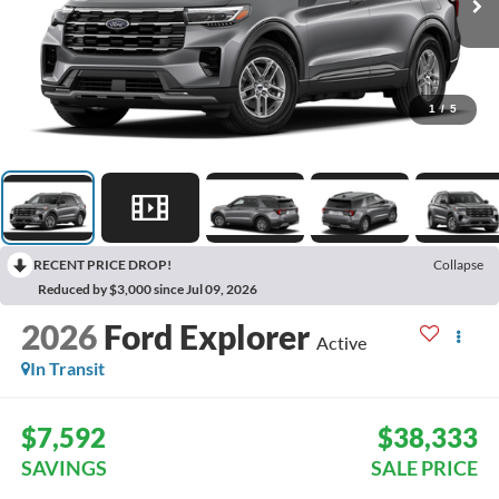
1
/
5
RECENT PRICE DROP!
Collapse
Reduced by $3,000 since Jul 09, 2026
2026
Ford Explorer
Active
In Transit
$7,592
$38,333
SAVINGS
SALE PRICE