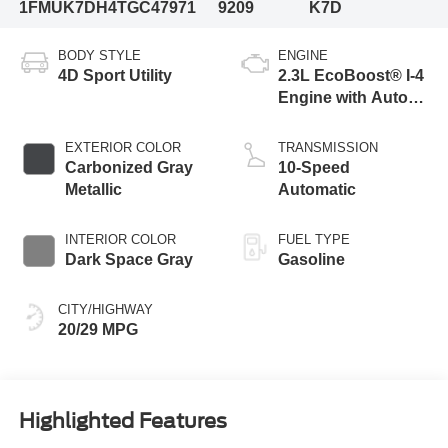
1FMUK7DH4TGC47971
9209
K7D
BODY STYLE
ENGINE
4D Sport Utility
2.3L EcoBoost® I-4
Engine with Auto
Start-Stop
Technology
EXTERIOR COLOR
TRANSMISSION
Carbonized Gray
10-Speed
Metallic
Automatic
INTERIOR COLOR
FUEL TYPE
Dark Space Gray
Gasoline
CITY/HIGHWAY
20/29 MPG
Highlighted Features