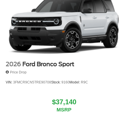
2026
Ford Bronco Sport
Price Drop
VIN:
3FMCR9CN5TRE90708
Stock:
9160
Model:
R9C
$37,140
MSRP