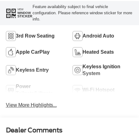
Feature availability subject to final vehicle
VIEW
configuration. Please reference window sticker for more
WINDOW
STICKER
info.
3rd Row Seating
Android Auto
Apple CarPlay
Heated Seats
Keyless Ignition
Keyless Entry
System
Power
Wi-Fi Hotspot
Tailgate/Liftgate
View More Highlights...
Dealer Comments