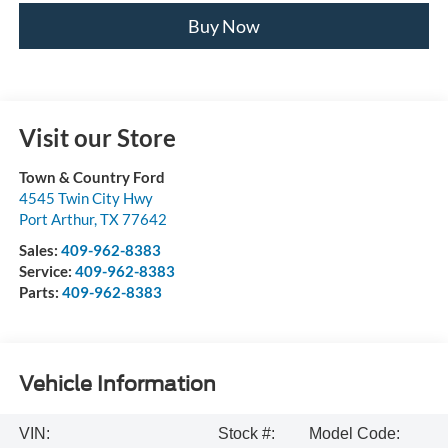
Buy Now
Visit our Store
Town & Country Ford
4545 Twin City Hwy
Port Arthur
,
TX
77642
Sales:
409-962-8383
Service:
409-962-8383
Parts:
409-962-8383
Vehicle Information
VIN:
Stock #:
Model Code: