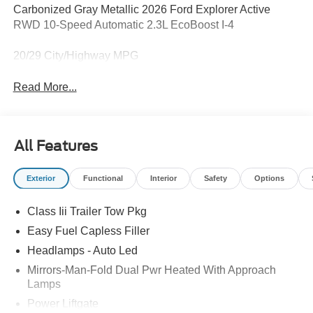
Carbonized Gray Metallic 2026 Ford Explorer Active
RWD 10-Speed Automatic 2.3L EcoBoost I-4
20/29 City/Highway MPG
Read More...
All Features
Exterior
Functional
Interior
Safety
Options
Class Iii Trailer Tow Pkg
Easy Fuel Capless Filler
Headlamps - Auto Led
Mirrors-Man-Fold Dual Pwr Heated With Approach
Lamps
Power Liftgate