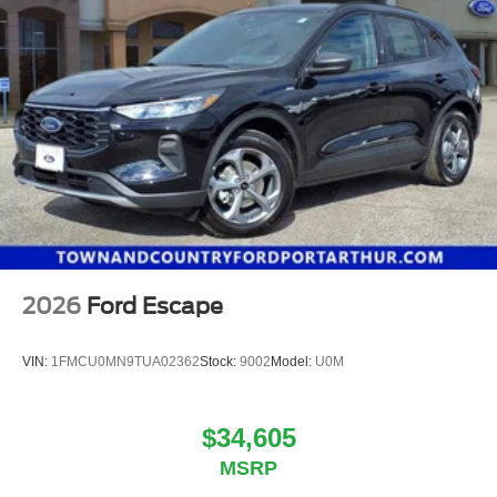
2026
Ford Escape
VIN:
1FMCU0MN9TUA02362
Stock:
9002
Model:
U0M
$34,605
MSRP