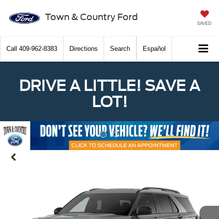
Town & Country Ford
SAVED
Call
409-962-8383
Directions
Search
Español
DRIVE A LITTLE! SAVE A
LOT!
Previous
Nex