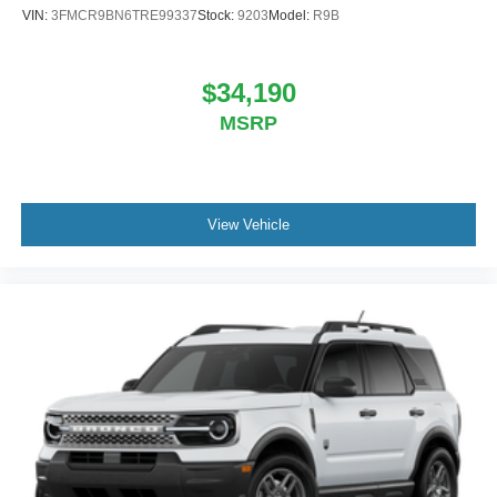
VIN:
3FMCR9BN6TRE99337
Stock:
9203
Model:
R9B
$34,190
MSRP
View Vehicle