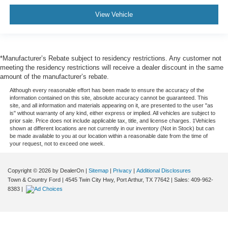
View Vehicle
*Manufacturer’s Rebate subject to residency restrictions. Any customer not
meeting the residency restrictions will receive a dealer discount in the same
amount of the manufacturer’s rebate.
Although every reasonable effort has been made to ensure the accuracy of the
information contained on this site, absolute accuracy cannot be guaranteed. This
site, and all information and materials appearing on it, are presented to the user "as
is" without warranty of any kind, either express or implied. All vehicles are subject to
prior sale. Price does not include applicable tax, title, and license charges. ‡Vehicles
shown at different locations are not currently in our inventory (Not in Stock) but can
be made available to you at our location within a reasonable date from the time of
your request, not to exceed one week.
Copyright © 2026
by DealerOn
|
Sitemap
|
Privacy
|
Additional Disclosures
Town & Country Ford
|
4545 Twin City Hwy,
Port Arthur,
TX
77642
| Sales:
409-962-
8383
|