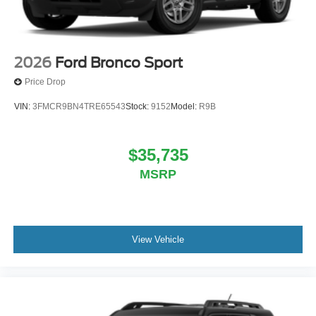
2026
Ford Bronco Sport
Price Drop
VIN:
3FMCR9BN4TRE65543
Stock:
9152
Model:
R9B
$35,735
MSRP
View Vehicle