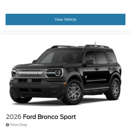
View Vehicle
2026
Ford Bronco Sport
Price Drop