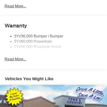
Privacy Glass - Rear Doors
Read More...
Rear Spoiler, Body Color
Roof-Rack Side Rails-Black
Taillamps-Led
Warranty
Trailer Sway Control
3Yr/36,000 Bumper / Bumper
Variable Interval Wipers
5Yr/60,000 Powertrain
5Yr/60,000 Roadside Assist
Read More...
Vehicles You Might Like