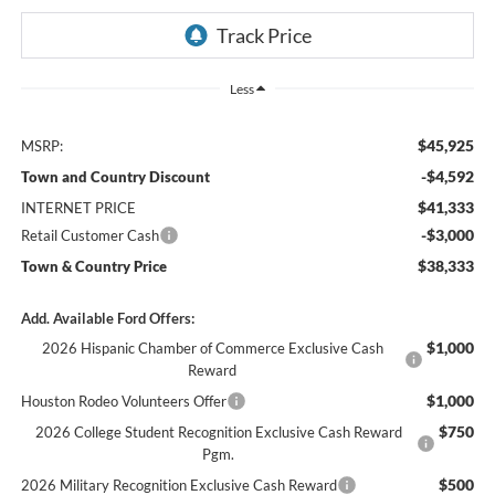
Less
$45,925
MSRP:
-$4,592
Town and Country Discount
$41,333
INTERNET PRICE
-$3,000
Retail Customer Cash
$38,333
Town & Country Price
Add. Available Ford Offers:
$1,000
2026 Hispanic Chamber of Commerce Exclusive Cash
Reward
$1,000
Houston Rodeo Volunteers Offer
$750
2026 College Student Recognition Exclusive Cash Reward
Pgm.
$500
2026 Military Recognition Exclusive Cash Reward