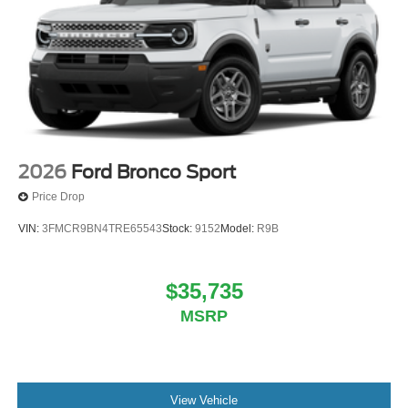
2026
Ford Bronco Sport
Price Drop
VIN:
3FMCR9BN4TRE65543
Stock:
9152
Model:
R9B
$35,735
MSRP
View Vehicle