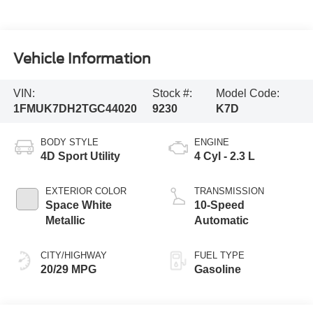
Vehicle Information
VIN:
Stock #:
Model Code:
1FMUK7DH2TGC44020
9230
K7D
BODY STYLE
ENGINE
4D Sport Utility
4 Cyl - 2.3 L
EXTERIOR COLOR
TRANSMISSION
Space White
10-Speed
Metallic
Automatic
CITY/HIGHWAY
FUEL TYPE
20/29 MPG
Gasoline