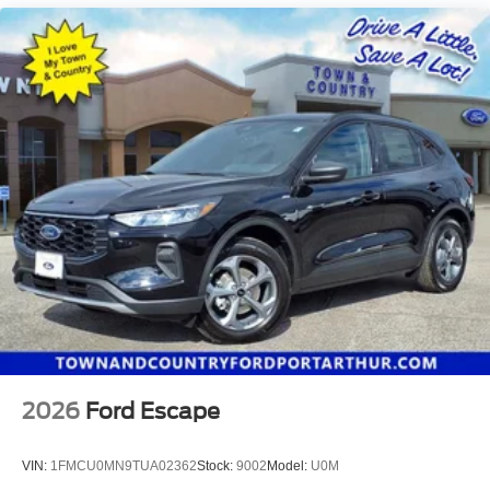
2026
Ford Escape
VIN:
1FMCU0MN9TUA02362
Stock:
9002
Model:
U0M