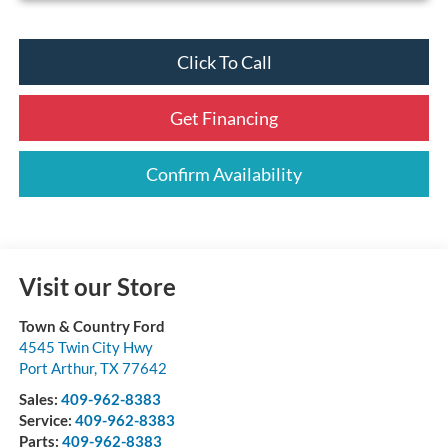
Click To Call
Get Financing
Confirm Availability
Visit our Store
Town & Country Ford
4545 Twin City Hwy
Port Arthur
,
TX
77642
Sales:
409-962-8383
Service:
409-962-8383
Parts:
409-962-8383