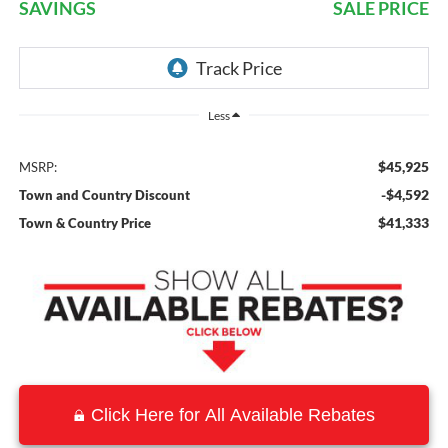
SAVINGS
SALE PRICE
Less
$45,925
MSRP:
-$4,592
Town and Country Discount
$41,333
Town & Country Price
Click Here for All Available Rebates