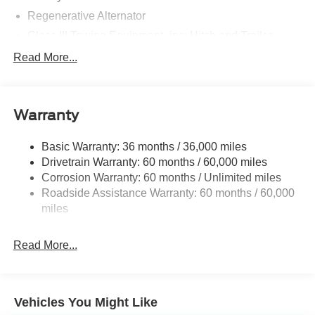
Regenerative Alternator
Class III Towing Equipment -inc: Hitch and Trailer
Sway Control
Read More...
Trailer Wiring Harness
Gas-Pressurized Shock Absorbers
Front And Rear Anti-Roll Bars
Warranty
Electric Power-Assist Speed-Sensing Steering
Basic Warranty: 36 months / 36,000 miles
17.9 Gal. Fuel Tank
Drivetrain Warranty: 60 months / 60,000 miles
Dual Stainless Steel Exhaust
Corrosion Warranty: 60 months / Unlimited miles
Strut Front Suspension w/Coil Springs
Roadside Assistance Warranty: 60 months / 60,000
Multi-Link Rear Suspension w/Coil Springs
miles
4-Wheel Disc Brakes w/4-Wheel ABS, Front And Rear
Vented Discs, Brake Assist, Hill Hold Control and
Read More...
Electric Parking Brake
Vehicles You Might Like