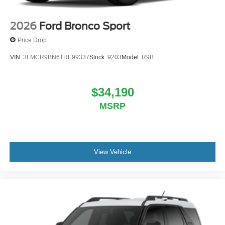
2026
Ford Bronco Sport
Price Drop
VIN:
3FMCR9BN6TRE99337
Stock:
9203
Model:
R9B
$34,190
MSRP
View Vehicle