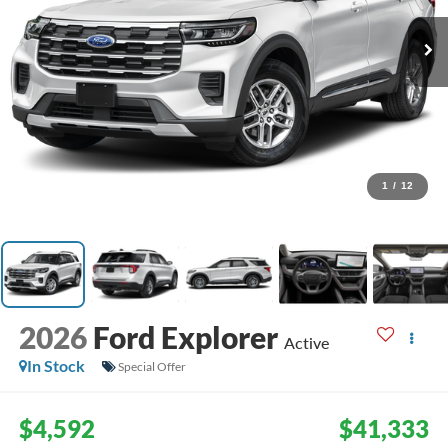
1
/
12
2026
Ford Explorer
Active
In Stock
Special Offer
$4,592
$41,333