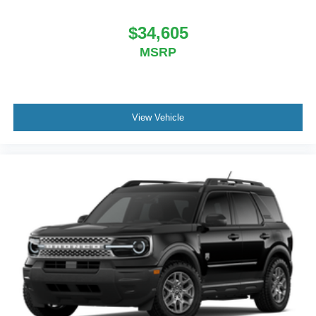
$34,605
MSRP
View Vehicle