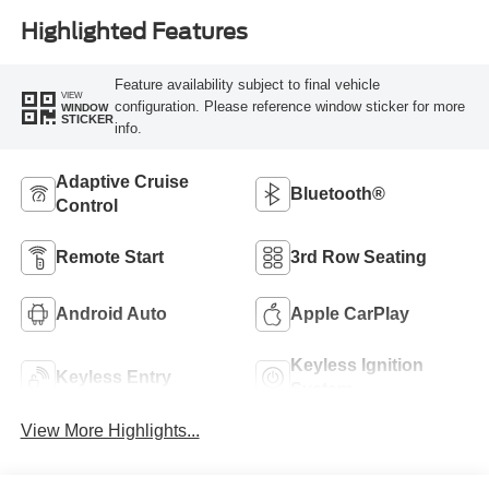
Highlighted Features
Feature availability subject to final vehicle
VIEW
configuration. Please reference window sticker for more
WINDOW
STICKER
info.
Adaptive Cruise
Bluetooth®
Control
Remote Start
3rd Row Seating
Android Auto
Apple CarPlay
Keyless Ignition
Keyless Entry
System
View More Highlights...