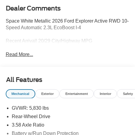
Dealer Comments
Space White Metallic 2026 Ford Explorer Active RWD 10-
Speed Automatic 2.3L EcoBoost I-4
Recent Arrival! 20/29 City/Highway MPG
Read More...
All Features
Mechanical
Exterior
Entertainment
Interior
Safety
GVWR: 5,830 lbs
Rear-Wheel Drive
3.58 Axle Ratio
Battery w/Run Down Protection