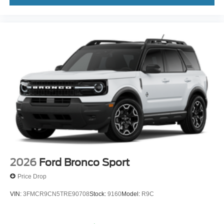
2026
Ford Bronco Sport
Price Drop
VIN:
3FMCR9CN5TRE90708
Stock:
9160
Model:
R9C