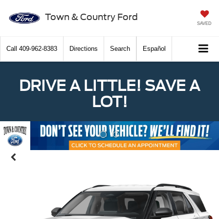
Town & Country Ford
SAVED
Call
409-962-8383
Directions
Search
Español
DRIVE A LITTLE! SAVE A
LOT!
Previous
Nex