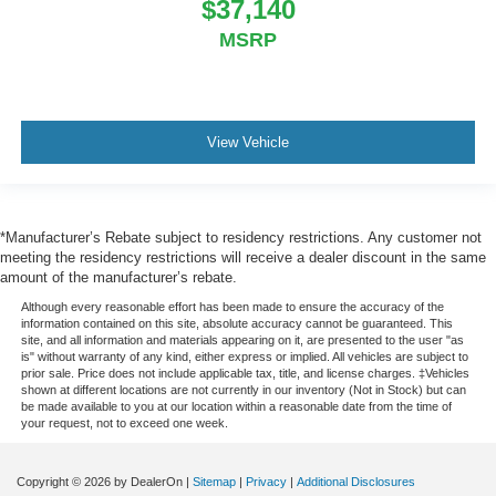
$37,140
MSRP
View Vehicle
*Manufacturer’s Rebate subject to residency restrictions. Any customer not
meeting the residency restrictions will receive a dealer discount in the same
amount of the manufacturer’s rebate.
Although every reasonable effort has been made to ensure the accuracy of the
information contained on this site, absolute accuracy cannot be guaranteed. This
site, and all information and materials appearing on it, are presented to the user "as
is" without warranty of any kind, either express or implied. All vehicles are subject to
prior sale. Price does not include applicable tax, title, and license charges. ‡Vehicles
shown at different locations are not currently in our inventory (Not in Stock) but can
be made available to you at our location within a reasonable date from the time of
your request, not to exceed one week.
Copyright © 2026
by DealerOn
|
Sitemap
|
Privacy
|
Additional Disclosures