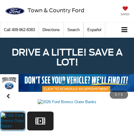
Town & Country Ford
SAVED
Call
409-962-8383
Directions
Search
Español
DRIVE A LITTLE! SAVE A
LOT!
Previous
Nex
1
/
1