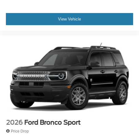
View Vehicle
2026
Ford Bronco Sport
Price Drop