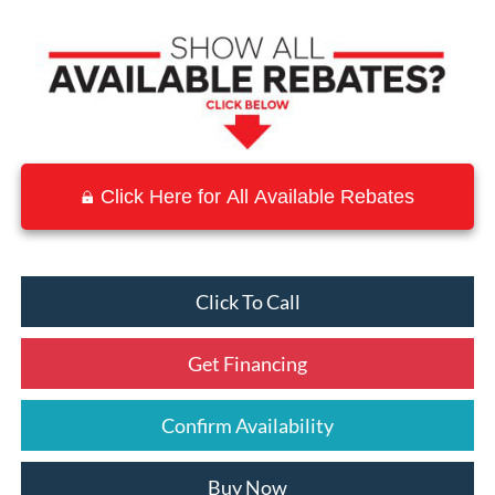
Click Here for All Available Rebates
Click To Call
Get Financing
Confirm Availability
Buy Now