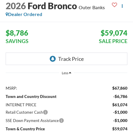
2026
Ford Bronco
Outer Banks
Dealer Ordered
$8,786
$59,074
SAVINGS
SALE PRICE
Less
$67,860
MSRP:
-$6,786
Town and Country Discount
$61,074
INTERNET PRICE
-$1,000
Retail Customer Cash
-$1,000
SSE Down Payment Assistance
$59,074
Town & Country Price