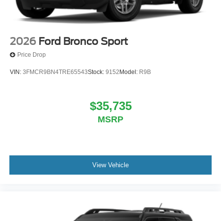
2026
Ford Bronco Sport
Price Drop
VIN:
3FMCR9BN4TRE65543
Stock:
9152
Model:
R9B
$35,735
MSRP
View Vehicle