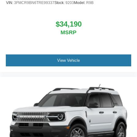
VIN:
3FMCR9BN6TRE99337
Stock:
9203
Model:
R9B
$34,190
MSRP
View Vehicle