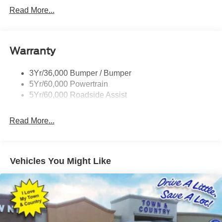
Read More...
Warranty
3Yr/36,000 Bumper / Bumper
5Yr/60,000 Powertrain
5Yr/60,000 Roadside Assist
Read More...
Vehicles You Might Like