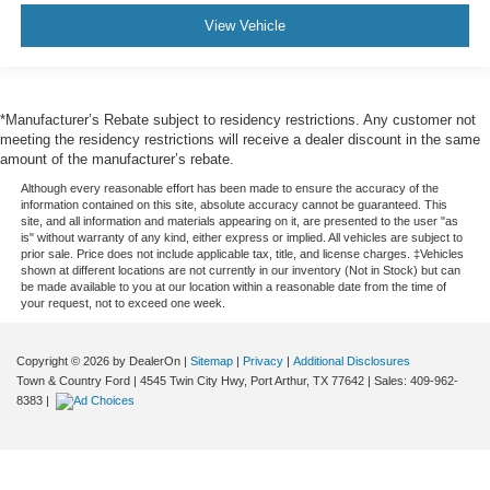
View Vehicle
*Manufacturer’s Rebate subject to residency restrictions. Any customer not
meeting the residency restrictions will receive a dealer discount in the same
amount of the manufacturer’s rebate.
Although every reasonable effort has been made to ensure the accuracy of the
information contained on this site, absolute accuracy cannot be guaranteed. This
site, and all information and materials appearing on it, are presented to the user "as
is" without warranty of any kind, either express or implied. All vehicles are subject to
prior sale. Price does not include applicable tax, title, and license charges. ‡Vehicles
shown at different locations are not currently in our inventory (Not in Stock) but can
be made available to you at our location within a reasonable date from the time of
your request, not to exceed one week.
Copyright © 2026
by DealerOn
|
Sitemap
|
Privacy
|
Additional Disclosures
Town & Country Ford
|
4545 Twin City Hwy,
Port Arthur,
TX
77642
| Sales:
409-962-
8383
|