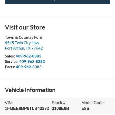
Visit our Store
Town & Country Ford
4545 Twin City Hwy
Port Arthur
,
TX
77642
Sales:
409-962-8383
Service:
409-962-8383
Parts:
409-962-8383
Vehicle Information
VIN:
Stock #:
Model Code:
1FMEE8BP6TLB43372
3108E8B
E8B