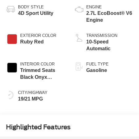
BODY STYLE
ENGINE
4D Sport Utility
2.7L EcoBoost® V6
Engine
EXTERIOR COLOR
TRANSMISSION
Ruby Red
10-Speed
Automatic
INTERIOR COLOR
FUEL TYPE
Trimmed Seats
Gasoline
Black Onyx
Interior
CITY/HIGHWAY
19/21 MPG
Highlighted Features