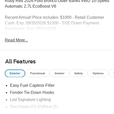
Ruby Red 2026 Ford Bronco Outer Banks 4WD 10-Speed
Automatic 2.7L EcoBoost V6
Recent Arrival! Price includes: $1000 - Retail Customer
Cash. Exp. 09/30/2026 $1000 - SSE Down Payment
Assistance. Exp. 08/31/2026
Read More...
All Features
Exterior
Functional
Interior
Safety
Options
Easy Fuel Capless Filler
Fender Tie-Down Hooks
Led Signature Lighting
Tow Hooks-Frt (2)/Rear (1)