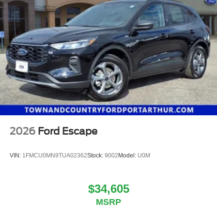
2026
Ford Escape
VIN:
1FMCU0MN9TUA02362
Stock:
9002
Model:
U0M
$34,605
MSRP