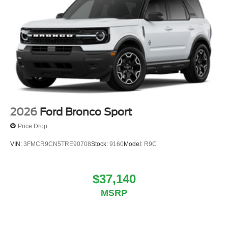
2026
Ford Bronco Sport
Price Drop
VIN:
3FMCR9CN5TRE90708
Stock:
9160
Model:
R9C
$37,140
MSRP