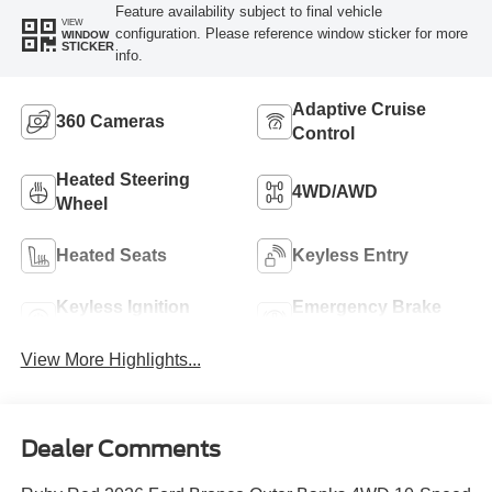
Feature availability subject to final vehicle
VIEW
configuration. Please reference window sticker for more
WINDOW
STICKER
info.
Adaptive Cruise
360 Cameras
Control
Heated Steering
4WD/AWD
Wheel
Heated Seats
Keyless Entry
Keyless Ignition
Emergency Brake
System
Assist
View More Highlights...
Dealer Comments