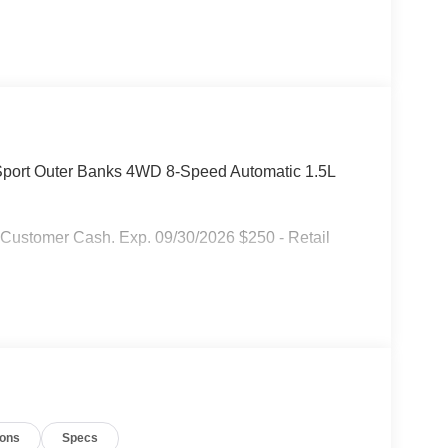
 Sport Outer Banks 4WD 8-Speed Automatic 1.5L
 Customer Cash. Exp. 09/30/2026 $250 - Retail
ions
Specs