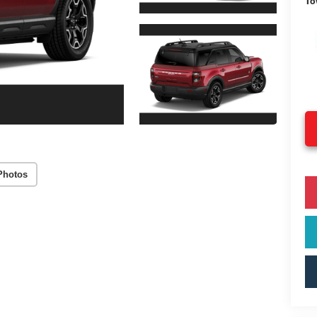
To
Photos