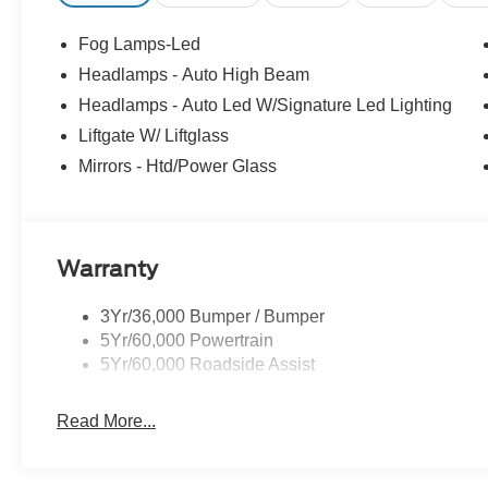
Fog Lamps-Led
Headlamps - Auto High Beam
Headlamps - Auto Led W/Signature Led Lighting
Liftgate W/ Liftglass
Mirrors - Htd/Power Glass
Warranty
3Yr/36,000 Bumper / Bumper
5Yr/60,000 Powertrain
5Yr/60,000 Roadside Assist
Read More...