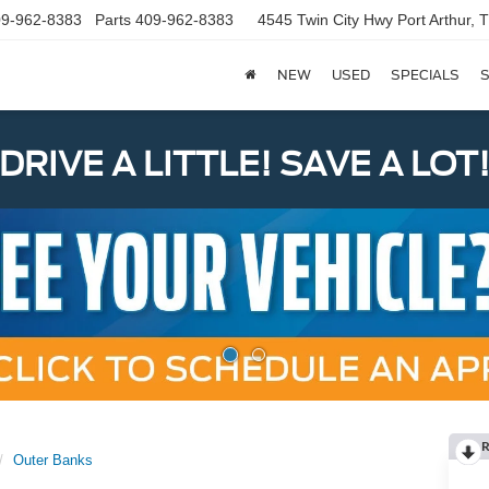
9-962-8383
Parts
409-962-8383
4545 Twin City Hwy
Port Arthur,
NEW
USED
SPECIALS
S
DRIVE A LITTLE! SAVE A LOT
R
Outer Banks