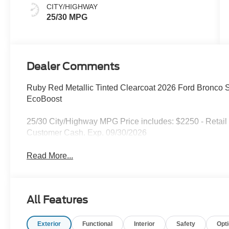
CITY/HIGHWAY
25/30 MPG
Dealer Comments
Ruby Red Metallic Tinted Clearcoat 2026 Ford Bronco
EcoBoost
25/30 City/Highway MPG Price includes: $2250 - Retail
Customer Cash. Exp. 09/30/2026
Read More...
All Features
Exterior
Functional
Interior
Safety
Opt