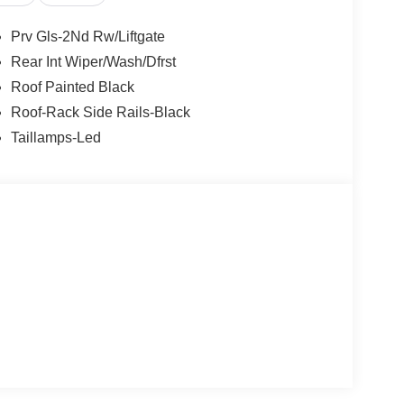
Prv Gls-2Nd Rw/Liftgate
Rear Int Wiper/Wash/Dfrst
Roof Painted Black
Roof-Rack Side Rails-Black
Taillamps-Led