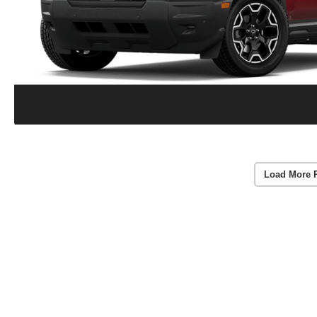
Load More 