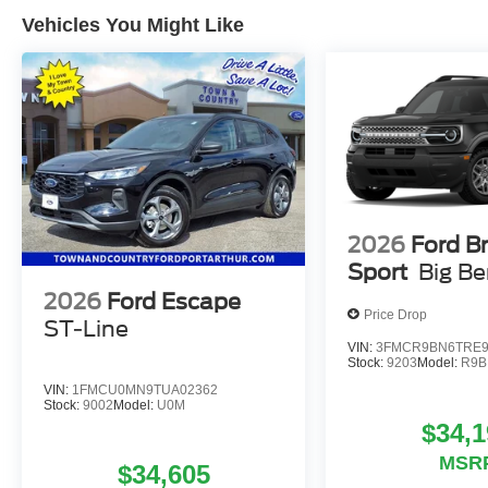
Vehicles You Might Like
2026
Ford B
Sport
Big B
2026
Ford Escape
Price Drop
ST-Line
VIN:
3FMCR9BN6TRE9
Stock:
9203
Model:
R9B
VIN:
1FMCU0MN9TUA02362
Stock:
9002
Model:
U0M
$34,1
MSR
$34,605