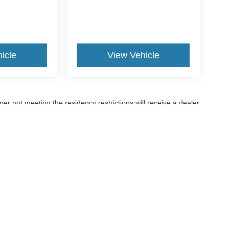
icle
View Vehicle
er not meeting the residency restrictions will receive a dealer
ccuracy of the information contained on this site, absolute accuracy cannot be gua
ind, either express or implied. All vehicles are subject to prior sale. Price does not 