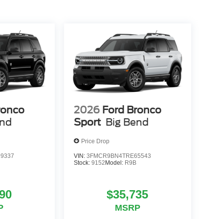
ronco
2026
Ford Bronco
end
Sport
Big Bend
Price Drop
9337
VIN:
3FMCR9BN4TRE65543
Stock:
9152
Model:
R9B
90
$35,735
P
MSRP