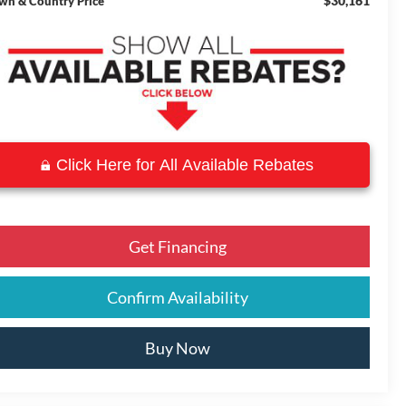
$30,161
wn & Country Price
Click Here for All Available Rebates
Get Financing
Confirm Availability
Buy Now