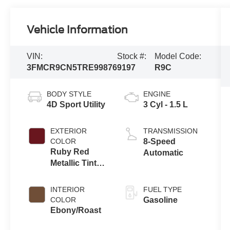
Vehicle Information
VIN:
Stock #:
Model Code:
3FMCR9CN5TRE99876
9197
R9C
BODY STYLE
ENGINE
4D Sport Utility
3 Cyl - 1.5 L
EXTERIOR
TRANSMISSION
COLOR
8-Speed
Ruby Red
Automatic
Metallic Tinted
Clearcoat
INTERIOR
FUEL TYPE
COLOR
Gasoline
Ebony/Roast