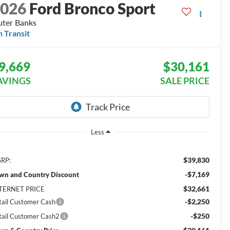
2026
Ford Bronco Sport
ter Banks
n Transit
9,669
$30,161
AVINGS
SALE PRICE
Less
$39,830
RP:
-$7,169
wn and Country Discount
$32,661
TERNET PRICE
-$2,250
tail Customer Cash
-$250
tail Customer Cash2