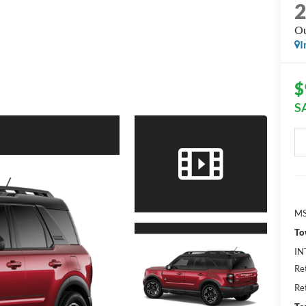
Ou
I
$
S
MS
To
IN
Re
Re