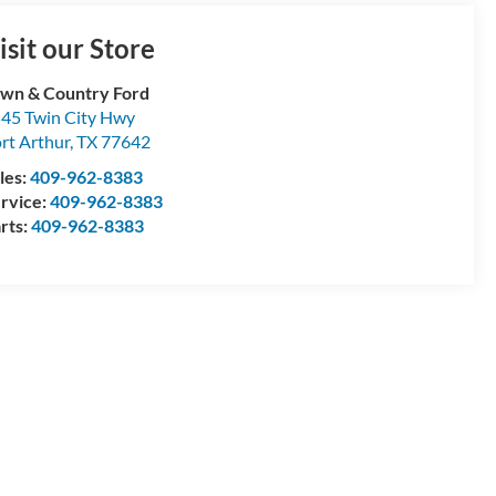
isit our Store
wn & Country Ford
45 Twin City Hwy
rt Arthur
,
TX
77642
les:
409-962-8383
rvice:
409-962-8383
rts:
409-962-8383