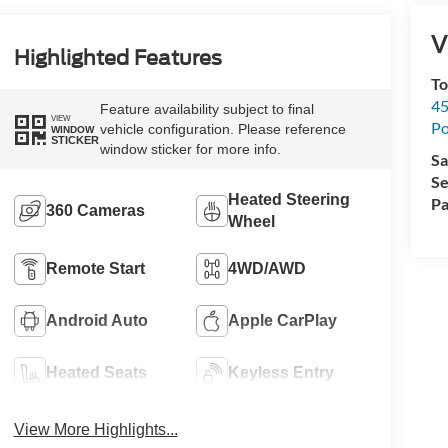
V
Highlighted Features
To
45
Feature availability subject to final
VIEW
Po
vehicle configuration. Please reference
WINDOW
STICKER
window sticker for more info.
Sa
Se
Heated Steering
Pa
360 Cameras
Wheel
Remote Start
4WD/AWD
Android Auto
Apple CarPlay
Heated Seats
Keyless Entry
View More Highlights...