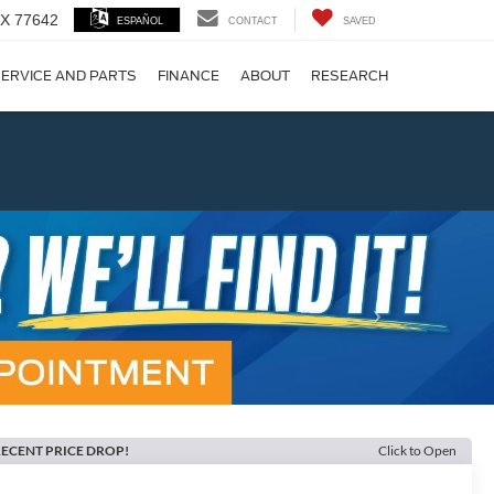
 TX 77642
ESPAÑOL
CONTACT
SAVED
ERVICE AND PARTS
FINANCE
ABOUT
RESEARCH
!
Next
ECENT PRICE DROP!
Click to Open