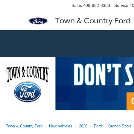
Sales
409-962-8383
Service
40
Town & Country Ford
Previous
Town & Country Ford
New Vehicles
2026
Ford
Bronco Sport