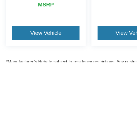
MSRP
View Vehicle
View Veh
*Manufacturer’s Rebate subject to residency restrictions. Any custom
discount in the same amount of the manufacturer’s rebate.
Although every reasonable effort has been made to ensure the a
on it, are presented to the user "as is" without warranty of any k