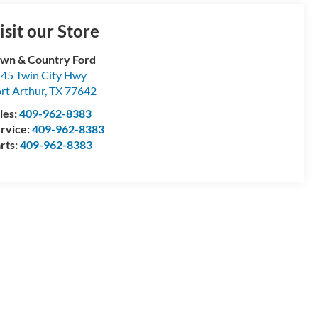
isit our Store
wn & Country Ford
45 Twin City Hwy
rt Arthur
,
TX
77642
les:
409-962-8383
rvice:
409-962-8383
rts:
409-962-8383