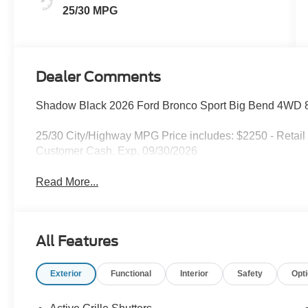
25/30 MPG
Dealer Comments
Shadow Black 2026 Ford Bronco Sport Big Bend 4WD 8
25/30 City/Highway MPG Price includes: $2250 - Retail
Customer Cash. Exp. 09/30/2026
Read More...
All Features
Exterior
Functional
Interior
Safety
Opt