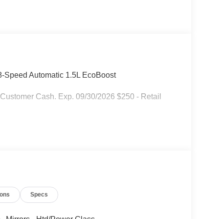
-Speed Automatic 1.5L EcoBoost
 Customer Cash. Exp. 09/30/2026 $250 - Retail
ions
Specs