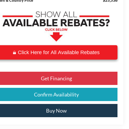
$25,536
wn & Country Price
Click Here for All Available Rebates
Get Financing
Confirm Availability
Buy Now