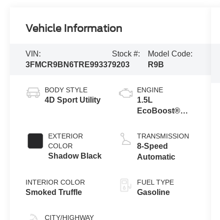
Vehicle Information
VIN:
Stock #:
Model Code:
3FMCR9BN6TRE99337
9203
R9B
BODY STYLE
ENGINE
4D Sport Utility
1.5L
EcoBoost®
with Auto Start-
Stop
EXTERIOR
TRANSMISSION
Technology
COLOR
8-Speed
Shadow Black
Automatic
INTERIOR COLOR
FUEL TYPE
Smoked Truffle
Gasoline
CITY/HIGHWAY