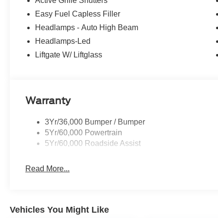
Active Grille Shutters
Easy Fuel Capless Filler
Headlamps - Auto High Beam
Headlamps-Led
Liftgate W/ Liftglass
Warranty
3Yr/36,000 Bumper / Bumper
5Yr/60,000 Powertrain
5Yr/60,000 Roadside Assist
Read More...
Vehicles You Might Like