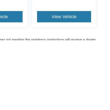
icle
View Vehicle
er not meeting the residency restrictions will receive a dealer
ccuracy of the information contained on this site, absolute accuracy cannot be gua
ind, either express or implied. All vehicles are subject to prior sale. Price does not 
(Not in Stock) but can be made available to you at our location within a reasonable 