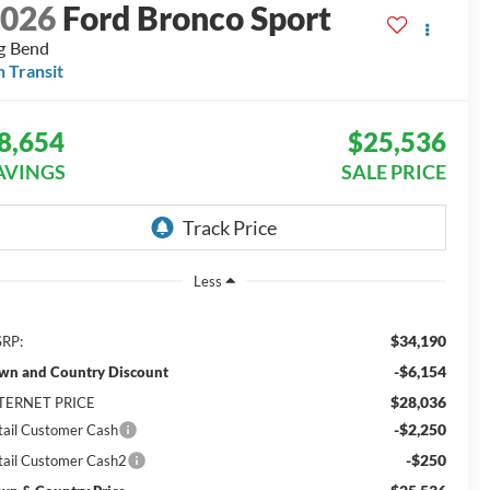
2026
Ford Bronco Sport
g Bend
n Transit
8,654
$25,536
AVINGS
SALE PRICE
Less
$34,190
RP:
-$6,154
wn and Country Discount
$28,036
TERNET PRICE
-$2,250
tail Customer Cash
-$250
tail Customer Cash2