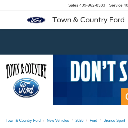
Sales
409-962-8383
Service
40
Town & Country Ford
Previous
Town & Country Ford
New Vehicles
2026
Ford
Bronco Sport