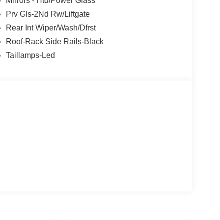
Mirrors - Htd/Power Glass
Prv Gls-2Nd Rw/Liftgate
Rear Int Wiper/Wash/Dfrst
Roof-Rack Side Rails-Black
Taillamps-Led