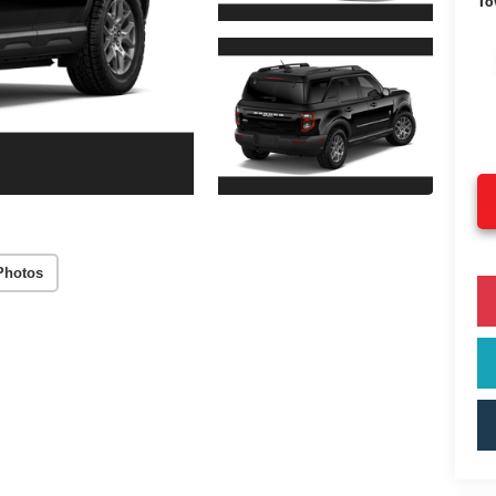
To
Photos