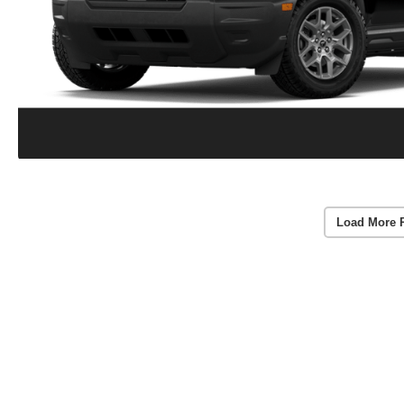
Load More 