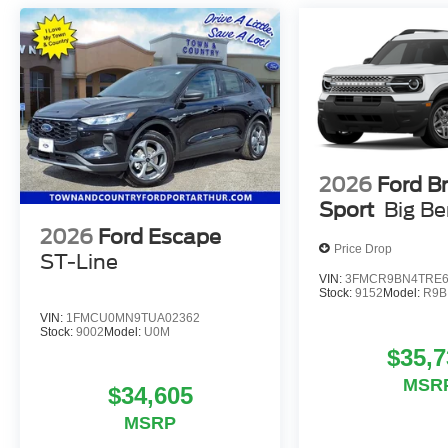
2026
Ford B
Sport
Big B
2026
Ford Escape
Price Drop
ST-Line
VIN:
3FMCR9BN4TRE6
Stock:
9152
Model:
R9B
VIN:
1FMCU0MN9TUA02362
Stock:
9002
Model:
U0M
$35,7
MSR
$34,605
MSRP