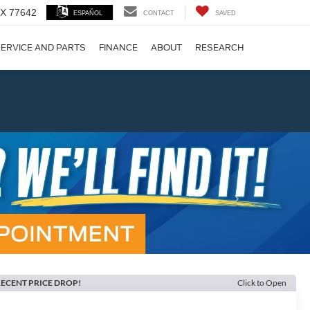
 TX 77642
ESPAÑOL
CONTACT
SAVED
ERVICE AND PARTS
FINANCE
ABOUT
RESEARCH
!
Next
ECENT PRICE DROP!
Click to Open