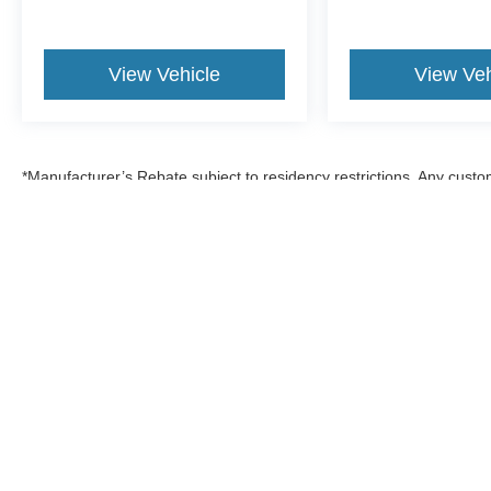
View Vehicle
View Veh
*Manufacturer’s Rebate subject to residency restrictions. Any custom
discount in the same amount of the manufacturer’s rebate.
Although every reasonable effort has been made to ensure the a
on it, are presented to the user "as is" without warranty of any k
shown at different locations are not currently in our inventory 