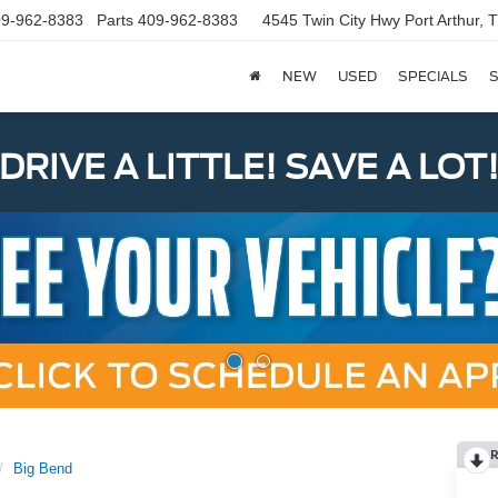
9-962-8383
Parts
409-962-8383
4545 Twin City Hwy
Port Arthur,
NEW
USED
SPECIALS
S
DRIVE A LITTLE! SAVE A LOT
R
Big Bend