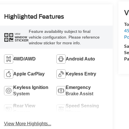
V
Highlighted Features
To
45
Feature availability subject to final
VIEW
Po
vehicle configuration. Please reference
WINDOW
STICKER
window sticker for more info.
Sa
Se
Pa
4WD/AWD
Android Auto
Apple CarPlay
Keyless Entry
Keyless Ignition
Emergency
System
Brake Assist
Rear View
Speed Sensing
Camera
Wipers
View More Highlights...