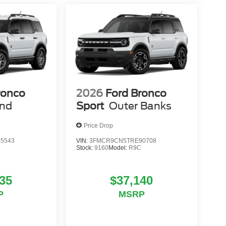
ronco
2026
Ford Bronco
end
Sport
Outer Banks
Price Drop
5543
VIN:
3FMCR9CN5TRE90708
Stock:
9160
Model:
R9C
35
$37,140
P
MSRP