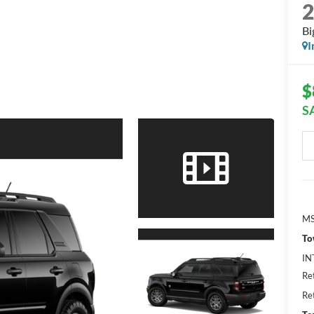
Bi
I
$
S
MS
To
IN
Re
Re