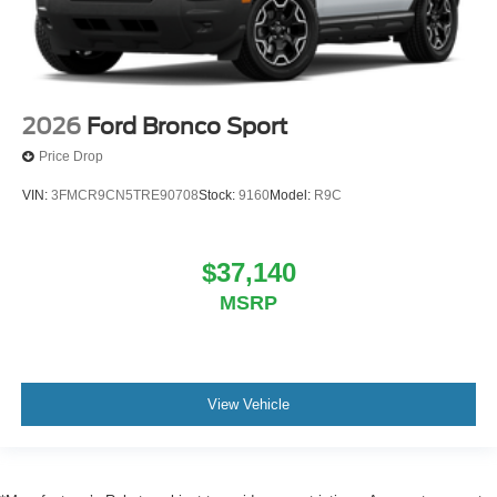
2026
Ford Bronco Sport
Price Drop
VIN:
3FMCR9CN5TRE90708
Stock:
9160
Model:
R9C
$37,140
MSRP
View Vehicle