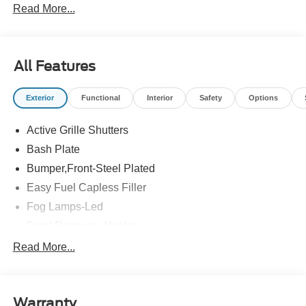
Read More...
All Features
Exterior
Functional
Interior
Safety
Options
Active Grille Shutters
Bash Plate
Bumper,Front-Steel Plated
Easy Fuel Capless Filler
Fog Lamps-Led
Front Recovery Hooks
Headlamps - Auto High Beam
Read More...
Headlamps - Auto Led W/Signature Led Lighting
Liftgate W/ Liftglass
Warranty
Mirrors - Htd/Power Glass