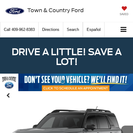
Town & Country Ford
SAVED
Call
409-962-8383
Directions
Search
Español
DRIVE A LITTLE! SAVE A
LOT!
Previous
Nex