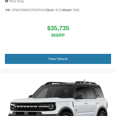
Price Drop
VIN:
3FMCR9BN4TRE65543
Stock:
9152
Model:
R9B
$35,735
MSRP
View Vehicle