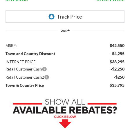
Less
$42,550
MSRP:
-$4,255
Town and Country Discount
$38,295
INTERNET PRICE
-$2,250
Retail Customer Cash
-$250
Retail Customer Cash2
$35,795
Town & Country Price