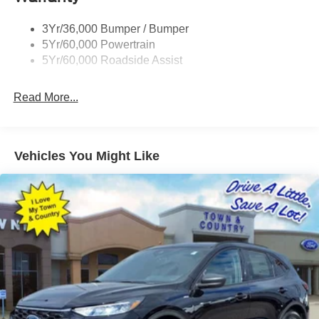
Prv Gls-2Nd Rw/Liftgate
3Yr/36,000 Bumper / Bumper
Rear Int Wiper/Wash/Dfrst
5Yr/60,000 Powertrain
Roof Painted Black
5Yr/60,000 Roadside Assist
Taillamps-Led
Read More...
Vehicles You Might Like