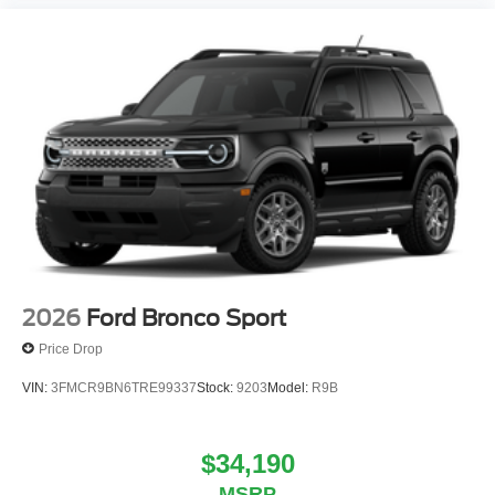
2026
Ford Bronco Sport
Price Drop
VIN:
3FMCR9BN6TRE99337
Stock:
9203
Model:
R9B
$34,190
MSRP