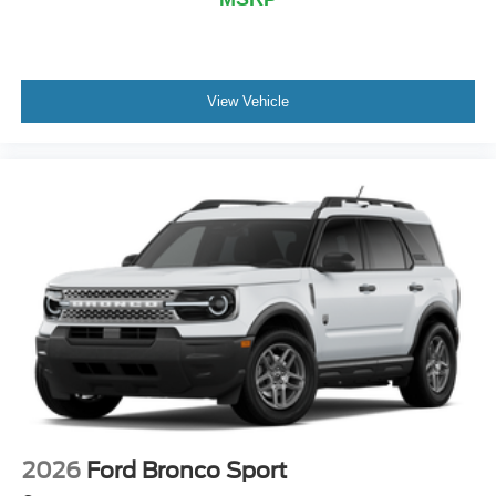
View Vehicle
2026
Ford Bronco Sport