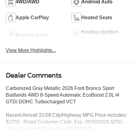
4WD/AWD
Android Auto
Apple CarPlay
Heated Seats
Keyless Ignition
Keyless Entry
System
View More Highlights...
Dealer Comments
Carbonized Gray Metallic 2026 Ford Bronco Sport
Badlands 4WD 8-Speed Automatic EcoBoost 2.0L I4
GTDi DOHC Turbocharged VCT
Recent Arrival! 21/28 City/Highway MPG Price includes:
$2250 - Retail Customer Cash. Exp. 09/30/2026 $250 -
Retail Customer Cash. Exp. 09/30/2026