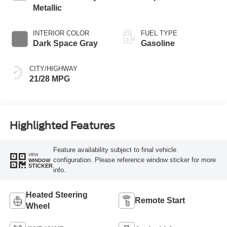
Metallic
INTERIOR COLOR
FUEL TYPE
Dark Space Gray
Gasoline
CITY/HIGHWAY
21/28 MPG
Highlighted Features
Feature availability subject to final vehicle
VIEW
configuration. Please reference window sticker for more
WINDOW
STICKER
info.
Heated Steering
Remote Start
Wheel