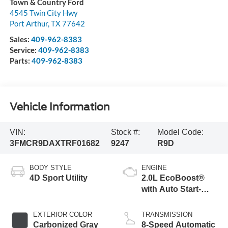
Town & Country Ford
4545 Twin City Hwy
Port Arthur
,
TX
77642
Sales:
409-962-8383
Service:
409-962-8383
Parts:
409-962-8383
Vehicle Information
VIN:
Stock #:
Model Code:
3FMCR9DAXTRF01682
9247
R9D
BODY STYLE
ENGINE
4D Sport Utility
2.0L EcoBoost®
with Auto Start-
Stop Technology
EXTERIOR COLOR
TRANSMISSION
Carbonized Gray
8-Speed Automatic