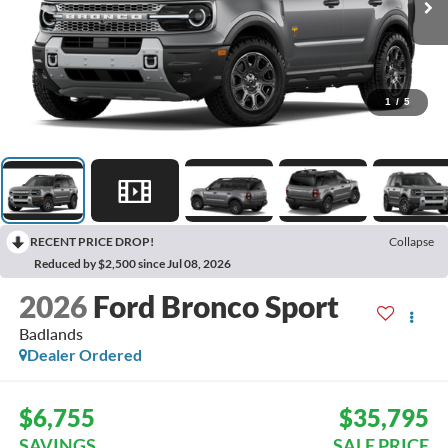
1
/
5
RECENT PRICE DROP!
Collapse
Reduced by $2,500 since Jul 08, 2026
2026
Ford Bronco Sport
Badlands
Dealer Ordered
$6,755
$35,795
SAVINGS
SALE PRICE