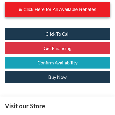
Click Here for All Available Rebates
Click To Call
Get Financing
Confirm Availability
Buy Now
Visit our Store