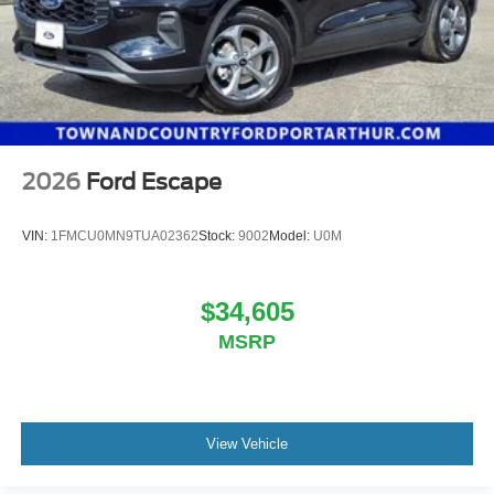
2026
Ford Escape
VIN:
1FMCU0MN9TUA02362
Stock:
9002
Model:
U0M
$34,605
MSRP
View Vehicle