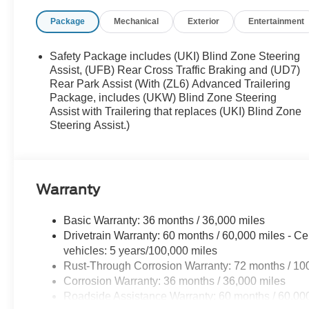
Package
Mechanical
Exterior
Entertainment
Safety Package includes (UKI) Blind Zone Steering
Assist, (UFB) Rear Cross Traffic Braking and (UD7)
Rear Park Assist (With (ZL6) Advanced Trailering
Package, includes (UKW) Blind Zone Steering
Assist with Trailering that replaces (UKI) Blind Zone
Steering Assist.)
Warranty
Basic Warranty: 36 months / 36,000 miles
Drivetrain Warranty: 60 months / 60,000 miles - Ce
vehicles: 5 years/100,000 miles
Rust-Through Corrosion Warranty: 72 months / 10
Corrosion Warranty: 36 months / 36,000 miles
Roadside Assistance Warranty: 60 months / 60,000