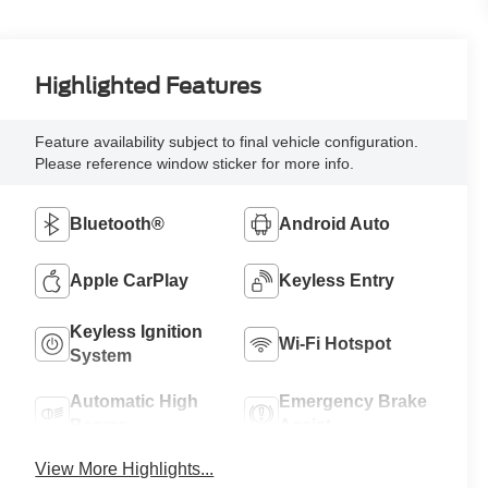
Highlighted Features
Feature availability subject to final vehicle configuration.
Please reference window sticker for more info.
Bluetooth®
Android Auto
Apple CarPlay
Keyless Entry
Keyless Ignition
Wi-Fi Hotspot
System
Automatic High
Emergency Brake
Beams
Assist
View More Highlights...