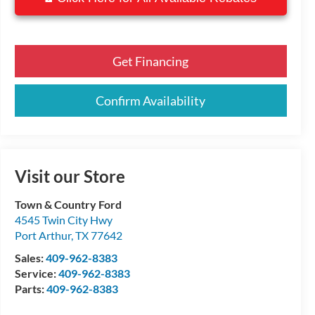
Get Financing
Confirm Availability
Visit our Store
Town & Country Ford
4545 Twin City Hwy
Port Arthur
,
TX
77642
Sales:
409-962-8383
Service:
409-962-8383
Parts:
409-962-8383