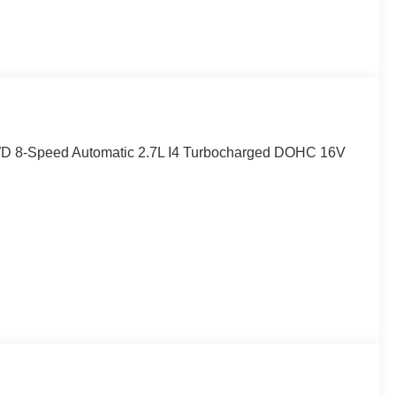
WD 8-Speed Automatic 2.7L I4 Turbocharged DOHC 16V
p Camera.