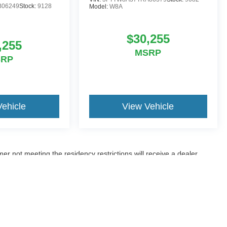
B06249
Stock:
9128
Model:
W8A
$30,255
,255
MSRP
SRP
Vehicle
View Vehicle
er not meeting the residency restrictions will receive a dealer