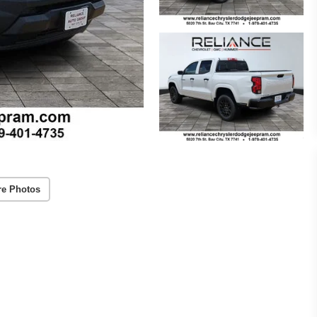
re Photos