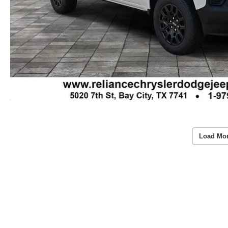
Load Mo