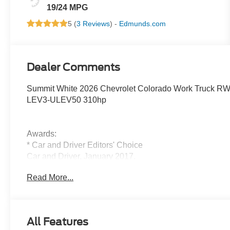
19/24 MPG
5 (
3 Reviews
) -
Edmunds.com
Dealer Comments
Summit White 2026 Chevrolet Colorado Work Truck R
LEV3-ULEV50 310hp
Awards:
* Car and Driver Editors' Choice
Car and Driver, January 2017.
All new vehicles equipped with Bluetooth® and Backu
Read More...
All Features