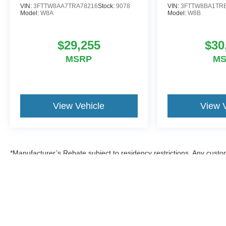
VIN:
3FTTW8AA7TRA78216
Stock:
9078
VIN:
3FTTW8BA1TR
Model:
W8A
Model:
W8B
$29,255
$30
MSRP
M
View Vehicle
View 
*Manufacturer’s Rebate subject to residency restrictions. Any custom
discount in the same amount of the manufacturer’s rebate.