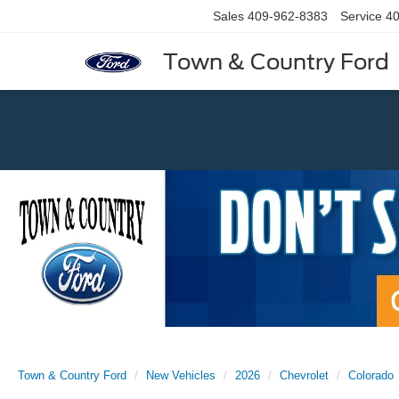
Sales
409-962-8383
Service
40
Town & Country Ford
Previous
Town & Country Ford
New Vehicles
2026
Chevrolet
Colorado