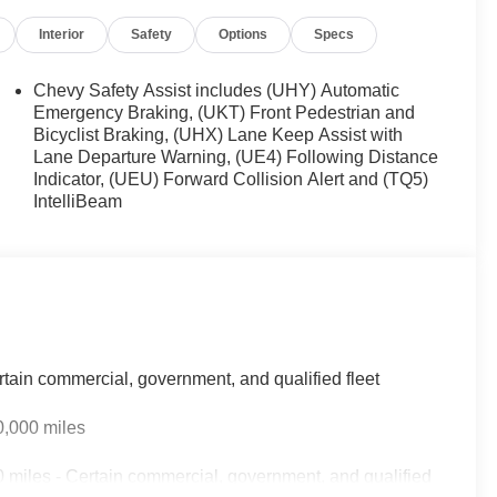
Interior
Safety
Options
Specs
Chevy Safety Assist includes (UHY) Automatic
Emergency Braking, (UKT) Front Pedestrian and
Bicyclist Braking, (UHX) Lane Keep Assist with
Lane Departure Warning, (UE4) Following Distance
Indicator, (UEU) Forward Collision Alert and (TQ5)
IntelliBeam
rtain commercial, government, and qualified fleet
0,000 miles
 miles - Certain commercial, government, and qualified