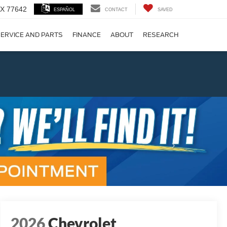
 TX 77642
ESPAÑOL
CONTACT
SAVED
ERVICE AND PARTS
FINANCE
ABOUT
RESEARCH
!
Next
2026
Chevrolet