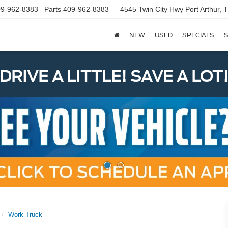
9-962-8383
Parts
409-962-8383
4545 Twin City Hwy
Port Arthur,
NEW
USED
SPECIALS
S
DRIVE A LITTLE! SAVE A LOT
Work Truck