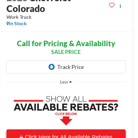
Colorado
Work Truck
In Stock
Call for Pricing & Availability
SALE PRICE
Less
Click Here for All Available Rebates