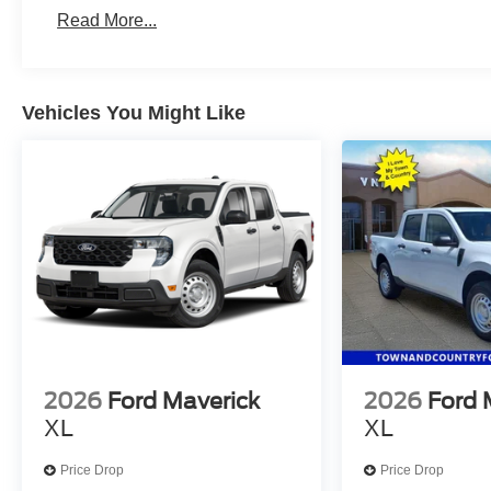
fleet vehicles: 5 years/100,000 miles
Read More...
Vehicles You Might Like
2026
Ford Maverick
2026
Ford 
XL
XL
Price Drop
Price Drop