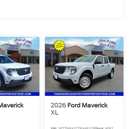
Maverick
2026
Ford Maverick
XL
VIN:
3FTTW8A37TRA86379
Stock:
9082