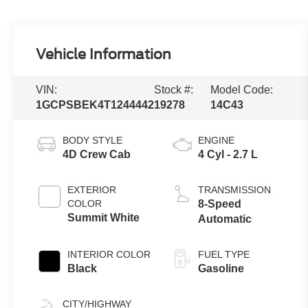
Vehicle Information
VIN:
Stock #:
Model Code:
1GCPSBEK4T1244442
19278
14C43
BODY STYLE
ENGINE
4D Crew Cab
4 Cyl - 2.7 L
EXTERIOR
TRANSMISSION
COLOR
8-Speed
Summit White
Automatic
INTERIOR COLOR
FUEL TYPE
Black
Gasoline
CITY/HIGHWAY