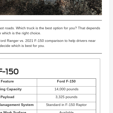
oast roads. Which truck is the best option for you? That depends
e which is the right choice.
ord Ranger vs. 2021 F-150 comparison to help drivers near
ecide which is best for you.
F-150
Feature
Ford F-150
ing Capacity
14,000 pounds
Payload
3,325 pounds
Management System
Standard in F-150 Raptor
te Work Surface
Available