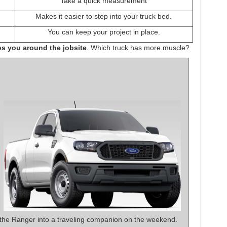
Take a quick measurement
Makes it easier to step into your truck bed.
You can keep your project in place.
ps you around the jobsite
. Which truck has more muscle?
 the Ranger into a traveling companion on the weekend.