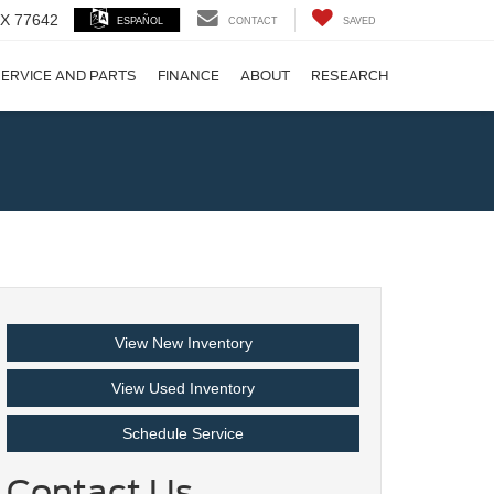
 TX 77642
ESPAÑOL
CONTACT
SAVED
ERVICE AND PARTS
FINANCE
ABOUT
RESEARCH
!
View New Inventory
View Used Inventory
Schedule Service
Contact Us