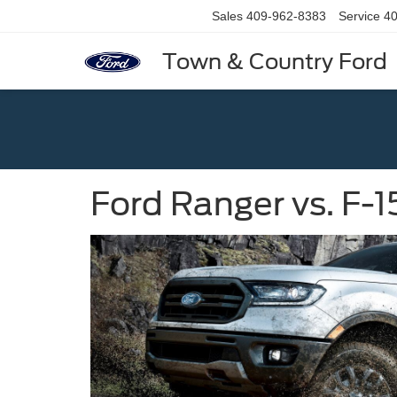
Sales
409-962-8383
Service
40
Town & Country Ford
Ford Ranger vs. F-