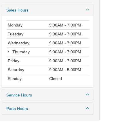
Sales Hours
Monday
9:00AM - 7:00PM
Tuesday
9:00AM - 7:00PM
Wednesday
9:00AM - 7:00PM
Thursday
9:00AM - 7:00PM
Friday
9:00AM - 7:00PM
Saturday
9:00AM - 5:00PM
Sunday
Closed
Service Hours
Parts Hours