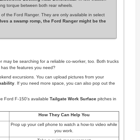
ting torque between both rear wheels.
 of the Ford Ranger. They are only available in select
lves a swamp romp, the Ford Ranger might be the
may be searching for a reliable co-worker, too. Both trucks
h has the features you need?
ekend excursions. You can upload pictures from your
ability
. If you need more space, you can also pop out the
he Ford F-150’s available
Tailgate Work Surface
pitches in
How They Can Help You
Prop up your cell phone to watch a how-to video while
you work.