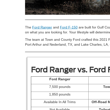
The
Ford Ranger
and
Ford F-150
are built for Gulf C
on what you are looking for. Your lifestyle will determin
The team at Town and County Ford crafted this 2021 F
Port Arthur and Nederland, TX, and Lake Charles, LA, d
Ford Ranger vs. Ford 
Ford Ranger
7,500 pounds
Tow
1,850 pounds
Available In All Trims
Off-Road 
Not Available
Tailga