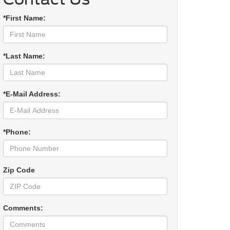
*First Name:
*Last Name:
*E-Mail Address:
*Phone:
Zip Code
Comments: