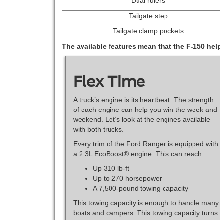
Dual rulers
Tailgate step
Tailgate clamp pockets
The available features mean that the F-150 hel
Flex Time
A truck’s engine is its heartbeat. The strength
of each engine can help you win the week and
weekend. Let’s look at the engines available
with both trucks.
Every trim of the Ford Ranger is equipped with
a 2.3L EcoBoost® engine. This can reach:
Up 310 lb-ft
Up to 270 horsepower
A 7,500-pound towing capacity
This towing capacity is enough to handle many
boats and campers. This towing capacity turns