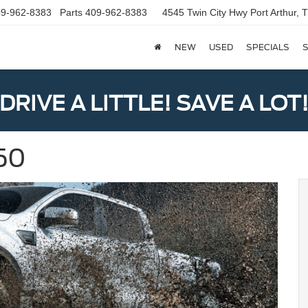
9-962-8383
Parts
409-962-8383
4545 Twin City Hwy
Port Arthur,
NEW
USED
SPECIALS
S
DRIVE A LITTLE! SAVE A LOT
150