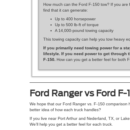
How much can the Ford F-150 tow? If you are fl
find that it can generate:
Up to 400 horsepower
Up to 500 lb-ft of torque
A 14,000-pound towing capacity
This towing capacity can help you tow heavy eq
If you primarily need towing power for a sta
lifestyle. If you need power to get through
F-150.
How can you get a better feel for both F
Ford Ranger vs Ford F-
We hope that our Ford Ranger vs. F-150 comparison hel
better idea of how each truck handles?
If you live near Port Arthur and Nederland, TX, or Lak
We’ll help you get a better feel for each truck.