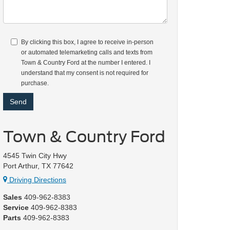
By clicking this box, I agree to receive in-person
or automated telemarketing calls and texts from
Town & Country Ford at the number I entered. I
understand that my consent is not required for
purchase.
Town & Country Ford
4545 Twin City Hwy
Port Arthur, TX 77642
Driving Directions
Sales
409-962-8383
Service
409-962-8383
Parts
409-962-8383