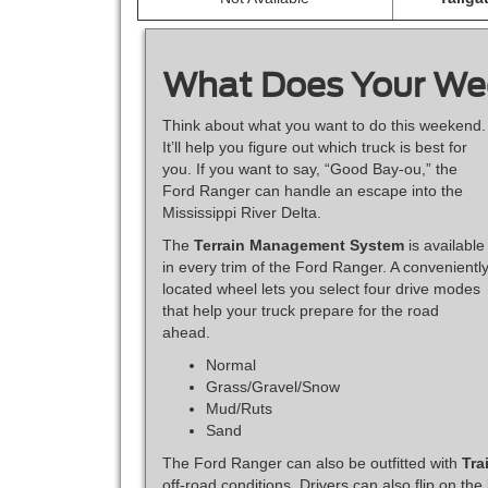
What Does Your We
Think about what you want to do this weekend.
It’ll help you figure out which truck is best for
you. If you want to say, “Good Bay-ou,” the
Ford Ranger can handle an escape into the
Mississippi River Delta.
The
Terrain Management System
is available
in every trim of the Ford Ranger. A convenientl
located wheel lets you select four drive modes
that help your truck prepare for the road
ahead.
Normal
Grass/Gravel/Snow
Mud/Ruts
Sand
The Ford Ranger can also be outfitted with
Tra
off-road conditions. Drivers can also flip on the