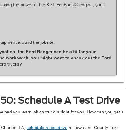
exing the power of the 3.5L EcoBoost® engine, you’ll
uipment around the jobsite.
ycation, the Ford Ranger can be a fit for your
 the work week, you might want to check out the Ford
ord trucks?
150: Schedule A Test Drive
ped you learn which truck is right for you. How can you get a
e Charles, LA,
schedule a test drive
at Town and County Ford.