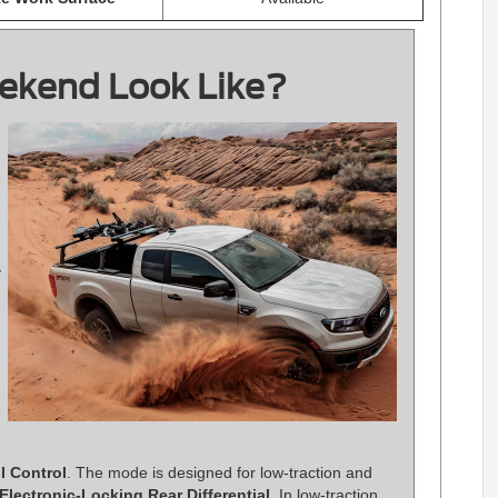
ekend Look Like?
y
il Control
. The mode is designed for low-traction and
Electronic-Locking Rear Differential
. In low-traction