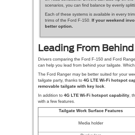
scenarios, you can find balance by evenly split
Each of these systems is available in every trim
trims of the Ford F-150.
If your weekend invo
better option.
Leading From Behind
Drivers comparing the Ford F-150 and Ford Ranger 
can help you lead from behind your tailgate. Whic
The Ford Ranger may be better suited for your we
tailgate party, thanks to
4G LTE Wi-Fi hotspot cap
removable tailgate with key lock
.
In addition to
4G LTE Wi-Fi hotspot capability
, t
with a few features.
Tailgate Work Surface Features
Media holder