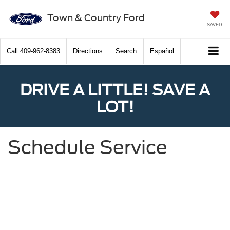
Town & Country Ford
SAVED
Call
409-962-8383
Directions
Search
Español
DRIVE A LITTLE! SAVE A
LOT!
Schedule Service