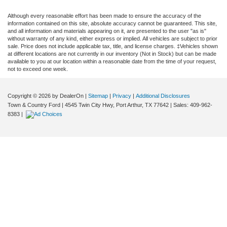
Although every reasonable effort has been made to ensure the accuracy of the
information contained on this site, absolute accuracy cannot be guaranteed. This site,
and all information and materials appearing on it, are presented to the user "as is"
without warranty of any kind, either express or implied. All vehicles are subject to prior
sale. Price does not include applicable tax, title, and license charges. ‡Vehicles shown
at different locations are not currently in our inventory (Not in Stock) but can be made
available to you at our location within a reasonable date from the time of your request,
not to exceed one week.
Copyright © 2026
by DealerOn
|
Sitemap
|
Privacy
|
Additional Disclosures
Town & Country Ford
|
4545 Twin City Hwy,
Port Arthur,
TX
77642
| Sales:
409-962-
8383
|