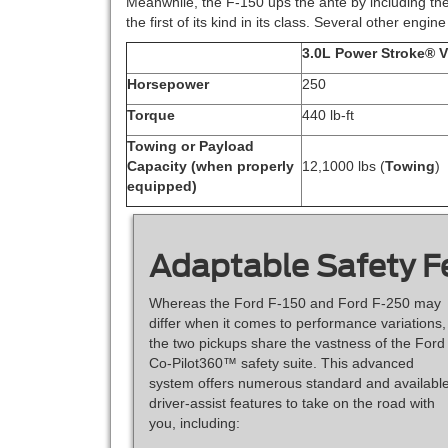
Meanwhile, the F-150 ups the ante by including th
the first of its kind in its class. Several other engi
3.0L Power Stroke® 
Horsepower
250
Torque
440 lb-ft
Towing or Payload
Capacity (when properly
12,1000 lbs (
Towing
)
equipped)
Adaptable Safety F
Whereas the Ford F-150 and Ford F-250 may
differ when it comes to performance variations,
the two pickups share the vastness of the Ford
Co-Pilot360™ safety suite. This advanced
system offers numerous standard and availabl
driver-assist features to take on the road with
you, including: