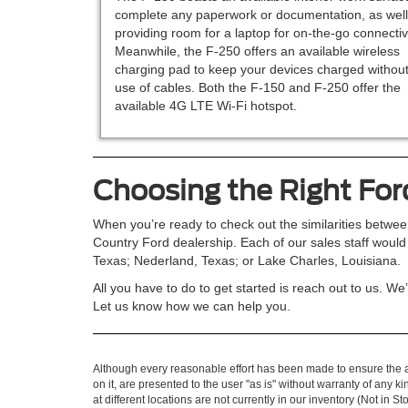
complete any paperwork or documentation, as well
providing room for a laptop for on-the-go connectivi
Meanwhile, the F-250 offers an available wireless
charging pad to keep your devices charged without
use of cables. Both the F-150 and F-250 offer the
available 4G LTE Wi-Fi hotspot.
Choosing the Right For
When you’re ready to check out the similarities betwe
Country Ford dealership. Each of our sales staff would
Texas; Nederland, Texas; or Lake Charles, Louisiana.
All you have to do to get started is reach out to us. W
Let us know how we can help you.
Although every reasonable effort has been made to ensure the ac
on it, are presented to the user "as is" without warranty of any k
at different locations are not currently in our inventory (Not in