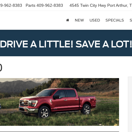
9-962-8383
Parts
409-962-8383
4545 Twin City Hwy
Port Arthur,
NEW
USED
SPECIALS
S
DRIVE A LITTLE! SAVE A LOT
0