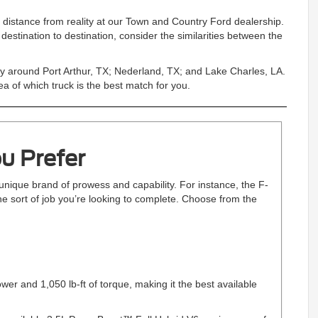
t distance from reality at our Town and Country Ford dealership.
estination to destination, consider the similarities between the
ally around Port Arthur, TX; Nederland, TX; and Lake Charles, LA.
a of which truck is the best match for you.
u Prefer
unique brand of prowess and capability. For instance, the F-
he sort of job you’re looking to complete. Choose from the
r and 1,050 lb-ft of torque, making it the best available