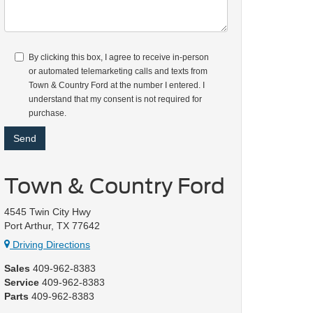
By clicking this box, I agree to receive in-person
or automated telemarketing calls and texts from
Town & Country Ford at the number I entered. I
understand that my consent is not required for
purchase.
Town & Country Ford
4545 Twin City Hwy
Port Arthur, TX 77642
Driving Directions
Sales
409-962-8383
Service
409-962-8383
Parts
409-962-8383