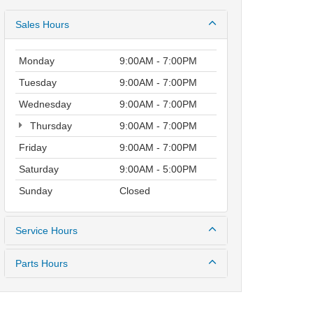
Sales Hours
Monday
9:00AM - 7:00PM
Tuesday
9:00AM - 7:00PM
Wednesday
9:00AM - 7:00PM
Thursday
9:00AM - 7:00PM
Friday
9:00AM - 7:00PM
Saturday
9:00AM - 5:00PM
Sunday
Closed
Service Hours
Parts Hours