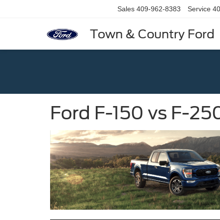
Sales
409-962-8383
Service
40
Town & Country Ford
Ford F-150 vs F-25