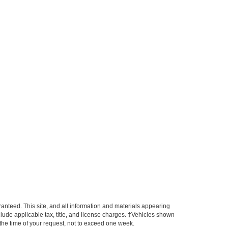
anteed. This site, and all information and materials appearing
include applicable tax, title, and license charges. ‡Vehicles shown
m the time of your request, not to exceed one week.