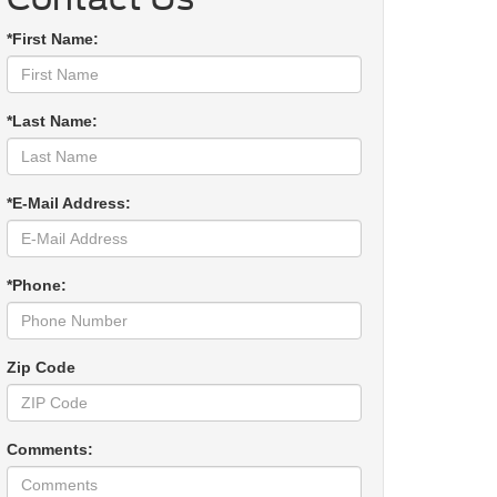
*First Name:
*Last Name:
*E-Mail Address:
*Phone:
Zip Code
Comments: