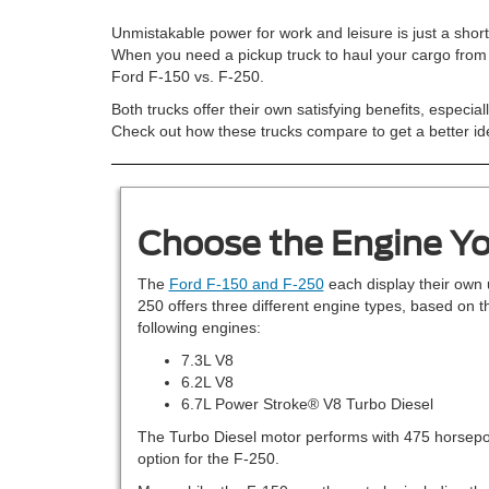
Unmistakable power for work and leisure is just a shor
When you need a pickup truck to haul your cargo from d
Ford F-150 vs. F-250.
Both trucks offer their own satisfying benefits, especi
Check out how these trucks compare to get a better ide
Choose the Engine Yo
The
Ford F-150 and F-250
each display their own 
250 offers three different engine types, based on t
following engines:
7.3L V8
6.2L V8
6.7L Power Stroke® V8 Turbo Diesel
The Turbo Diesel motor performs with 475 horsepowe
option for the F-250.