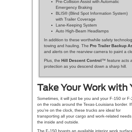
Pre-Collision Assist with Automatic
Emergency Braking
BLIS® (Blind Spot Information System)
with Trailer Coverage
Lane-Keeping System
Auto High-Beam Headlamps
In addition to these worthwhile safety technolog
towing and hauling. The
Pro Trailer Backup A
and alerts on the rearview camera to paint a cle
Plus, the
Hill Descent Control
™ feature acts a
protection as you descend down a sharp hill.
Take Your Work with
Sometimes, it will just be you and your F-150 or F
on the roads around the Texas-Louisiana border. If
you’re on the clock, these trucks are ideal for
transporting all your cargo and work-related needs
the inside and outside.
The F-150 boasts an available interior work surfac