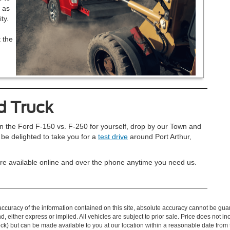
 as
ty.
 the
d Truck
en the Ford F-150 vs. F-250 for yourself, drop by our Town and
 be delighted to take you for a
test drive
around Port Arthur,
e’re available online and over the phone anytime you need us.
curacy of the information contained on this site, absolute accuracy cannot be guar
ind, either express or implied. All vehicles are subject to prior sale. Price does not 
 Stock) but can be made available to you at our location within a reasonable date fro