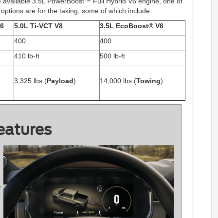
e available 3.5L PowerBoost™ Full Hybrid V6 engine, one of
ne options are for the taking, some of which include:
V6
5.0L Ti-VCT V8
3.5L EcoBoost® V6
400
400
410 lb-ft
500 lb-ft
3,325 lbs (
Payload
)
14,000 lbs (
Towing
)
eatures
e