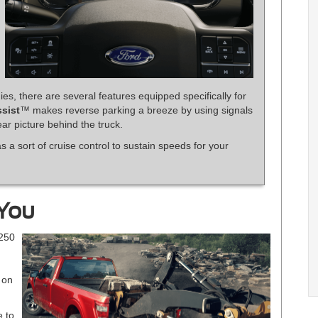
ies, there are several features equipped specifically for
ssist
™ makes reverse parking a breeze by using signals
ar picture behind the truck.
s a sort of cruise control to sustain speeds for your
 You
-250
 on
e to