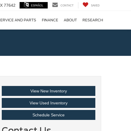
 TX 77642
ESPAÑOL
CONTACT
SAVED
ERVICE AND PARTS
FINANCE
ABOUT
RESEARCH
!
View New Inventory
View Used Inventory
Schedule Service
Contact Us