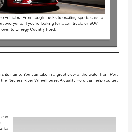
le vehicles. From tough trucks to exciting sports cars to
ut everyone. If you’re looking for a car, truck, or SUV
 over to Energy Country Ford.
ars its name. You can take in a great view of the water from Port
 the Neches River Wheelhouse. A quality Ford can help you get
u can
s
arket