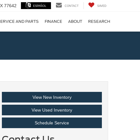
 TX 77642
ESPAÑOL
CONTACT
SAVED
ERVICE AND PARTS
FINANCE
ABOUT
RESEARCH
!
View New Inventory
View Used Inventory
Schedule Service
Contact Us