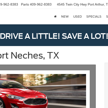
9-962-8383
Parts
409-962-8383
4545 Twin City Hwy
Port Arthur,
NEW
USED
SPECIALS
S
DRIVE A LITTLE! SAVE A LOT
ort Neches, TX