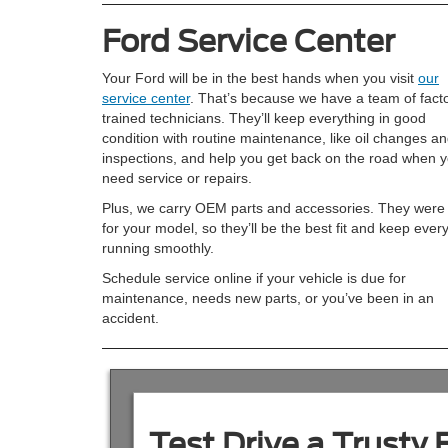
Ford Service Center
Your Ford will be in the best hands when you visit
our
service center
. That’s because we have a team of fact
trained technicians. They’ll keep everything in good
condition with routine maintenance, like oil changes a
inspections, and help you get back on the road when 
need service or repairs.
Plus, we carry OEM parts and accessories. They were 
for your model, so they’ll be the best fit and keep ever
running smoothly.
Schedule service online if your vehicle is due for
maintenance, needs new parts, or you’ve been in an
accident.
Test Drive a Trusty 