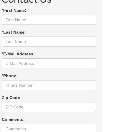
*First Name:
*Last Name:
*E-Mail Address:
*Phone:
Zip Code
Comments: