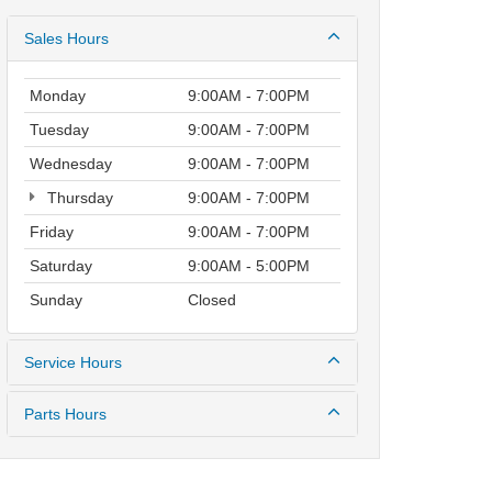
Sales Hours
Monday
9:00AM - 7:00PM
Tuesday
9:00AM - 7:00PM
Wednesday
9:00AM - 7:00PM
Thursday
9:00AM - 7:00PM
Friday
9:00AM - 7:00PM
Saturday
9:00AM - 5:00PM
Sunday
Closed
Service Hours
Parts Hours