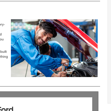
ory-
nd
you
built
ything
Ford