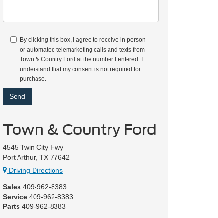
By clicking this box, I agree to receive in-person
or automated telemarketing calls and texts from
Town & Country Ford at the number I entered. I
understand that my consent is not required for
purchase.
Town & Country Ford
4545 Twin City Hwy
Port Arthur, TX 77642
Driving Directions
Sales
409-962-8383
Service
409-962-8383
Parts
409-962-8383