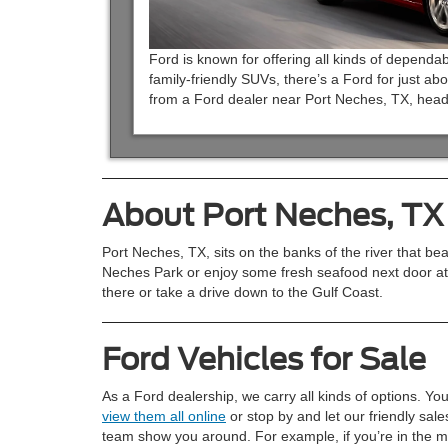
Ford is known for offering all kinds of dependab
family-friendly SUVs, there’s a Ford for just abo
from a Ford dealer near Port Neches, TX, head
About Port Neches, TX
Port Neches, TX, sits on the banks of the river that be
Neches Park or enjoy some fresh seafood next door at
there or take a drive down to the Gulf Coast.
Ford Vehicles for Sale
As a Ford dealership, we carry all kinds of options. Yo
view them all online
or stop by and let our friendly sale
team show you around. For example, if you’re in the m