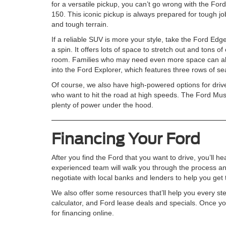
for a versatile pickup, you can’t go wrong with the Ford
150. This iconic pickup is always prepared for tough jo
and tough terrain.
If a reliable SUV is more your style, take the Ford Edge
a spin. It offers lots of space to stretch out and tons of
room. Families who may need even more space can all
into the Ford Explorer, which features three rows of se
Of course, we also have high-powered options for driv
who want to hit the road at high speeds. The Ford Mus
plenty of power under the hood.
Financing Your Ford
After you find the Ford that you want to drive, you’ll h
experienced team will walk you through the process an
negotiate with local banks and lenders to help you get t
We also offer some resources that’ll help you every st
calculator, and Ford lease deals and specials. Once yo
for financing online.