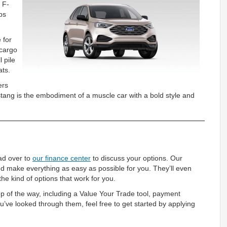
 F-
bs
 for
 cargo
 pile
ats.
ers
tang is the embodiment of a muscle car with a bold style and
ead over to
our finance center
to discuss your options. Our
d make everything as easy as possible for you. They’ll even
he kind of options that work for you.
ep of the way, including a Value Your Trade tool, payment
u’ve looked through them, feel free to get started by applying