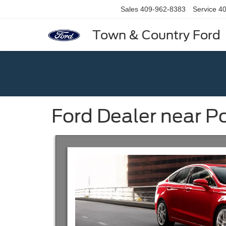
Sales
409-962-8383
Service
40
Town & Country Ford
Ford Dealer near P