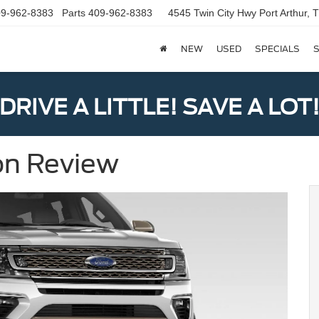
9-962-8383
Parts
409-962-8383
4545 Twin City Hwy
Port Arthur,
NEW
USED
SPECIALS
S
DRIVE A LITTLE! SAVE A LOT
on Review