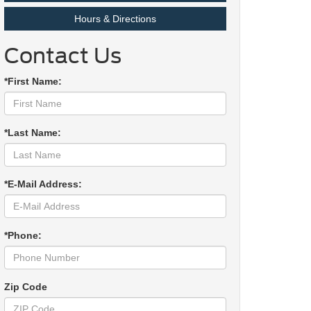
Hours & Directions
Contact Us
*First Name:
*Last Name:
*E-Mail Address:
*Phone:
Zip Code