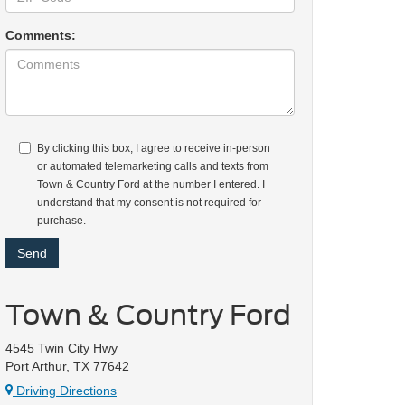
Comments:
By clicking this box, I agree to receive in-person
or automated telemarketing calls and texts from
Town & Country Ford at the number I entered. I
understand that my consent is not required for
purchase.
Town & Country Ford
4545 Twin City Hwy
Port Arthur, TX 77642
Driving Directions