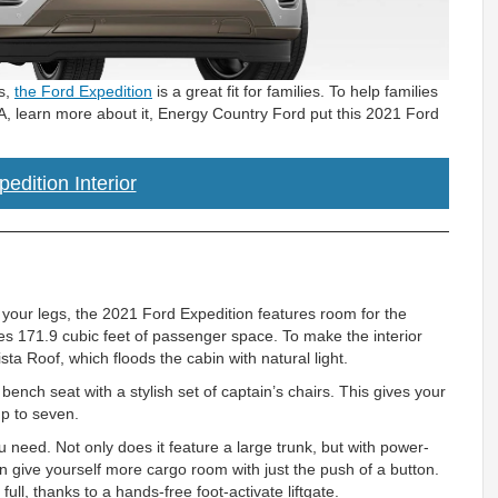
es,
the Ford Expedition
is a great fit for families. To help families
A, learn more about it, Energy Country Ford put this 2021 Ford
edition Interior
h your legs, the 2021 Ford Expedition features room for the
des 171.9 cubic feet of passenger space. To make the interior
a Roof, which floods the cabin with natural light.
ench seat with a stylish set of captain’s chairs. This gives your
up to seven.
u need. Not only does it feature a large trunk, but with power-
n give yourself more cargo room with just the push of a button.
ull, thanks to a hands-free foot-activate liftgate.