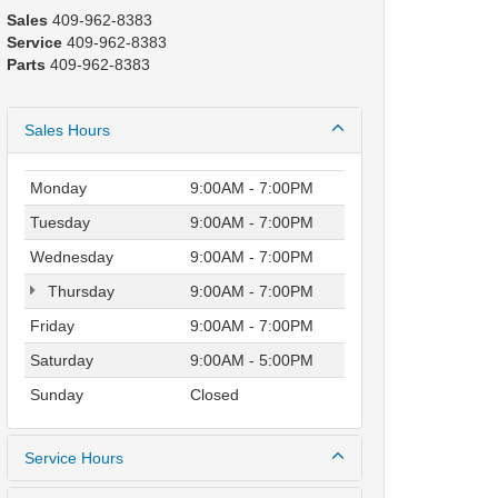
Sales
409-962-8383
Service
409-962-8383
Parts
409-962-8383
Sales Hours
Monday
9:00AM - 7:00PM
Tuesday
9:00AM - 7:00PM
Wednesday
9:00AM - 7:00PM
Thursday
9:00AM - 7:00PM
Friday
9:00AM - 7:00PM
Saturday
9:00AM - 5:00PM
Sunday
Closed
Service Hours