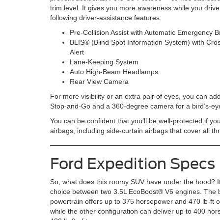
trim level. It gives you more awareness while you drive
following driver-assistance features:
Pre-Collision Assist with Automatic Emergency B
BLIS® (Blind Spot Information System) with Cros
Alert
Lane-Keeping System
Auto High-Beam Headlamps
Rear View Camera
For more visibility or an extra pair of eyes, you can ad
Stop-and-Go and a 360-degree camera for a bird’s-eye
You can be confident that you’ll be well-protected if y
airbags, including side-curtain airbags that cover all 
Ford Expedition Specs
So, what does this roomy SUV have under the hood? It
choice between two 3.5L EcoBoost® V6 engines. The 
powertrain offers up to 375 horsepower and 470 lb-ft o
while the other configuration can deliver up to 400 h