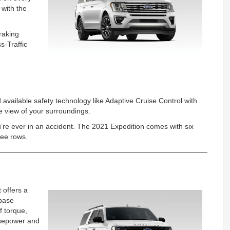
 with the
raking
s-Traffic
d available safety technology like Adaptive Cruise Control with
 view of your surroundings.
ou’re ever in an accident. The 2021 Expedition comes with six
three rows.
 offers a
base
f torque,
orsepower and