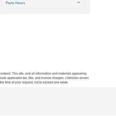
Parts Hours
anteed. This site, and all information and materials appearing
include applicable tax, title, and license charges. ‡Vehicles shown
m the time of your request, not to exceed one week.