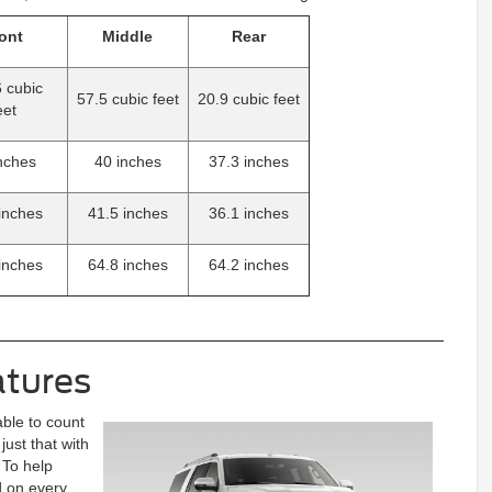
ont
Middle
Rear
 cubic
57.5 cubic feet
20.9 cubic feet
eet
nches
40 inches
37.3 inches
inches
41.5 inches
36.1 inches
inches
64.8 inches
64.2 inches
atures
able to count
ust that with
 To help
 on every