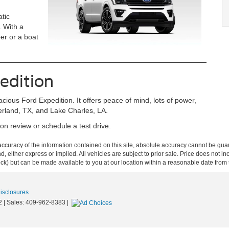
tic
. With a
er or a boat
edition
acious Ford Expedition. It offers peace of mind, lots of power,
derland, TX, and Lake Charles, LA.
n review or schedule a test drive.
curacy of the information contained on this site, absolute accuracy cannot be guar
ind, either express or implied. All vehicles are subject to prior sale. Price does not 
 Stock) but can be made available to you at our location within a reasonable date fro
Disclosures
2
| Sales:
409-962-8383
|