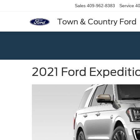
Sales
409-962-8383
Service
40
Town & Country Ford
2021 Ford Expediti