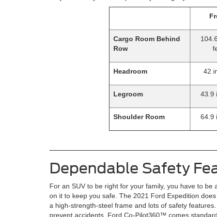
Fr
Cargo Room Behind
104.6
Row
f
Headroom
42 i
Legroom
43.9 
Shoulder Room
64.9 
Dependable Safety Fe
For an SUV to be right for your family, you have to be 
on it to keep you safe. The 2021 Ford Expedition does j
a high-strength-steel frame and lots of safety features.
prevent accidents, Ford Co-Pilot360™ comes standard