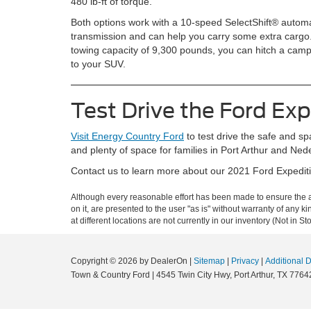
480 lb-ft of torque.
Both options work with a 10-speed SelectShift® automa
transmission and can help you carry some extra cargo
towing capacity of 9,300 pounds, you can hitch a camp
to your SUV.
Test Drive the Ford Exp
Visit Energy Country Ford
to test drive the safe and sp
and plenty of space for families in Port Arthur and Ne
Contact us to learn more about our 2021 Ford Expeditio
Although every reasonable effort has been made to ensure the ac
on it, are presented to the user "as is" without warranty of any k
at different locations are not currently in our inventory (Not in
Copyright © 2026
by DealerOn
|
Sitemap
|
Privacy
|
Additional 
Town & Country Ford
|
4545 Twin City Hwy,
Port Arthur,
TX
7764