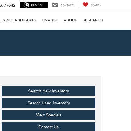
 TX 77642
ESPAÑOL
CONTACT
SAVED
ERVICE AND PARTS
FINANCE
ABOUT
RESEARCH
!
Search New Inventory
Search Used Inventory
View Specials
Contact Us