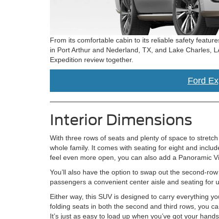
From its comfortable cabin to its reliable safety featur
in Port Arthur and Nederland, TX, and Lake Charles, L
Expedition review together.
Ford Exp
Interior Dimensions
With three rows of seats and plenty of space to stretc
whole family. It comes with seating for eight and inclu
feel even more open, you can also add a Panoramic Vist
You’ll also have the option to swap out the second-row b
passengers a convenient center aisle and seating for 
Either way, this SUV is designed to carry everything yo
folding seats in both the second and third rows, you ca
It’s just as easy to load up when you’ve got your hands f