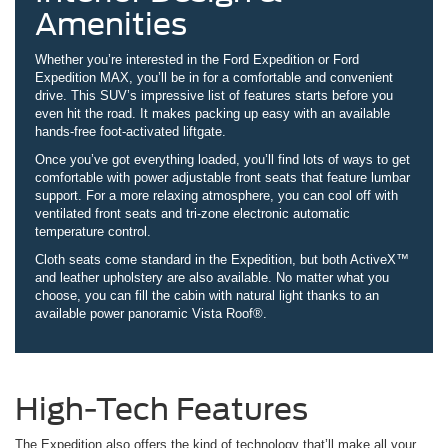
Amenities
Whether you’re interested in the Ford Expedition or Ford
Expedition MAX, you’ll be in for a comfortable and convenient
drive. This SUV’s impressive list of features starts before you
even hit the road. It makes packing up easy with an available
hands-free foot-activated liftgate.
Once you’ve got everything loaded, you’ll find lots of ways to get
comfortable with power adjustable front seats that feature lumbar
support. For a more relaxing atmosphere, you can cool off with
ventilated front seats and tri-zone electronic automatic
temperature control.
Cloth seats come standard in the Expedition, but both ActiveX™
and leather upholstery are also available. No matter what you
choose, you can fill the cabin with natural light thanks to an
available power panoramic Vista Roof®.
High-Tech Features
The Expedition also offers the kind of technology that’ll make all your