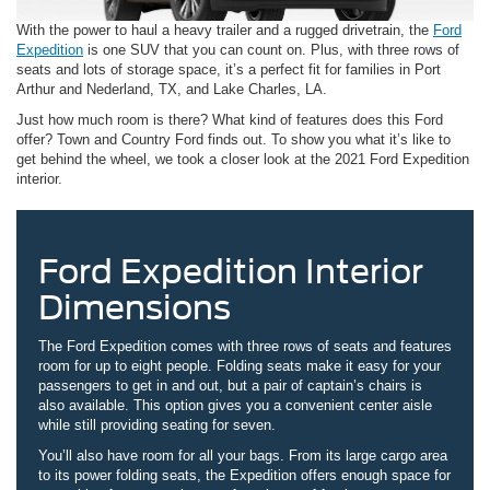
With the power to haul a heavy trailer and a rugged drivetrain, the
Ford
Expedition
is one SUV that you can count on. Plus, with three rows of
seats and lots of storage space, it’s a perfect fit for families in Port
Arthur and Nederland, TX, and Lake Charles, LA.
Just how much room is there? What kind of features does this Ford
offer? Town and Country Ford finds out. To show you what it’s like to
get behind the wheel, we took a closer look at the 2021 Ford Expedition
interior.
Ford Expedition Interior
Dimensions
The Ford Expedition comes with three rows of seats and features
room for up to eight people. Folding seats make it easy for your
passengers to get in and out, but a pair of captain’s chairs is
also available. This option gives you a convenient center aisle
while still providing seating for seven.
You’ll also have room for all your bags. From its large cargo area
to its power folding seats, the Expedition offers enough space for