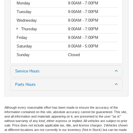
Monday
9:00AM - 7:00PM
Tuesday
9:00AM - 7:00PM
Wednesday
9:00AM - 7:00PM
Thursday
9:00AM - 7:00PM
Friday
9:00AM - 7:00PM
Saturday
9:00AM - 5:00PM
Sunday
Closed
Service Hours
Parts Hours
Although every reasonable effort has been made to ensure the accuracy of the
information contained on this site, absolute accuracy cannot be guaranteed. This site,
and all information and materials appearing on it, are presented to the user "as is"
without warranty of any kind, either express or implied. All vehicles are subject to prior
sale. Price does not include applicable tax, title, and license charges. ‡Vehicles shown
at different locations are not currently in our inventory (Not in Stock) but can be made