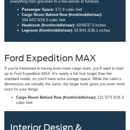
everything from groceries to a few pieces of furniture.
Passenger Space:
171.9 cubic feet
Cargo Room Behind Row (front/middle/rear):
104.6/57.5/19.3 cubic feet
Headroom (front/middle/rear):
42/40/37.3 inches
Legroom (front/middle/rear):
43.9/41.5/36.1 inches
Ford Expedition MAX
If you’re interested in having even more cargo room, you’ll want to load
up to Ford Expedition MAX. It’s nearly a full foot longer than the
standard model, so you’ll have extra storage space. While the cabin’s
dimensions are virtually the same, the larger trunk gives you even more
room for your things.
Cargo Room Behind Row (front/middle/rear):
121.5/73.3/34.3
cubic feet
Interior Design &