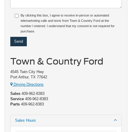
By clicking this box, I agree to receive in-person or automated
telemarketing calls and texts from Town & Country Ford at the
number I entered. I understand that my consent is not required for
purchase.
Town & Country Ford
4545 Twin City Hwy
Port Arthur, TX 77642
Driving Directions
Sales
409-962-8383
Service
409-962-8383
Parts
409-962-8383
Sales Hours