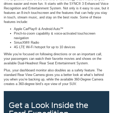
drives easier and more fun. It starts with the SYNC® 3 Enhanced Voice
Recognition and Entertainment System. Not only is it easy to use, but it
features an 8-inch touchscreen and the features that can help you stay
in touch, stream music, and stay on the best route. Some of these
features include:
Apple CarPlay® & Android Auto™
Pinch-to-zoom capability & voice-activated touchscreen
navigation
SiriusXM® Radio
4G LTE Wi-Fi hotspot for up to 10 devices
While you’re focused on following directions or on an important call,
your passengers can watch their favorite movies and shows on the
available Dual-Headrest Rear Seat Entertainment System.
Plus, your dashboard monitor also doubles as a safety feature. The
standard Rear View Camera gives you a better look at what’s behind
you when you’re backing up, while the available 360-Degree Camera
creates a 360-degree bird’s eye view of your SUV.
Get a Look Inside the