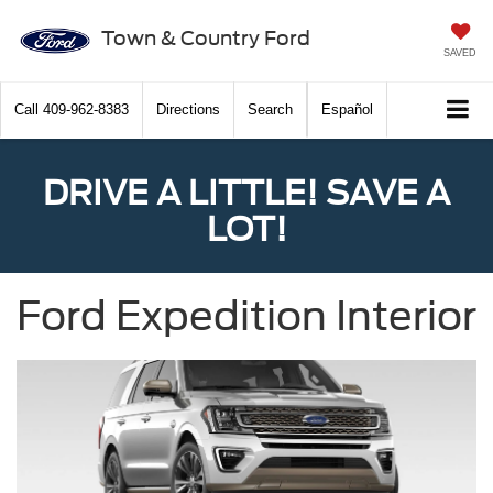
Town & Country Ford
SAVED
Call
409-962-8383
Directions
Search
Español
DRIVE A LITTLE! SAVE A
LOT!
Ford Expedition Interior