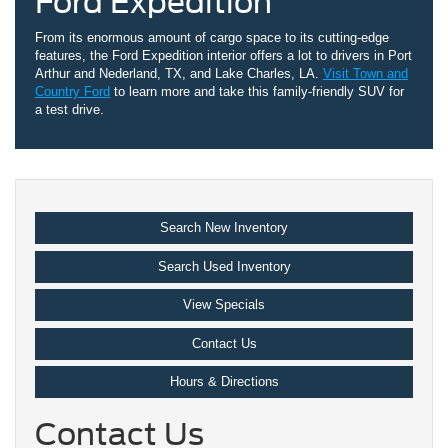
Ford Expedition
From its enormous amount of cargo space to its cutting-edge
features, the Ford Expedition interior offers a lot to drivers in Port
Arthur and Nederland, TX, and Lake Charles, LA.
Visit Town and
Country Ford
to learn more and take this family-friendly SUV for
a test drive.
Search New Inventory
Search Used Inventory
View Specials
Contact Us
Hours & Directions
Contact Us