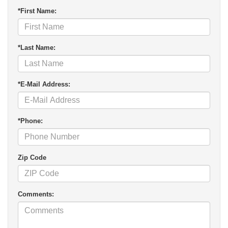
*First Name:
*Last Name:
*E-Mail Address:
*Phone:
Zip Code
Comments: