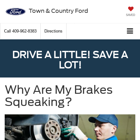
Town & Country Ford
SAVED
Call
409-962-8383
Directions
DRIVE A LITTLE! SAVE A
LOT!
Why Are My Brakes
Squeaking?