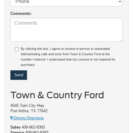
Comments:
By clicking this box, I agree to receive in-person or automated
telemarketing calls and texts from Town & Country Ford at the
number I entered. I understand that my consent is not required for
purchase.
Town & Country Ford
4545 Twin City Hwy
Port Arthur, TX 77642
Driving Directions
Sales
409-962-8383
Service
409-962-8383