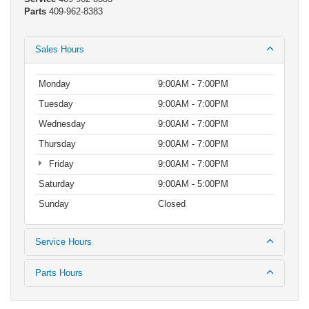
Parts
409-962-8383
Sales Hours
Monday
9:00AM - 7:00PM
Tuesday
9:00AM - 7:00PM
Wednesday
9:00AM - 7:00PM
Thursday
9:00AM - 7:00PM
Friday
9:00AM - 7:00PM
Saturday
9:00AM - 5:00PM
Sunday
Closed
Service Hours
Parts Hours