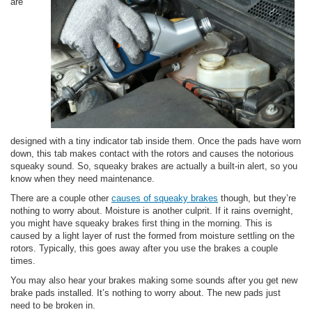
are
designed with a tiny indicator tab inside them. Once the pads have worn
down, this tab makes contact with the rotors and causes the notorious
squeaky sound. So, squeaky brakes are actually a built-in alert, so you
know when they need maintenance.
There are a couple other
causes of squeaky brakes
though, but they’re
nothing to worry about. Moisture is another culprit. If it rains overnight,
you might have squeaky brakes first thing in the morning. This is
caused by a light layer of rust the formed from moisture settling on the
rotors. Typically, this goes away after you use the brakes a couple
times.
You may also hear your brakes making some sounds after you get new
brake pads installed. It’s nothing to worry about. The new pads just
need to be broken in.