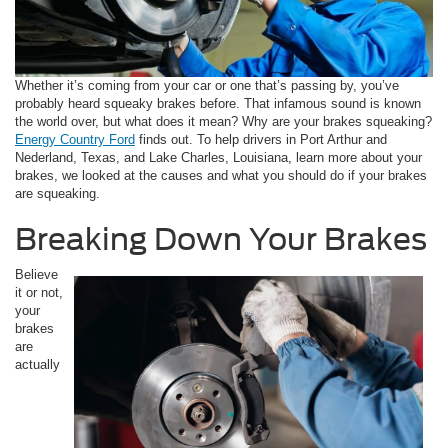
Whether it’s coming from your car or one that’s passing by, you’ve
probably heard squeaky brakes before. That infamous sound is known
the world over, but what does it mean? Why are your brakes squeaking?
Energy Country Ford
finds out. To help drivers in Port Arthur and
Nederland, Texas, and Lake Charles, Louisiana, learn more about your
brakes, we looked at the causes and what you should do if your brakes
are squeaking.
Breaking Down Your Brakes
Believe
it or not,
your
brakes
are
actually