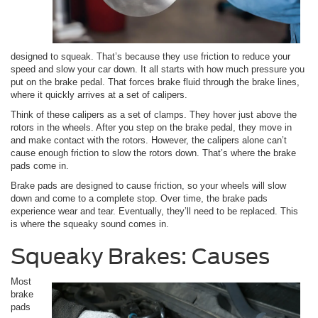
designed to squeak. That’s because they use friction to reduce your
speed and slow your car down. It all starts with how much pressure you
put on the brake pedal. That forces brake fluid through the brake lines,
where it quickly arrives at a set of calipers.
Think of these calipers as a set of clamps. They hover just above the
rotors in the wheels. After you step on the brake pedal, they move in
and make contact with the rotors. However, the calipers alone can’t
cause enough friction to slow the rotors down. That’s where the brake
pads come in.
Brake pads are designed to cause friction, so your wheels will slow
down and come to a complete stop. Over time, the brake pads
experience wear and tear. Eventually, they’ll need to be replaced. This
is where the squeaky sound comes in.
Squeaky Brakes: Causes
Most
brake
pads