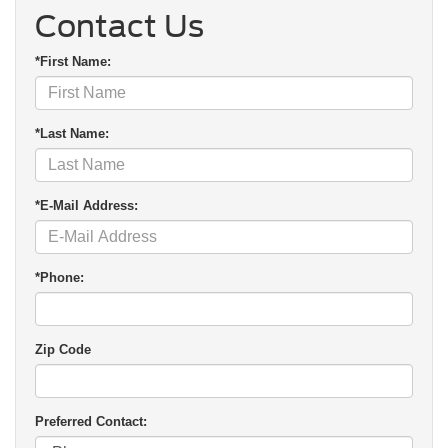
Contact Us
*First Name:
*Last Name:
*E-Mail Address:
*Phone:
Zip Code
Preferred Contact: