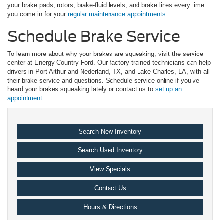
your brake pads, rotors, brake-fluid levels, and brake lines every time
you come in for your
regular maintenance appointments
.
Schedule Brake Service
To learn more about why your brakes are squeaking, visit the service
center at Energy Country Ford. Our factory-trained technicians can help
drivers in Port Arthur and Nederland, TX, and Lake Charles, LA, with all
their brake service and questions. Schedule service online if you’ve
heard your brakes squeaking lately or contact us to
set up an
appointment
.
Search New Inventory
Search Used Inventory
View Specials
Contact Us
Hours & Directions