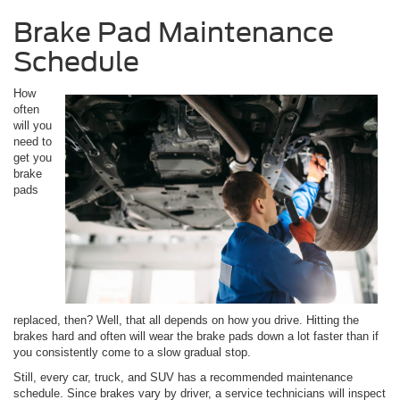
Brake Pad Maintenance
Schedule
How
often
will you
need to
get you
brake
pads
replaced, then? Well, that all depends on how you drive. Hitting the
brakes hard and often will wear the brake pads down a lot faster than if
you consistently come to a slow gradual stop.
Still, every car, truck, and SUV has a recommended maintenance
schedule. Since brakes vary by driver, a service technicians will inspect