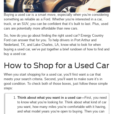
Buying a used car is a smart move, especially when you’re considering
something as reliable as a Ford. Whether you’re interested in a car,
truck, or an SUV, you can be confident that it’s built to last. Plus, used
cars are potentially more affordable than new cars.
So, how do you go about finding the right used car? Energy Country
Ford can answer that for you. To help drivers in Port Arthur and
Nederland, TX, and Lake Charles, LA, know what to look for when
buying a used car, we’ve put together a brief rundown of how to find and
buy a used car.
How to Shop for a Used Car
When you start shopping for a used car, you’ll first want a car that
meets your search criteria. Second, you’ll want to make sure it’s in
good condition. To check both of those boxes, just follow these simple
steps:
Think about what you want in a used car—
First, you need
to know what you’re looking for. Think about what kind of car
you want, how many miles you’re comfortable with it having,
and what model years you’re open to buying. Then you can