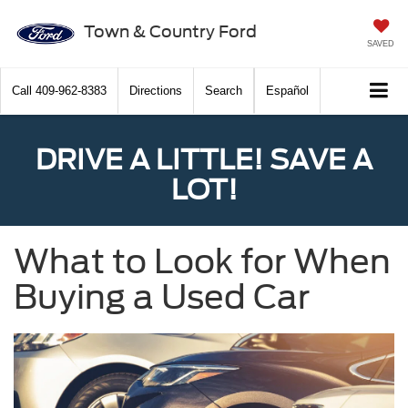
Town & Country Ford
SAVED
Call
409-962-8383
Directions
Search
Español
DRIVE A LITTLE! SAVE A
LOT!
What to Look for When
Buying a Used Car