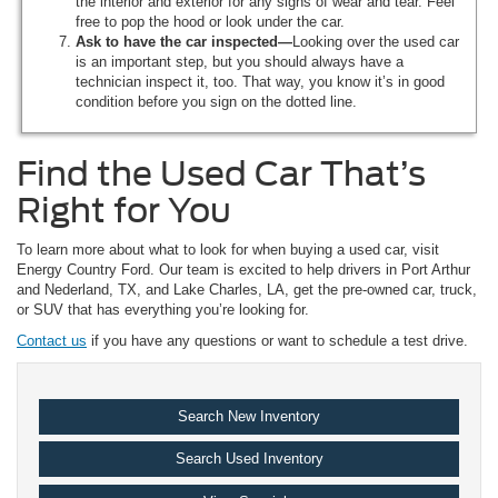
the interior and exterior for any signs of wear and tear. Feel
free to pop the hood or look under the car.
Ask to have the car inspected—
Looking over the used car
is an important step, but you should always have a
technician inspect it, too. That way, you know it’s in good
condition before you sign on the dotted line.
Find the Used Car That’s
Right for You
To learn more about what to look for when buying a used car, visit
Energy Country Ford. Our team is excited to help drivers in Port Arthur
and Nederland, TX, and Lake Charles, LA, get the pre-owned car, truck,
or SUV that has everything you’re looking for.
Contact us
if you have any questions or want to schedule a test drive.
Search New Inventory
Search Used Inventory