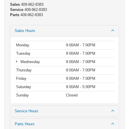
Sales
409-962-8383
Service
409-962-8383
Parts
409-962-8383
Sales Hours
Monday
9:00AM - 7:00PM
Tuesday
9:00AM - 7:00PM
Wednesday
9:00AM - 7:00PM
Thursday
9:00AM - 7:00PM
Friday
9:00AM - 7:00PM
Saturday
9:00AM - 5:00PM
Sunday
Closed
Service Hours
Parts Hours