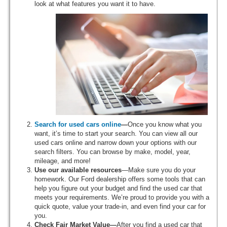
look at what features you want it to have.
Search for used cars online
—
Once you know what you
want, it’s time to start your search. You can view all our
used cars online and narrow down your options with our
search filters. You can browse by make, model, year,
mileage, and more!
Use our available resources
—Make sure you do your
homework. Our Ford dealership offers some tools that can
help you figure out your budget and find the used car that
meets your requirements. We’re proud to provide you with a
quick quote, value your trade-in, and even find your car for
you.
Check Fair Market Value—
After you find a used car that