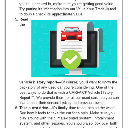
you’re interested in, make sure you’re getting good value.
Try putting its information into our Value Your Trade-In tool
to double check its approximate value.
Read
the
vehicle history report—
Of course, you’ll want to know the
backstory of any used car you’re considering. One of the
best ways to do that is with a CARFAX® Vehicle History
Report™. We provide them for all our used cars, so you can
learn about their service history and previous owners.
Take a test drive—
It’s finally time to get behind the wheel.
See how it feels to take the car for a spin. Make sure you
play around with the climate-control system, infotainment
system, and other features. You should also look over both