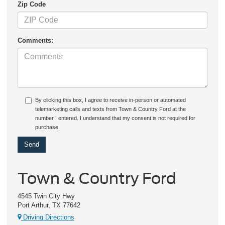
Zip Code
Comments:
By clicking this box, I agree to receive in-person or automated
telemarketing calls and texts from Town & Country Ford at the
number I entered. I understand that my consent is not required for
purchase.
Town & Country Ford
4545 Twin City Hwy
Port Arthur, TX 77642
Driving Directions