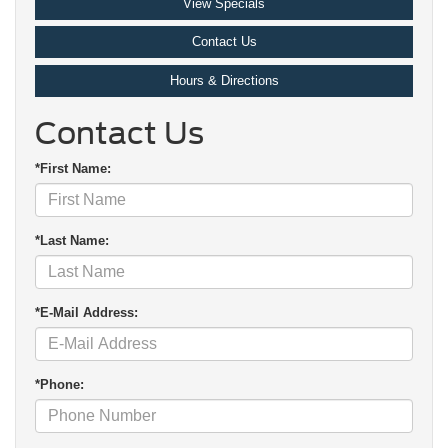
View Specials
Contact Us
Hours & Directions
Contact Us
*First Name:
*Last Name:
*E-Mail Address:
*Phone: