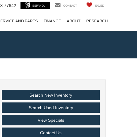
 TX 77642
ESPAÑOL
CONTACT
SAVED
ERVICE AND PARTS
FINANCE
ABOUT
RESEARCH
!
Search New Inventory
Search Used Inventory
View Specials
Contact Us