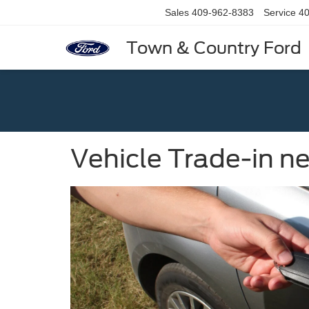
Sales
409-962-8383
Service
40
Town & Country Ford
Vehicle Trade-in ne