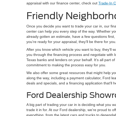
appraisal with our finance center, check out
Trade-In C
Friendly Neighborh
Once you decide you want to trade your car in, our fin
center can help you every step of the way. Whether yo
already gotten an estimate, have a few questions first,
you’re ready for your appraisal, they’ll be there for you
After you know which vehicle you want to buy, they’ll w
you through the financing process and negotiate with l
Texas banks and lenders on your behalf. It’s all part of 
commitment to making the process easy for you.
We also offer some great resources that might help yo
along the way, including a payment calculator, Ford le
deals and specials, and a financing application that’ll 
Ford Dealership Show
A big part of trading your car in is deciding what you w
trade it in for. At our Ford dealership, we’re proud to of
everything, from the latest cars and trucks to dependa