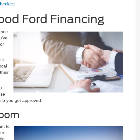
hecklist
.
ood Ford Financing
ance
u’ve
 or
.
alk
ocal
their
u
ase
help you get approved.
room
ant to
fer
ble