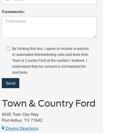
Comments:
By clicking this box, I agree to receive in-person
or automated telemarketing calls and texts from
Town & Country Ford at the number I entered. I
understand that my consent is not required for
purchase.
Town & Country Ford
4545 Twin City Hwy
Port Arthur, TX 77642
Driving Directions