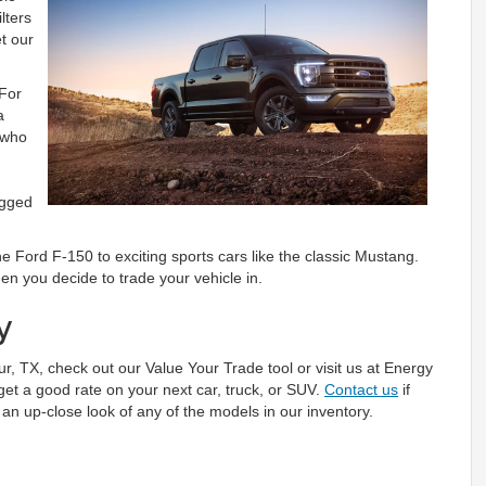
lters
t our
 For
a
 who
ugged
the Ford F-150 to exciting sports cars like the classic Mustang.
en you decide to trade your vehicle in.
y
hur, TX, check out our Value Your Trade tool or visit us at Energy
get a good rate on your next car, truck, or SUV.
Contact us
if
an up-close look of any of the models in our inventory.