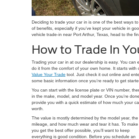
Deciding to trade your car in is one of the best ways t
of benefits, especially if you’ve kept your vehicle in go
vehicle trade-in near Port Arthur, Texas, head to the f
How to Trade In Yo
Trading your car in at our dealership is easy. You can 
do it from the comfort of your own home. It starts with 
Value Your Trade
tool. Just check it out online and ent
some basic information once you’re ready to get starte
You can start with the license plate or VIN number, the
in the make, model, and model year. Once you’re done, 
provide you with a quick estimate of how much your car
worth.
The value is mostly determined by the model year, the
mileage, and how much wear and tear it has. To make
you get the best offer possible, you’ll want to keep
everything is good condition. Before you schedule an