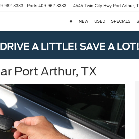
9-962-8383
Parts
409-962-8383
4545 Twin City Hwy
Port Arthur,
NEW
USED
SPECIALS
S
DRIVE A LITTLE! SAVE A LOT
ar Port Arthur, TX