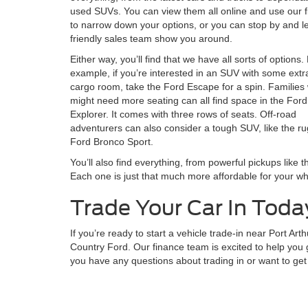
used SUVs. You can view them all online and use our fi
to narrow down your options, or you can stop by and le
friendly sales team show you around.
Either way, you’ll find that we have all sorts of options.
example, if you’re interested in an SUV with some extr
cargo room, take the Ford Escape for a spin. Families
might need more seating can all find space in the Ford
Explorer. It comes with three rows of seats. Off-road
adventurers can also consider a tough SUV, like the r
Ford Bronco Sport.
You’ll also find everything, from powerful pickups like 
Each one is just that much more affordable for your wh
Trade Your Car In Toda
If you’re ready to start a vehicle trade-in near Port Art
Country Ford. Our finance team is excited to help you 
you have any questions about trading in or want to get 