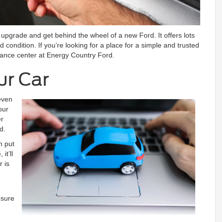
o upgrade and get behind the wheel of a new Ford. It offers lots
od condition. If you’re looking for a place for a simple and trusted
inance center at Energy Country Ford.
ur Car
even
our
er
d.
n put
it’ll
 is
 sure