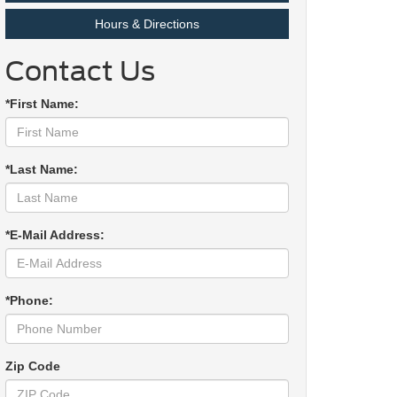
Hours & Directions
Contact Us
*First Name:
*Last Name:
*E-Mail Address:
*Phone:
Zip Code