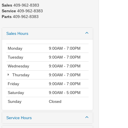
Sales
409-962-8383
Service
409-962-8383
Parts
409-962-8383
Sales Hours
Monday
9:00AM - 7:00PM
Tuesday
9:00AM - 7:00PM
Wednesday
9:00AM - 7:00PM
Thursday
9:00AM - 7:00PM
Friday
9:00AM - 7:00PM
Saturday
9:00AM - 5:00PM
Sunday
Closed
Service Hours