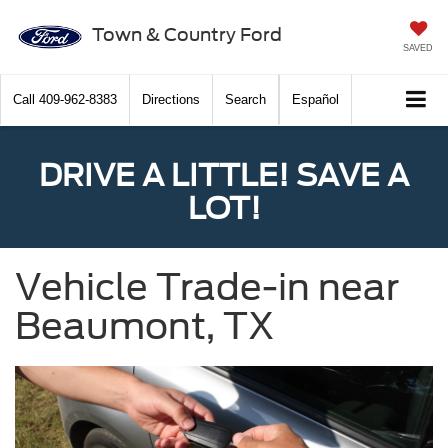
Town & Country Ford
SAVED
Call
409-962-8383
Directions
Search
Español
DRIVE A LITTLE! SAVE A
LOT!
Vehicle Trade-in near
Beaumont, TX