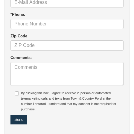
*Phone:
Zip Code
Comments:
By clicking this box, I agree to receive in-person or automated
telemarketing calls and texts from Town & Country Ford at the
number I entered. I understand that my consent is not required for
purchase.