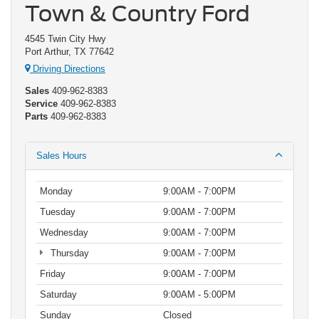
Town & Country Ford
4545 Twin City Hwy
Port Arthur, TX 77642
Driving Directions
Sales
409-962-8383
Service
409-962-8383
Parts
409-962-8383
Sales Hours
Monday
9:00AM - 7:00PM
Tuesday
9:00AM - 7:00PM
Wednesday
9:00AM - 7:00PM
Thursday
9:00AM - 7:00PM
Friday
9:00AM - 7:00PM
Saturday
9:00AM - 5:00PM
Sunday
Closed