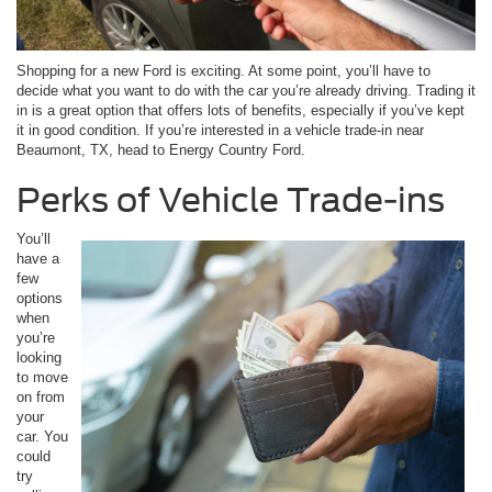
Shopping for a new Ford is exciting. At some point, you’ll have to
decide what you want to do with the car you’re already driving. Trading it
in is a great option that offers lots of benefits, especially if you’ve kept
it in good condition. If you’re interested in a vehicle trade-in near
Beaumont, TX, head to Energy Country Ford.
Perks of Vehicle Trade-ins
You’ll
have a
few
options
when
you’re
looking
to move
on from
your
car. You
could
try