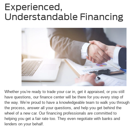
Experienced,
Understandable Financing
Whether you’re ready to trade your car in, get it appraised, or you still
have questions, our finance center will be there for you every step of
the way. We’re proud to have a knowledgeable team to walk you through
the process, answer all your questions, and help you get behind the
wheel of a new car. Our financing professionals are committed to
helping you get a fair rate too. They even negotiate with banks and
lenders on your behalf.