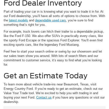
Ford Dealer Inventory
Part of trading your car in is knowing what you want to trade it in for. At
our Ford dealership, you’ll have all sorts of options to choose from. With
the
latest models
and
dependable used cars
, you’re sure to find
something that’s right for you.
For example, truck lovers can hitch their trailer to a dependable pickup,
like the Ford F-150. We also offer SUVs in practically every class, like
the sporty Ford Escape or the spacious Ford Explorer. You’ll even find
exciting sports cars, like the legendary Ford Mustang.
Feel free to start your search online or swing by our showroom and let
our sales team show you around. With lots of search filters and our
commitment to customer service, it’s easy to find what you’re looking
for.
Get an Estimate Today
To learn more about vehicle trade-ins near Beaumont, Texas, visit
Energy Country Ford. If you’re ready to get an estimate, check out our
Value Your Trade tool. We’re excited to help you with trading in and
buying your next Ford.
Contact us
if you have any questions or visit our
dealership.