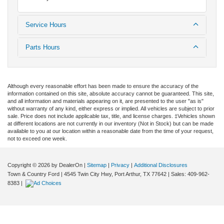
Service Hours
Parts Hours
Although every reasonable effort has been made to ensure the accuracy of the
information contained on this site, absolute accuracy cannot be guaranteed. This site,
and all information and materials appearing on it, are presented to the user "as is"
without warranty of any kind, either express or implied. All vehicles are subject to prior
sale. Price does not include applicable tax, title, and license charges. ‡Vehicles shown
at different locations are not currently in our inventory (Not in Stock) but can be made
available to you at our location within a reasonable date from the time of your request,
not to exceed one week.
Copyright © 2026
by DealerOn
|
Sitemap
|
Privacy
|
Additional Disclosures
Town & Country Ford
|
4545 Twin City Hwy,
Port Arthur,
TX
77642
| Sales:
409-962-
8383
|