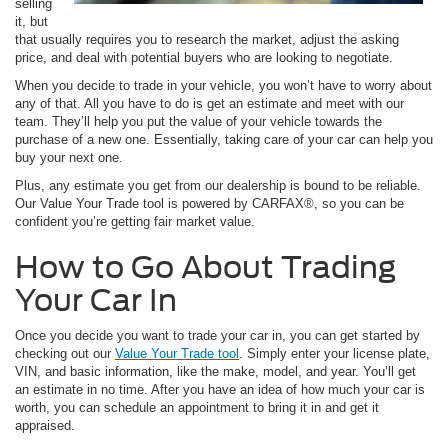
selling
it, but
that usually requires you to research the market, adjust the asking
price, and deal with potential buyers who are looking to negotiate.
When you decide to trade in your vehicle, you won’t have to worry about
any of that. All you have to do is get an estimate and meet with our
team. They’ll help you put the value of your vehicle towards the
purchase of a new one. Essentially, taking care of your car can help you
buy your next one.
Plus, any estimate you get from our dealership is bound to be reliable.
Our Value Your Trade tool is powered by CARFAX®, so you can be
confident you’re getting fair market value.
How to Go About Trading
Your Car In
Once you decide you want to trade your car in, you can get started by
checking out our
Value Your Trade tool
. Simply enter your license plate,
VIN, and basic information, like the make, model, and year. You’ll get
an estimate in no time. After you have an idea of how much your car is
worth, you can schedule an appointment to bring it in and get it
appraised.