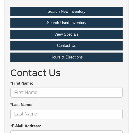
Search New Inventory
Search Used Inventory
View Specials
Contact Us
Hours & Directions
Contact Us
*First Name:
*Last Name:
*E-Mail Address: