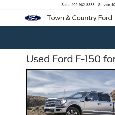
Sales
409-962-8383
Service
40
Town & Country Ford
Used Ford F-150 fo