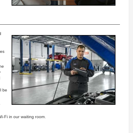
d
ges
he
y
l
l be
r
i-Fi in our waiting room.