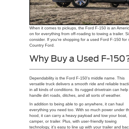
When it comes to pickups, the Ford F-150 is an America
on for everything from off-roading to towing a trailer. S
consider. If you’re shopping for a used Ford F-150 for
Country Ford.
Why Buy a Used F-150
Dependability is the Ford F-150’s middle name. This
versatile truck delivers a smooth ride and reliable tract
in all kinds of conditions. Its rugged drivetrain can hel
handle dirt roads, ditches, and all sorts of weather.
In addition to being able to go anywhere, it can haul
everything you need too. With so much power under t
hood, it can carry a heavy payload and tow your boat,
camper, or trailer. Plus, with user-friendly towing
technology, it’s easy to line up with your trailer and back