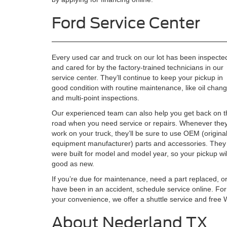
Ford Service Center
Every used car and truck on our lot has been inspecte
and cared for by the factory-trained technicians in our
service center. They’ll continue to keep your pickup in
good condition with routine maintenance, like oil chan
and multi-point inspections.
Our experienced team can also help you get back on t
road when you need service or repairs. Whenever the
work on your truck, they’ll be sure to use OEM (origina
equipment manufacturer) parts and accessories. They
were built for model and model year, so your pickup wil
good as new.
If you’re due for maintenance, need a part replaced, o
have been in an accident, schedule service online. For
your convenience, we offer a shuttle service and free W
About Nederland TX