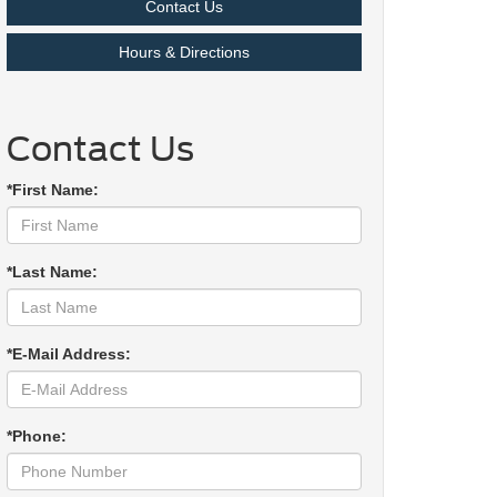
Contact Us
Hours & Directions
Contact Us
*First Name:
*Last Name:
*E-Mail Address:
*Phone: