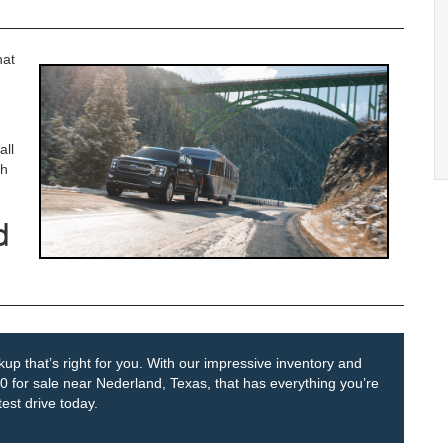
hat
all
gh
d
up that’s right for you. With our impressive inventory and
150 for sale near Nederland, Texas, that has everything you’re
est drive today.