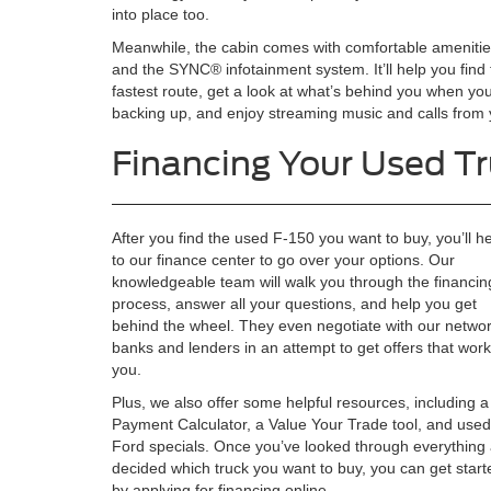
into place too.
Meanwhile, the cabin comes with comfortable ameniti
and the SYNC® infotainment system. It’ll help you find
fastest route, get a look at what’s behind you when you
backing up, and enjoy streaming music and calls from
Financing Your Used T
After you find the used F-150 you want to buy, you’ll h
to our finance center to go over your options. Our
knowledgeable team will walk you through the financin
process, answer all your questions, and help you get
behind the wheel. They even negotiate with our networ
banks and lenders in an attempt to get offers that work
you.
Plus, we also offer some helpful resources, including a
Payment Calculator, a Value Your Trade tool, and used
Ford specials. Once you’ve looked through everything
decided which truck you want to buy, you can get start
by applying for financing online.