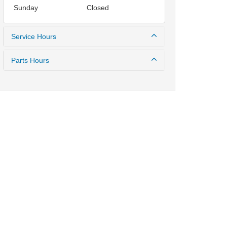
Sunday
Closed
Service Hours
Parts Hours