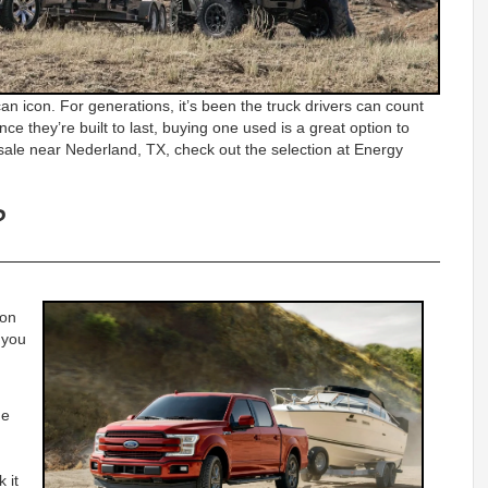
n icon. For generations, it’s been the truck drivers can count
ince they’re built to last, buying one used is a great option to
 sale near Nederland, TX, check out the selection at Energy
?
ion
p you
he
 it