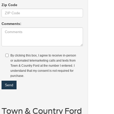
Zip Code
Comments:
By clicking this box, I agree to receive in-person
or automated telemarketing calls and texts from
Town & Country Ford at the number I entered. I
understand that my consent is not required for
purchase.
Town & Country Ford