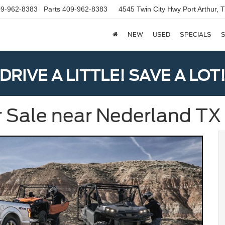
9-962-8383
Parts
409-962-8383
4545 Twin City Hwy
Port Arthur,
NEW
USED
SPECIALS
S
DRIVE A LITTLE! SAVE A LOT
r Sale near Nederland TX