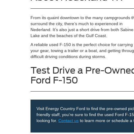
From its quaint downtown to the many campgrounds t
surround the city, there’s much to experienced in
Nederland. It’s also just a short drive from both Sabine
Lake and the beaches of the Gulf Coast.
A reliable used F-150 is the perfect choice for carrying 
your gear, towing a trailer or a boat, and getting throu
difficult driving conditions during storms.
Test Drive a Pre-Owne
Ford F-150
Visit Energy Country Ford to find the pre-owned pick
friendly staff, you’re sure to find the used Ford F-
looking for.
Contact us
to learn more or schedule a t