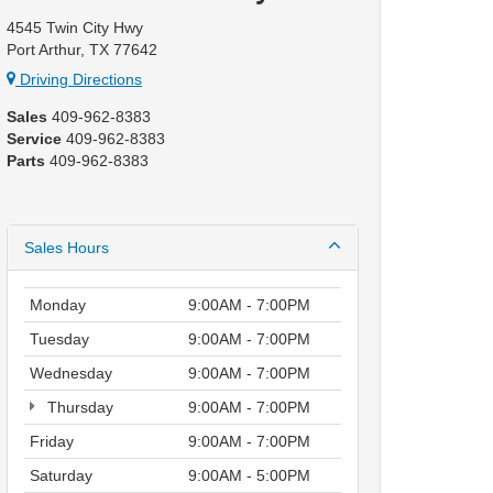
4545 Twin City Hwy
Port Arthur, TX 77642
Driving Directions
Sales
409-962-8383
Service
409-962-8383
Parts
409-962-8383
Sales Hours
Monday
9:00AM - 7:00PM
Tuesday
9:00AM - 7:00PM
Wednesday
9:00AM - 7:00PM
Thursday
9:00AM - 7:00PM
Friday
9:00AM - 7:00PM
Saturday
9:00AM - 5:00PM