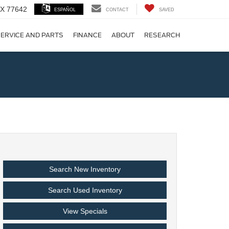
 TX 77642
ESPAÑOL
CONTACT
SAVED
ERVICE AND PARTS
FINANCE
ABOUT
RESEARCH
!
Search New Inventory
Search Used Inventory
View Specials