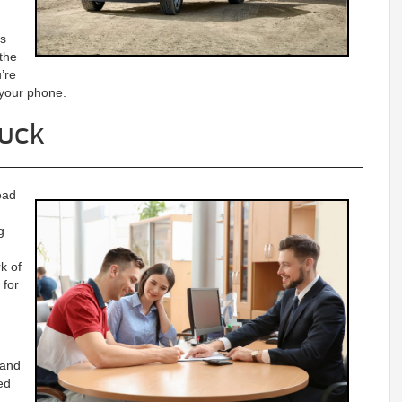
es
 the
’re
 your phone.
ruck
ead
g
k of
 for
 and
ed