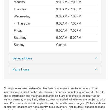
Monday
9:00AM - 7:00PM
Tuesday
9:00AM - 7:00PM
Wednesday
9:00AM - 7:00PM
Thursday
9:00AM - 7:00PM
Friday
9:00AM - 7:00PM
Saturday
9:00AM - 5:00PM
Sunday
Closed
Service Hours
Parts Hours
Although every reasonable effort has been made to ensure the accuracy of the
information contained on this site, absolute accuracy cannot be guaranteed. This site,
and all information and materials appearing on it, are presented to the user "as is"
without warranty of any kind, either express or implied. All vehicles are subject to prior
sale. Price does not include applicable tax, title, and license charges. ‡Vehicles shown
at different locations are not currently in our inventory (Not in Stock) but can be made