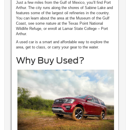
Just a few miles from the Gulf of Mexico, you’ll find Port
Arthur. The city runs along the shores of Sabine Lake and
features some of the largest oil refineries in the country.
You can learn about the area at the Museum of the Gulf
Coast, see some nature at the Texas Point National
Wildlife Refuge, or enroll at Lamar State College – Port
Arthur.
A used car is a smart and affordable way to explore the
area, get to class, or carry your gear to the water.
Why Buy Used?