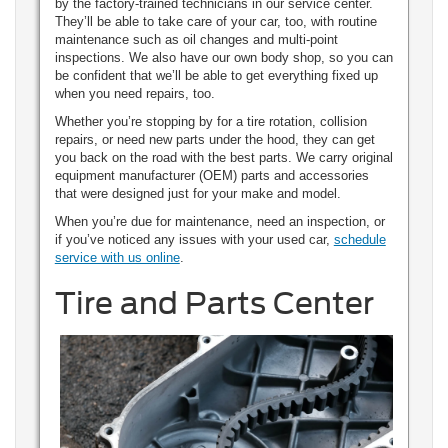
by the factory-trained technicians in our service center.
They’ll be able to take care of your car, too, with routine
maintenance such as oil changes and multi-point
inspections. We also have our own body shop, so you can
be confident that we’ll be able to get everything fixed up
when you need repairs, too.
Whether you’re stopping by for a tire rotation, collision
repairs, or need new parts under the hood, they can get
you back on the road with the best parts. We carry original
equipment manufacturer (OEM) parts and accessories
that were designed just for your make and model.
When you’re due for maintenance, need an inspection, or
if you’ve noticed any issues with your used car,
schedule
service with us online
.
Tire and Parts Center