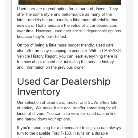
Used cars are a great option for all sorts of drivers. They
offer the same style and performance as many of the
latest models but are usually a little more affordable than
new cars. That’s because the value of a car depreciates
over time. However, used cars are still dependable options
because they’re built to last.
On top of being a little more budget friendly, used cars
also offer an easy shopping experience. With a CARFAX®
Vehicle History Report, you can learn everything there is
to know about a used car, including the service history
and information on the previous owner.
Used Car Dealership
Inventory
Our selection of used cars, trucks, and SUVs offers lots
of variety. We make it our goal to offer something for all
kinds of drivers. You can also view our used cars online
and narrow down your options.
If you’re searching for a dependable truck, you can always
turn to the capable Ford F-150. It runs on a durable