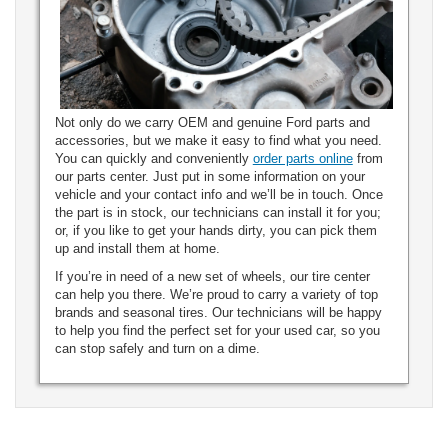
Not only do we carry OEM and genuine Ford parts and
accessories, but we make it easy to find what you need.
You can quickly and conveniently
order parts online
from
our parts center. Just put in some information on your
vehicle and your contact info and we’ll be in touch. Once
the part is in stock, our technicians can install it for you;
or, if you like to get your hands dirty, you can pick them
up and install them at home.
If you’re in need of a new set of wheels, our tire center
can help you there. We’re proud to carry a variety of top
brands and seasonal tires. Our technicians will be happy
to help you find the perfect set for your used car, so you
can stop safely and turn on a dime.