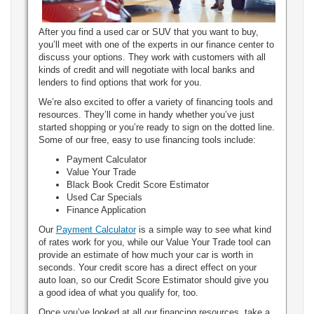
After you find a used car or SUV that you want to buy,
you’ll meet with one of the experts in our finance center to
discuss your options. They work with customers with all
kinds of credit and will negotiate with local banks and
lenders to find options that work for you.
We’re also excited to offer a variety of financing tools and
resources. They’ll come in handy whether you’ve just
started shopping or you’re ready to sign on the dotted line.
Some of our free, easy to use financing tools include:
Payment Calculator
Value Your Trade
Black Book Credit Score Estimator
Used Car Specials
Finance Application
Our
Payment Calculator
is a simple way to see what kind
of rates work for you, while our Value Your Trade tool can
provide an estimate of how much your car is worth in
seconds. Your credit score has a direct effect on your
auto loan, so our Credit Score Estimator should give you
a good idea of what you qualify for, too.
Once you’ve looked at all our financing resources, take a