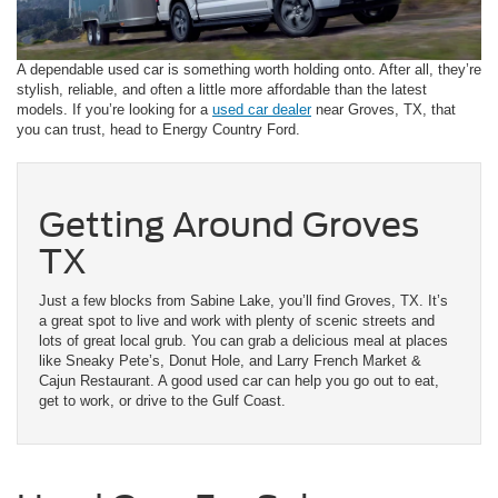
A dependable used car is something worth holding onto. After all, they’re
stylish, reliable, and often a little more affordable than the latest
models. If you’re looking for a
used car dealer
near Groves, TX, that
you can trust, head to Energy Country Ford.
Getting Around Groves
TX
Just a few blocks from Sabine Lake, you’ll find Groves, TX. It’s
a great spot to live and work with plenty of scenic streets and
lots of great local grub. You can grab a delicious meal at places
like Sneaky Pete’s, Donut Hole, and Larry French Market &
Cajun Restaurant. A good used car can help you go out to eat,
get to work, or drive to the Gulf Coast.