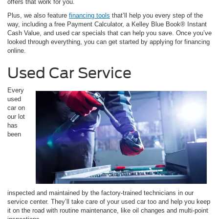
offers that work for you.
Plus, we also feature
financing tools
that’ll help you every step of the
way, including a free Payment Calculator, a Kelley Blue Book® Instant
Cash Value, and used car specials that can help you save. Once you’ve
looked through everything, you can get started by applying for financing
online.
Used Car Service
Every
used
car on
our lot
has
been
inspected and maintained by the factory-trained technicians in our
service center. They’ll take care of your used car too and help you keep
it on the road with routine maintenance, like oil changes and multi-point