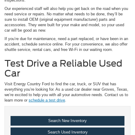
inspections.
Our experienced staff will also help you get back on the road when you
need service or repairs. No matter what needs to be done, they’ll be
sure to install OEM (original equipment manufacturer) parts and
accessories. They were built for your make and model, so your used
car will be good as new.
If you’re due for maintenance, need a part replaced, or have been in an
accident, schedule service online. For your convenience, we also offer
shuttle service, rental cars, and free Wi-Fi in our waiting room.
Test Drive a Reliable Used
Car
Visit Energy Country Ford to find the car, truck, or SUV that has
everything you’re looking for. As a used car dealer near Groves, Texas,
we’re excited to help you with all your automotive needs. Contact us to
learn more or
schedule a test drive
.
Search New Inventory
Search Used Inventory