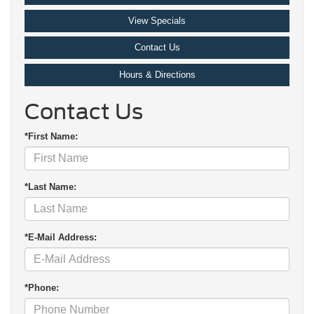
View Specials
Contact Us
Hours & Directions
Contact Us
*First Name:
*Last Name:
*E-Mail Address:
*Phone: