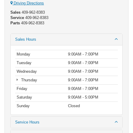
Driving Directions
Sales
409-962-8383
Service
409-962-8383
Parts
409-962-8383
Sales Hours
Monday
9:00AM - 7:00PM
Tuesday
9:00AM - 7:00PM
Wednesday
9:00AM - 7:00PM
Thursday
9:00AM - 7:00PM
Friday
9:00AM - 7:00PM
Saturday
9:00AM - 5:00PM
Sunday
Closed
Service Hours