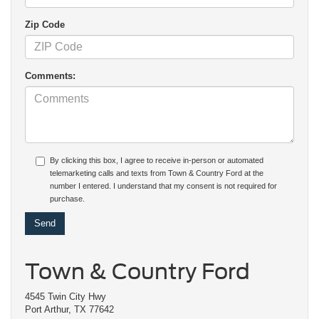
Zip Code
Comments:
By clicking this box, I agree to receive in-person or automated
telemarketing calls and texts from Town & Country Ford at the
number I entered. I understand that my consent is not required for
purchase.
Town & Country Ford
4545 Twin City Hwy
Port Arthur, TX 77642