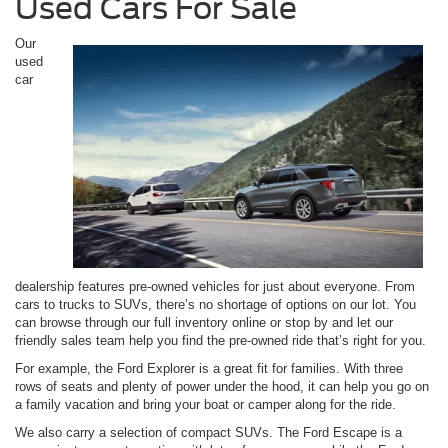
Used Cars For Sale
Our
used
car
dealership features pre-owned vehicles for just about everyone. From
cars to trucks to SUVs, there’s no shortage of options on our lot. You
can browse through our full inventory online or stop by and let our
friendly sales team help you find the pre-owned ride that’s right for you.
For example, the Ford Explorer is a great fit for families. With three
rows of seats and plenty of power under the hood, it can help you go on
a family vacation and bring your boat or camper along for the ride.
We also carry a selection of compact SUVs. The Ford Escape is a