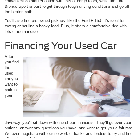
convenient commuter option with lots of cargo room, while the Ford
Bronco Sport is built to get through tough driving conditions and go off
the beaten path.
You’ll also find pre-owned pickups, like the Ford F-150. It’s ideal for
towing or hauling a heavy load. Plus, it offers a comfortable ride with
lots of room inside.
Financing Your Used Car
After
you find
the
used
car you
want to
park in
your
driveway, you’ll sit down with one of our financiers. They’ll go over your
options, answer any questions you have, and work to get you a fair rate.
We even negotiate with our network of banks and lenders to try and find