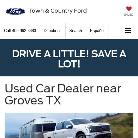
Town & Country Ford
SAVED
Call
409-962-8383
Directions
Search
Español
DRIVE A LITTLE! SAVE A
LOT!
Used Car Dealer near
Groves TX