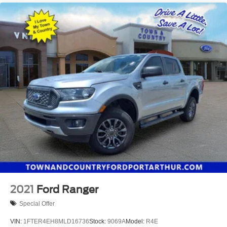
2021
Ford Ranger
Special Offer
VIN:
1FTER4EH8MLD16736
Stock:
9069A
Model:
R4E