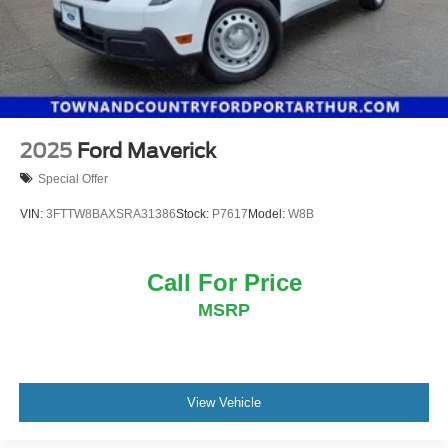
2025
Ford Maverick
Special Offer
VIN:
3FTTW8BAXSRA31386
Stock:
P7617
Model:
W8B
Call For Price
MSRP
View Vehicle