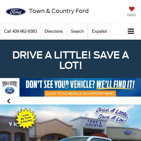
Town & Country Ford
SAVED
Call
409-962-8383
Directions
Search
Español
DRIVE A LITTLE! SAVE A
LOT!
Previous
Nex