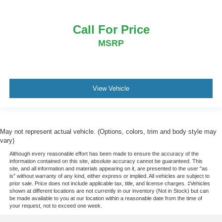
Call For Price
MSRP
View Vehicle
May not represent actual vehicle. (Options, colors, trim and body style may
vary)
Although every reasonable effort has been made to ensure the accuracy of the
information contained on this site, absolute accuracy cannot be guaranteed. This
site, and all information and materials appearing on it, are presented to the user "as
is" without warranty of any kind, either express or implied. All vehicles are subject to
prior sale. Price does not include applicable tax, title, and license charges. ‡Vehicles
shown at different locations are not currently in our inventory (Not in Stock) but can
be made available to you at our location within a reasonable date from the time of
your request, not to exceed one week.