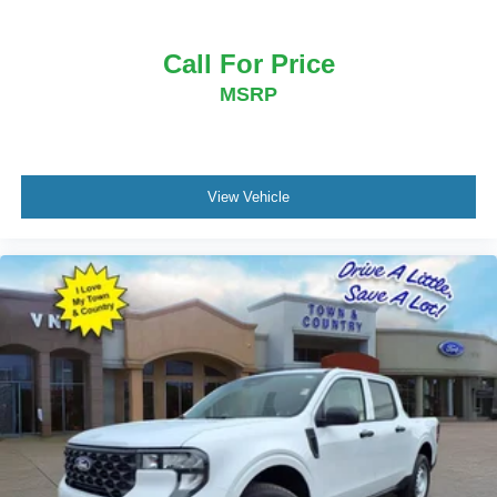
Call For Price
MSRP
View Vehicle