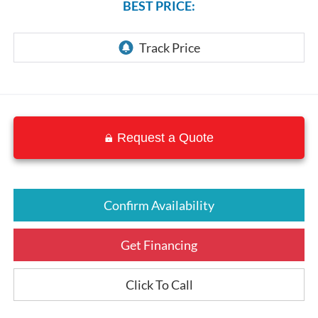
BEST PRICE:
Request a Quote
Confirm Availability
Get Financing
Click To Call