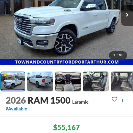
1
/
33
2026
RAM 1500
Laramie
Available
$55,167