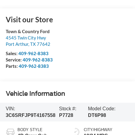
Visit our Store
Town & Country Ford
4545 Twin City Hwy
Port Arthur
,
TX
77642
Sales:
409-962-8383
Service:
409-962-8383
Parts:
409-962-8383
Vehicle Information
VIN:
Stock #:
Model Code:
3C6SRFJP9T4167558
P7728
DT6P98
BODY STYLE
CITY/HIGHWAY