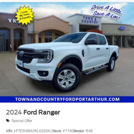
2024
Ford Ranger
Special Offer
VIN:
1FTER4BH2RLE62061
Stock:
P7700
Model:
R4B