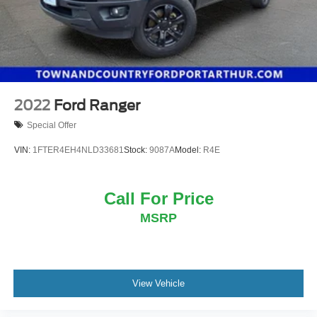
Solid Axle Rear Suspension w/Coil Springs
4-Wheel Disc Brakes w/4-Wheel ABS, Front Vented
Discs, Brake Assist, Hill Hold Control and Electric
Parking Brake
2022
Ford Ranger
Special Offer
VIN:
1FTER4EH4NLD33681
Stock:
9087A
Model:
R4E
Call For Price
MSRP
View Vehicle