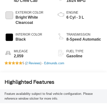
4D Crew Cab
18/24 MPG
EXTERIOR COLOR
ENGINE
Bright White
6 Cyl - 3 L
Clearcoat
INTERIOR COLOR
TRANSMISSION
Black
8-Speed Automatic
MILEAGE
FUEL TYPE
2,059
Gasoline
5 (
2 Reviews
) -
Edmunds.com
Highlighted Features
Feature availability subject to final vehicle configuration. Please
reference window sticker for more info.