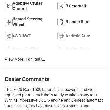
Adaptive Cruise
Bluetooth®
Control
Heated Steering
Remote Start
Wheel
4WD/AWD
Android Auto
Apple CarPlay
Heated Seats
View More Highlights...
Dealer Comments
This 2026 Ram 1500 Laramie is a powerful and well-
equipped pickup truck that's ready to take on any task.
With its impressive 3.0L I6 engine and 8-speed automatic
transmission, this Laramie delivers a smooth and