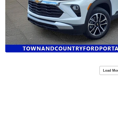
Load Mo