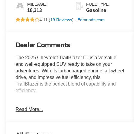
MILEAGE
FUEL TYPE
18,313
Gasoline
4.11 (
19 Reviews
) -
Edmunds.com
Dealer Comments
The 2025 Chevrolet TrailBlazer LT is a versatile
and well-equipped SUV ready to take on your
adventures. With its turbocharged engine, all-wheel
drive, and impressive fuel efficiency, this
TrailBlazer is the perfect blend of capability and
efficiency.
- License Plate Bracket, Front
Read More...
- Driver Confidence Package including Lane
Change Alert with Side Blind Zone Alert, Rear
Cross Traffic Alert, and Rear Park Assist