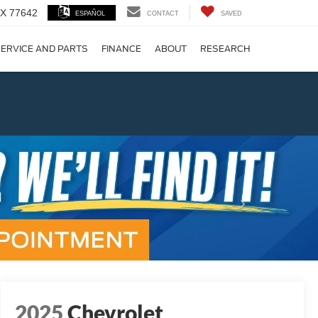
 TX 77642
ESPAÑOL
CONTACT
SAVED
ERVICE AND PARTS
FINANCE
ABOUT
RESEARCH
!
Next
2025
Chevrolet