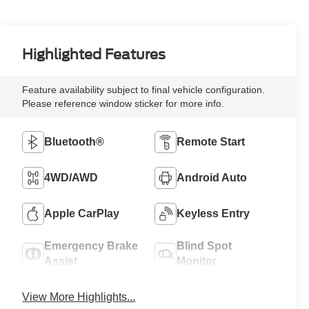
Highlighted Features
Feature availability subject to final vehicle configuration.
Please reference window sticker for more info.
Bluetooth®
Remote Start
4WD/AWD
Android Auto
Apple CarPlay
Keyless Entry
Emergency Brake
Blind Spot
Assist
Monitor
View More Highlights...