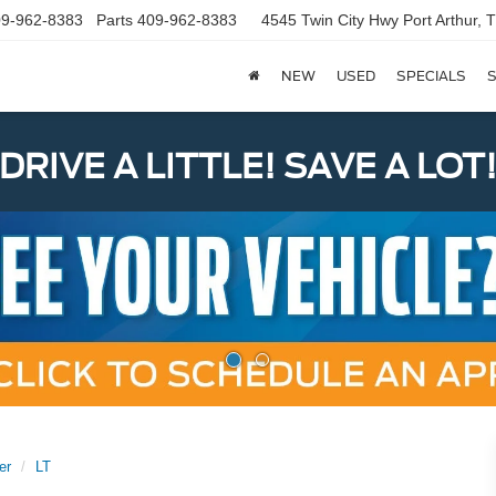
9-962-8383
Parts
409-962-8383
4545 Twin City Hwy
Port Arthur,
NEW
USED
SPECIALS
S
DRIVE A LITTLE! SAVE A LOT
er
LT