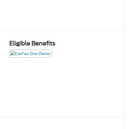
Eligible Benefits