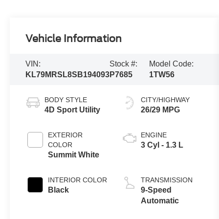
Vehicle Information
VIN:
Stock #:
Model Code:
KL79MRSL8SB194093
P7685
1TW56
BODY STYLE
CITY/HIGHWAY
4D Sport Utility
26/29 MPG
EXTERIOR
ENGINE
COLOR
3 Cyl - 1.3 L
Summit White
INTERIOR COLOR
TRANSMISSION
Black
9-Speed
Automatic