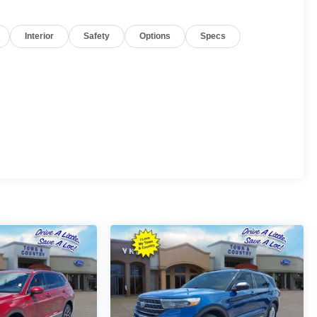
Interior
Safety
Options
Specs