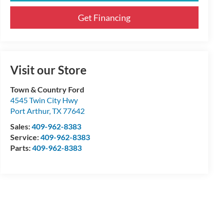
Get Financing
Visit our Store
Town & Country Ford
4545 Twin City Hwy
Port Arthur
,
TX
77642
Sales:
409-962-8383
Service:
409-962-8383
Parts:
409-962-8383