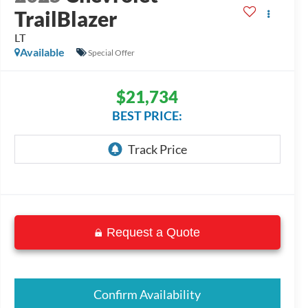
TrailBlazer
LT
Available
Special Offer
$21,734
BEST PRICE:
Request a Quote
Confirm Availability