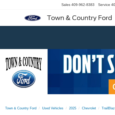
Sales
409-962-8383
Service
40
Town & Country Ford
Previous
Town & Country Ford
Used Vehicles
2025
Chevrolet
TrailBlaz