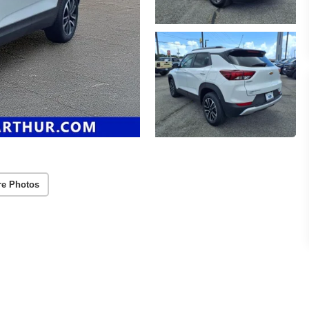
re Photos