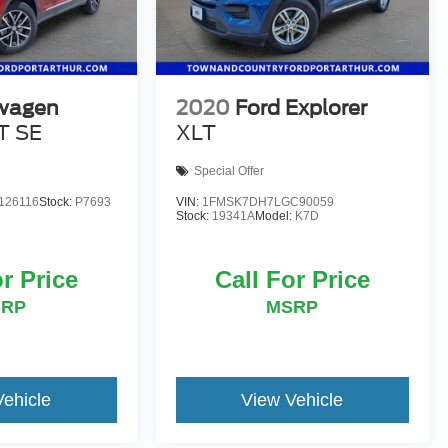
wagen
2020
Ford Explorer
T SE
XLT
Special Offer
126116
Stock:
P7693
VIN:
1FMSK7DH7LGC90059
Stock:
19341A
Model:
K7D
or Price
Call For Price
SRP
MSRP
Vehicle
View Vehicle