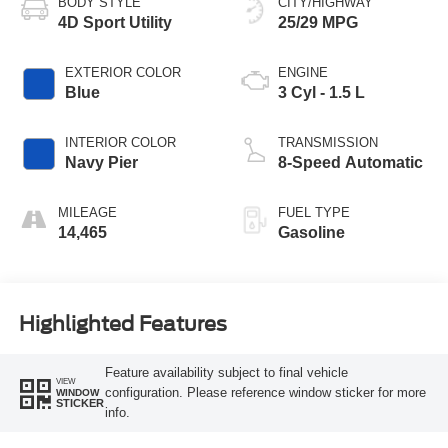
BODY STYLE
CITY/HIGHWAY
4D Sport Utility
25/29 MPG
EXTERIOR COLOR
ENGINE
Blue
3 Cyl - 1.5 L
INTERIOR COLOR
TRANSMISSION
Navy Pier
8-Speed Automatic
MILEAGE
FUEL TYPE
14,465
Gasoline
Highlighted Features
Feature availability subject to final vehicle
VIEW
configuration. Please reference window sticker for more
WINDOW
STICKER
info.