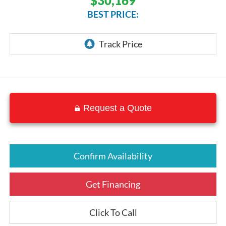
$30,169
BEST PRICE:
Request a Quote
Confirm Availability
Get Financing
Click To Call