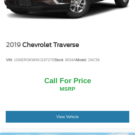
Discs, Brake Assist, Hill Hold Control and Electric
- Speed-Sensitive Wipers
Parking Brake
Embrace the spirit of adventure with the 2024 Ford
Bronco Sport Heritage. Schedule a test drive today and
experience the perfect blend of rugged capability and
classic style.
2019
Chevrolet Traverse
VIN:
1GNERGKWXKJ197270
Stock:
9034A
Model:
1NC56
Call For Price
MSRP
View Vehicle