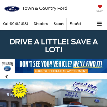
Town & Country Ford
SAVED
Call
409-962-8383
Directions
Search
Español
DRIVE A LITTLE! SAVE A
LOT!
Previous
Nex