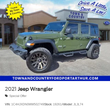
2021
Jeep Wrangler
Special Offer
VIN:
1C4HJXDN0MW502749
Stock:
19261A
Model:
JLJL74