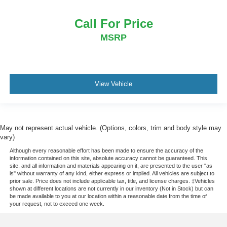
Call For Price
MSRP
View Vehicle
May not represent actual vehicle. (Options, colors, trim and body style may
vary)
Although every reasonable effort has been made to ensure the accuracy of the
information contained on this site, absolute accuracy cannot be guaranteed. This
site, and all information and materials appearing on it, are presented to the user "as
is" without warranty of any kind, either express or implied. All vehicles are subject to
prior sale. Price does not include applicable tax, title, and license charges. ‡Vehicles
shown at different locations are not currently in our inventory (Not in Stock) but can
be made available to you at our location within a reasonable date from the time of
your request, not to exceed one week.