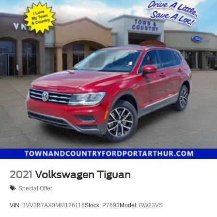
2021
Volkswagen Tiguan
Special Offer
VIN:
3VV3B7AX0MM126116
Stock:
P7693
Model:
BW23VS