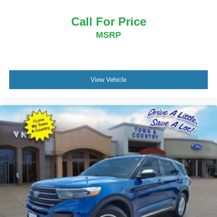
Call For Price
MSRP
View Vehicle