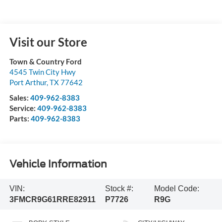
Visit our Store
Town & Country Ford
4545 Twin City Hwy
Port Arthur
,
TX
77642
Sales:
409-962-8383
Service:
409-962-8383
Parts:
409-962-8383
Vehicle Information
VIN:
Stock #:
Model Code:
3FMCR9G61RRE82911
P7726
R9G