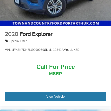
2020
Ford Explorer
Special Offer
VIN:
1FMSK7DH7LGC90059
Stock:
19341A
Model:
K7D
Call For Price
MSRP
View Vehicle