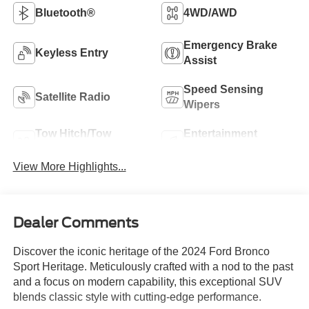
Bluetooth®
4WD/AWD
Emergency Brake
Keyless Entry
Assist
Speed Sensing
Satellite Radio
Wipers
Tow Hitch/Tow
Entertainment
Package
System
View More Highlights...
Dealer Comments
Discover the iconic heritage of the 2024 Ford Bronco
Sport Heritage. Meticulously crafted with a nod to the past
and a focus on modern capability, this exceptional SUV
blends classic style with cutting-edge performance.