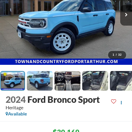
1
/
32
2024
Ford Bronco Sport
Heritage
Available