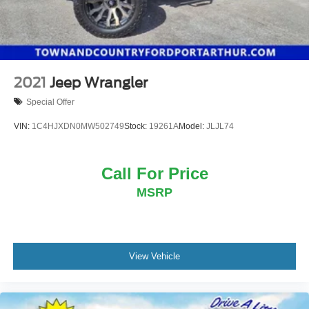
2021
Jeep Wrangler
Special Offer
VIN:
1C4HJXDN0MW502749
Stock:
19261A
Model:
JLJL74
Call For Price
MSRP
View Vehicle