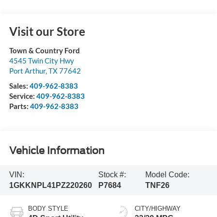
Visit our Store
Town & Country Ford
4545 Twin City Hwy
Port Arthur
,
TX
77642
Sales:
409-962-8383
Service:
409-962-8383
Parts:
409-962-8383
Vehicle Information
VIN:
Stock #:
Model Code:
1GKKNPL41PZ220260
P7684
TNF26
BODY STYLE
CITY/HIGHWAY