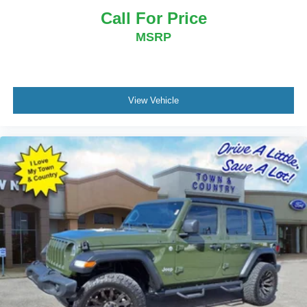
Call For Price
MSRP
View Vehicle