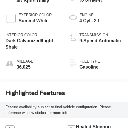
4D Sport Utility
22/29 MPG
EXTERIOR COLOR
ENGINE
Summit White
4 Cyl - 2 L
INTERIOR COLOR
TRANSMISSION
Dark Galvanized/Light
9-Speed Automatic
Shale
MILEAGE
FUEL TYPE
36,025
Gasoline
Highlighted Features
Feature availability subject to final vehicle configuration. Please
reference window sticker for more info.
Heated Steering