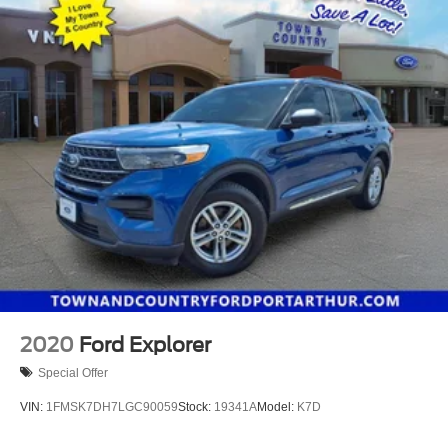
2020
Ford Explorer
Special Offer
VIN:
1FMSK7DH7LGC90059
Stock:
19341A
Model:
K7D