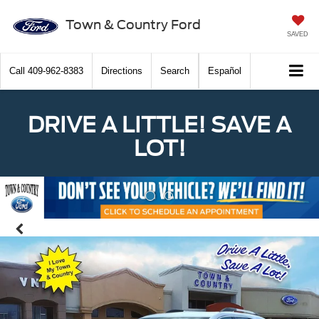
Town & Country Ford
SAVED
Call
409-962-8383
Directions
Search
Español
DRIVE A LITTLE! SAVE A
LOT!
Previous
Nex