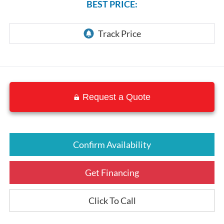
BEST PRICE:
Request a Quote
Confirm Availability
Get Financing
Click To Call