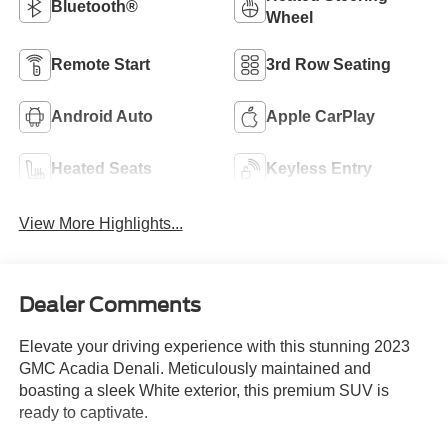
Bluetooth®
Wheel
Remote Start
3rd Row Seating
Android Auto
Apple CarPlay
Heated Seats
Keyless Entry
View More Highlights...
Dealer Comments
Elevate your driving experience with this stunning 2023
GMC Acadia Denali. Meticulously maintained and
boasting a sleek White exterior, this premium SUV is
ready to captivate.