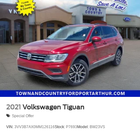
2021
Volkswagen Tiguan
Special Offer
VIN:
3VV3B7AX0MM126116
Stock:
P7693
Model:
BW23VS