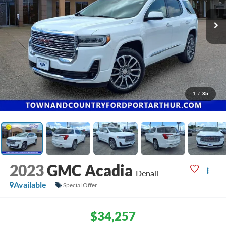
1
/
35
2023
GMC Acadia
Denali
Available
Special Offer
$34,257