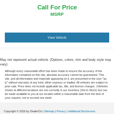
Call For Price
MSRP
View Vehicle
May not represent actual vehicle. (Options, colors, trim and body style may
vary)
Although every reasonable effort has been made to ensure the accuracy of the
information contained on this site, absolute accuracy cannot be guaranteed. This
site, and all information and materials appearing on it, are presented to the user "as
is" without warranty of any kind, either express or implied. All vehicles are subject to
prior sale. Price does not include applicable tax, title, and license charges. ‡Vehicles
shown at different locations are not currently in our inventory (Not in Stock) but can
be made available to you at our location within a reasonable date from the time of
your request, not to exceed one week.
Copyright © 2026
by DealerOn
|
Sitemap
|
Privacy
|
Additional Disclosures