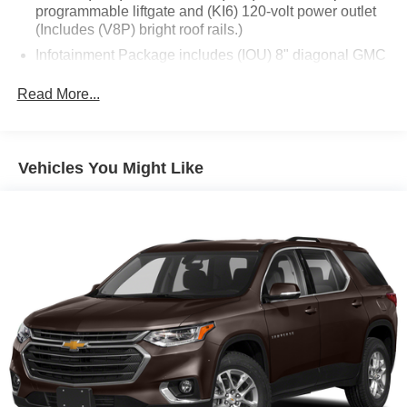
programmable liftgate and (KI6) 120-volt power outlet
This meticulously maintained Acadia Denali is the perfect
(Includes (V8P) bright roof rails.)
blend of style, comfort, and capability. Schedule a test
Infotainment Package includes (IOU) 8" diagonal GMC
drive today and discover the exceptional driving
Infotainment System with Navigation and (UQA) Bose
experience that awaits.
premium 8-speaker system
Read More...
GMC Pro Safety Plus includes (UHY) Automatic
Emergency Braking, (UKJ) Front Pedestrian Braking,
(TQ5) IntelliBeam headlamps, (UD5) Front and Rear
Vehicles You Might Like
Park Assist, (UHX) Lane Keep Assist with Lane
Departure Warning, (UE4) Following Distance Indicator
and (UEU) Forward Collision Alert; in addition to
standard (UKC) Lane Change Alert with Side Blind
Zone Alert and (UFG) Rear Cross Traffic Alert ((UHY)
Automatic Emergency Braking is replaced with (UGN)
Enhanced Automatic Emergency Braking when (PEC)
Denali Ultimate Package or (CWM) Denali Technology
Package are ordered. Beginning with start of
production through July 24, 2022, certain vehicles will
be forced to include (00Z) Not Equipped with Front and
Rear Park Assist, which removes Front and Rear Park
Assist. See dealer for details or the window label for