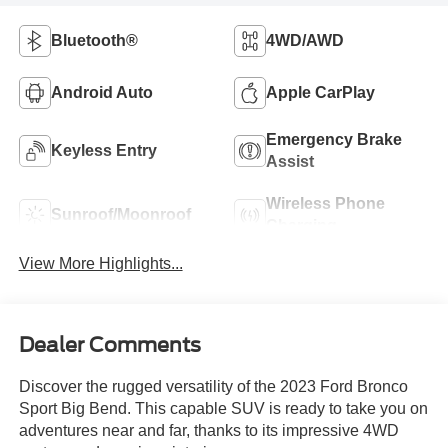
Bluetooth®
4WD/AWD
Android Auto
Apple CarPlay
Emergency Brake
Keyless Entry
Assist
Wireless Phone
Sunroof/Moonroof
Charging
View More Highlights...
Dealer Comments
Discover the rugged versatility of the 2023 Ford Bronco
Sport Big Bend. This capable SUV is ready to take you on
adventures near and far, thanks to its impressive 4WD