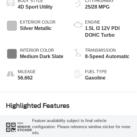
BODY STYLE
CITY/HIGHWAY
4D Sport Utility
25/28 MPG
EXTERIOR COLOR
ENGINE
Silver Metallic
1.5L I3 12V PDI
DOHC Turbo
INTERIOR COLOR
TRANSMISSION
Medium Dark Slate
8-Speed Automatic
MILEAGE
FUEL TYPE
56,662
Gasoline
Highlighted Features
Feature availability subject to final vehicle
VIEW
configuration. Please reference window sticker for more
WINDOW
STICKER
info.