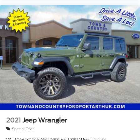
2021
Jeep Wrangler
Special Offer
VIN:
1C4HJXDN0MW502749
Stock:
19261A
Model:
JLJL74