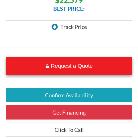
$22,579
BEST PRICE:
Request a Quote
Confirm Availability
Get Financing
Click To Call