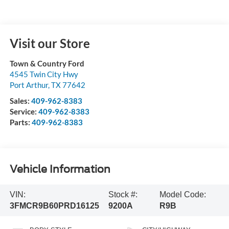
Visit our Store
Town & Country Ford
4545 Twin City Hwy
Port Arthur
,
TX
77642
Sales:
409-962-8383
Service:
409-962-8383
Parts:
409-962-8383
Vehicle Information
VIN:
Stock #:
Model Code:
3FMCR9B60PRD16125
9200A
R9B