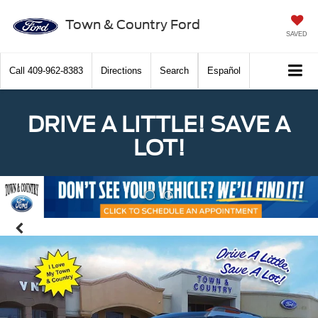
Town & Country Ford
SAVED
Call
409-962-8383
Directions
Search
Español
DRIVE A LITTLE! SAVE A
LOT!
Previous
Nex