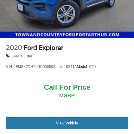
2020
Ford Explorer
Special Offer
VIN:
1FMSK7DH7LGC90059
Stock:
19341A
Model:
K7D
Call For Price
MSRP
View Vehicle