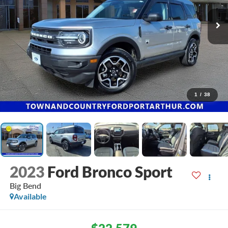
1
/
38
2023
Ford Bronco Sport
Big Bend
Available