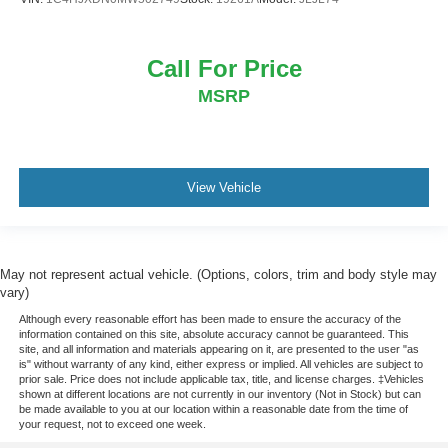
Call For Price
MSRP
View Vehicle
May not represent actual vehicle. (Options, colors, trim and body style may
vary)
Although every reasonable effort has been made to ensure the accuracy of the
information contained on this site, absolute accuracy cannot be guaranteed. This
site, and all information and materials appearing on it, are presented to the user "as
is" without warranty of any kind, either express or implied. All vehicles are subject to
prior sale. Price does not include applicable tax, title, and license charges. ‡Vehicles
shown at different locations are not currently in our inventory (Not in Stock) but can
be made available to you at our location within a reasonable date from the time of
your request, not to exceed one week.