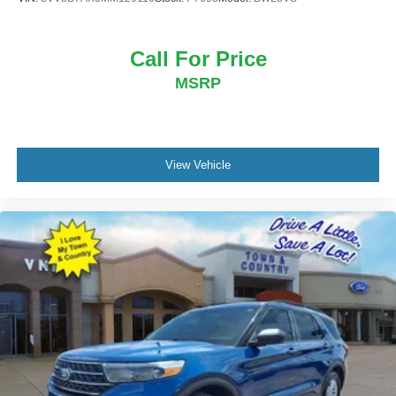
Call For Price
MSRP
View Vehicle