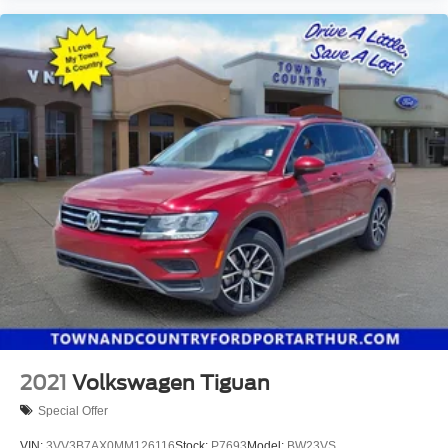
2021
Volkswagen Tiguan
Special Offer
VIN:
3VV3B7AX0MM126116
Stock:
P7693
Model:
BW23VS