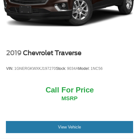
2019
Chevrolet Traverse
VIN:
1GNERGKWXKJ197270
Stock:
9034A
Model:
1NC56
Call For Price
MSRP
View Vehicle