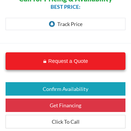
BEST PRICE:
Request a Quote
Confirm Availability
Get Financing
Click To Call