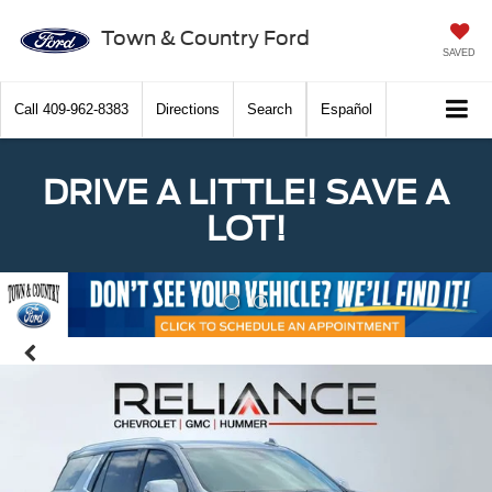
Town & Country Ford
SAVED
Call
409-962-8383
Directions
Search
Español
DRIVE A LITTLE! SAVE A
LOT!
Previous
Nex