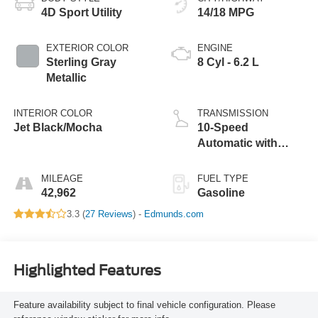
4D Sport Utility
14/18 MPG
EXTERIOR COLOR
ENGINE
Sterling Gray
8 Cyl - 6.2 L
Metallic
INTERIOR COLOR
TRANSMISSION
Jet Black/Mocha
10-Speed
Automatic with
Overdrive
MILEAGE
FUEL TYPE
42,962
Gasoline
3.3 (
27 Reviews
) -
Edmunds.com
Highlighted Features
Feature availability subject to final vehicle configuration. Please