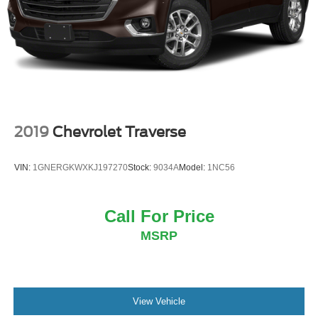
Steering, power
Brakes, 4-wheel antilock, 4-wheel disc with DURALIFE
rotors
Mechanical Jack with tools
2019
Chevrolet Traverse
VIN:
1GNERGKWXKJ197270
Stock:
9034A
Model:
1NC56
Call For Price
MSRP
View Vehicle