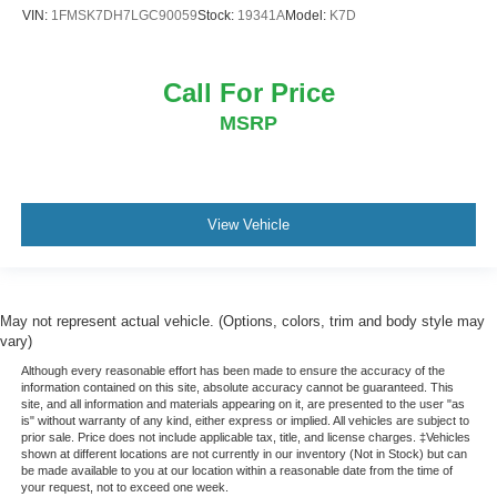
VIN:
1FMSK7DH7LGC90059
Stock:
19341A
Model:
K7D
Call For Price
MSRP
View Vehicle
May not represent actual vehicle. (Options, colors, trim and body style may
vary)
Although every reasonable effort has been made to ensure the accuracy of the
information contained on this site, absolute accuracy cannot be guaranteed. This
site, and all information and materials appearing on it, are presented to the user "as
is" without warranty of any kind, either express or implied. All vehicles are subject to
prior sale. Price does not include applicable tax, title, and license charges. ‡Vehicles
shown at different locations are not currently in our inventory (Not in Stock) but can
be made available to you at our location within a reasonable date from the time of
your request, not to exceed one week.