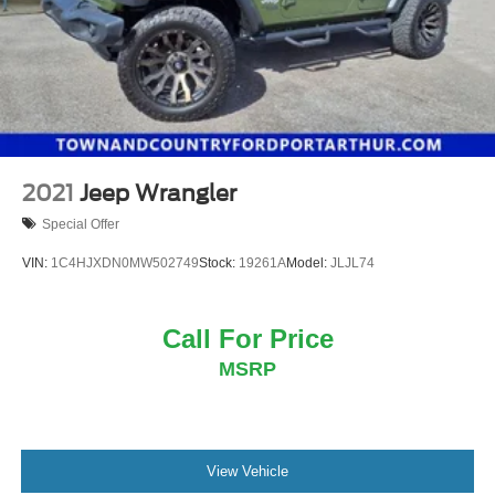
2021
Jeep Wrangler
Special Offer
VIN:
1C4HJXDN0MW502749
Stock:
19261A
Model:
JLJL74
Call For Price
MSRP
View Vehicle