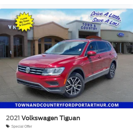
2021
Volkswagen Tiguan
Special Offer