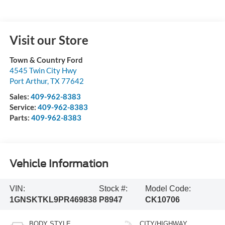
Visit our Store
Town & Country Ford
4545 Twin City Hwy
Port Arthur
,
TX
77642
Sales:
409-962-8383
Service:
409-962-8383
Parts:
409-962-8383
Vehicle Information
VIN:
Stock #:
Model Code:
1GNSKTKL9PR469838
P8947
CK10706
BODY STYLE
CITY/HIGHWAY