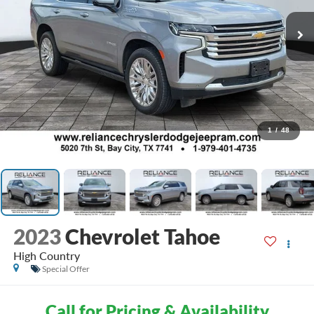
1
/
48
2023
Chevrolet Tahoe
High Country
Special Offer
Call for Pricing & Availability