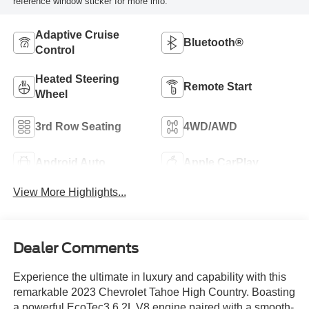
reference window sticker for more info.
Adaptive Cruise
Bluetooth®
Control
Heated Steering
Remote Start
Wheel
3rd Row Seating
4WD/AWD
Android Auto
Apple CarPlay
View More Highlights...
Dealer Comments
Experience the ultimate in luxury and capability with this
remarkable 2023 Chevrolet Tahoe High Country. Boasting
a powerful EcoTec3 6.2L V8 engine paired with a smooth-