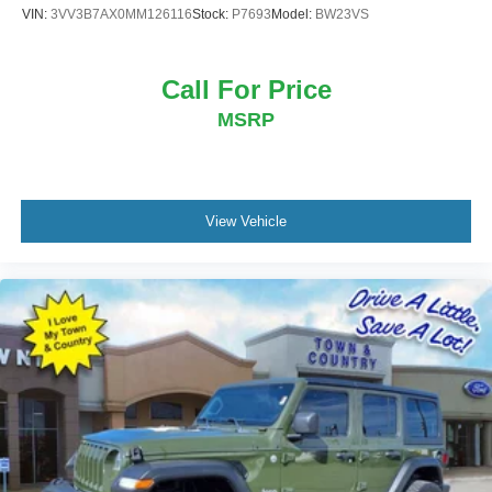
VIN:
3VV3B7AX0MM126116
Stock:
P7693
Model:
BW23VS
Call For Price
MSRP
View Vehicle