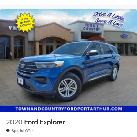
2020
Ford Explorer
Special Offer