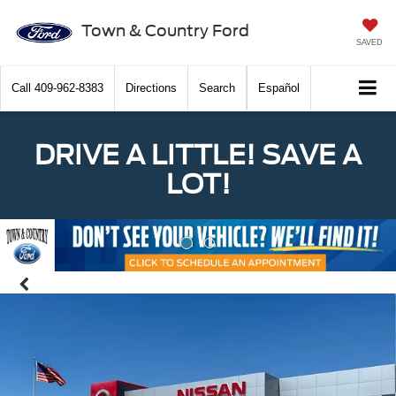
Town & Country Ford
SAVED
Call
409-962-8383
Directions
Search
Español
DRIVE A LITTLE! SAVE A
LOT!
Previous
Nex