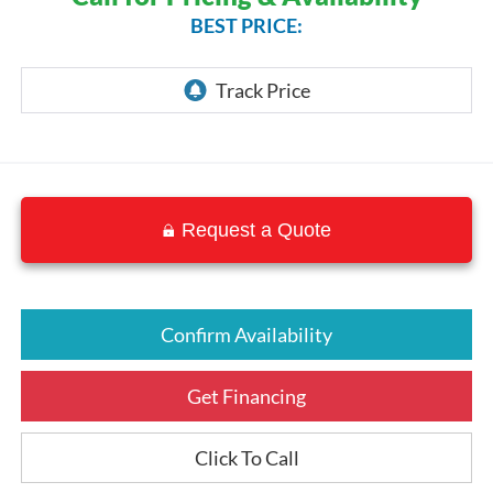
BEST PRICE:
Request a Quote
Confirm Availability
Get Financing
Click To Call