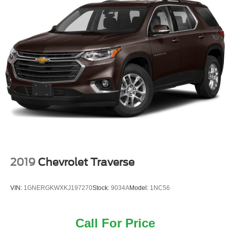
2019
Chevrolet Traverse
VIN:
1GNERGKWXKJ197270
Stock:
9034A
Model:
1NC56
Call For Price