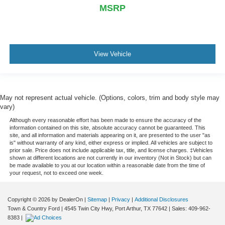
MSRP
View Vehicle
May not represent actual vehicle. (Options, colors, trim and body style may
vary)
Although every reasonable effort has been made to ensure the accuracy of the
information contained on this site, absolute accuracy cannot be guaranteed. This
site, and all information and materials appearing on it, are presented to the user "as
is" without warranty of any kind, either express or implied. All vehicles are subject to
prior sale. Price does not include applicable tax, title, and license charges. ‡Vehicles
shown at different locations are not currently in our inventory (Not in Stock) but can
be made available to you at our location within a reasonable date from the time of
your request, not to exceed one week.
Copyright © 2026
by DealerOn
|
Sitemap
|
Privacy
|
Additional Disclosures
Town & Country Ford
|
4545 Twin City Hwy,
Port Arthur,
TX
77642
| Sales:
409-962-
8383
|