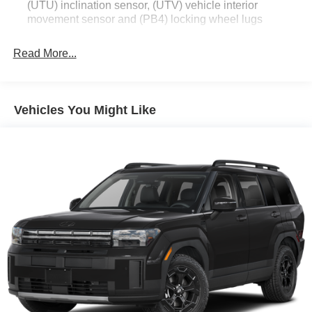
(UTU) inclination sensor, (UTV) vehicle interior
leather-appointed seating, real wood or carbon fiber
movement sensor and (PB4) locking wheel lugs
interior accents, and enhanced comfort features that turn
the cabin into your personal sanctuary.
Read More...
Commanding V6 Power: The 3.6L V6 engine paired with
a 9-speed automatic transmission delivers a refined, high-
performance ride that balances responsiveness with long-
Vehicles You Might Like
distance comfort.
All-Wheel Drive Confidence: With the advanced AWD
system, you'll enjoy superior traction and stability,
providing peace of mind whether you're navigating slick
Texas roads or just enjoying the confident handling on dry
pavement.
Tech-Forward Luxury: Enjoy a seamless digital
experience with the Cadillac User Experience (CUE)
infotainment system, premium audio, and a suite of
advanced safety features designed to protect you and
your passengers at every turn.