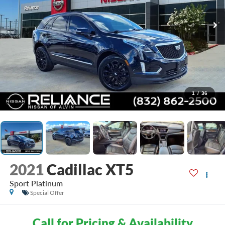
1
/
36
2021
Cadillac XT5
Sport Platinum
Special Offer
Call for Pricing & Availability