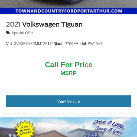
2021
Volkswagen Tiguan
Special Offer
VIN:
3VV3B7AX0MM126116
Stock:
P7693
Model:
BW23VS
Call For Price
MSRP
View Vehicle