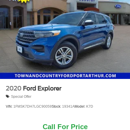
2020
Ford Explorer
Special Offer
VIN:
1FMSK7DH7LGC90059
Stock:
19341A
Model:
K7D
Call For Price