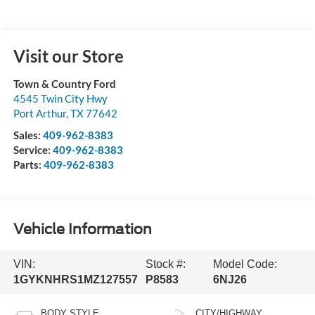
Visit our Store
Town & Country Ford
4545 Twin City Hwy
Port Arthur
,
TX
77642
Sales:
409-962-8383
Service:
409-962-8383
Parts:
409-962-8383
Vehicle Information
VIN:
Stock #:
Model Code:
1GYKNHRS1MZ127557
P8583
6NJ26
BODY STYLE
CITY/HIGHWAY