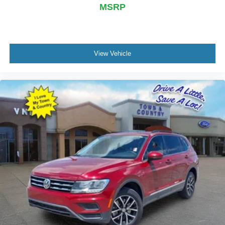
MSRP
View Vehicle