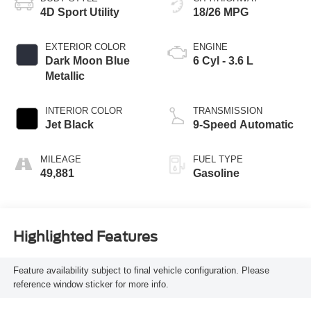
4D Sport Utility
18/26 MPG
EXTERIOR COLOR
ENGINE
Dark Moon Blue
6 Cyl - 3.6 L
Metallic
INTERIOR COLOR
TRANSMISSION
Jet Black
9-Speed Automatic
MILEAGE
FUEL TYPE
49,881
Gasoline
Highlighted Features
Feature availability subject to final vehicle configuration. Please
reference window sticker for more info.