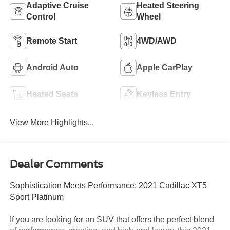
Adaptive Cruise
Heated Steering
Control
Wheel
Remote Start
4WD/AWD
Android Auto
Apple CarPlay
Heated Seats
Keyless Entry
View More Highlights...
Dealer Comments
Sophistication Meets Performance: 2021 Cadillac XT5
Sport Platinum
If you are looking for an SUV that offers the perfect blend