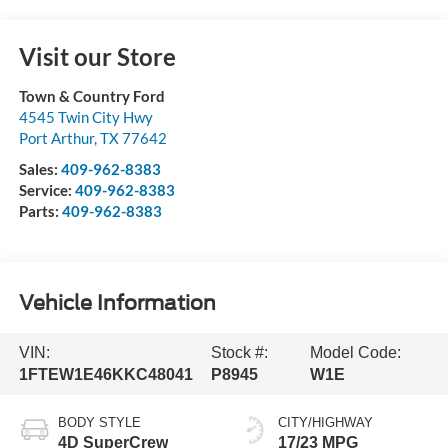
Visit our Store
Town & Country Ford
4545 Twin City Hwy
Port Arthur
,
TX
77642
Sales:
409-962-8383
Service:
409-962-8383
Parts:
409-962-8383
Vehicle Information
VIN:
Stock #:
Model Code:
1FTEW1E46KKC48041
P8945
W1E
BODY STYLE
CITY/HIGHWAY
4D SuperCrew
17/23 MPG