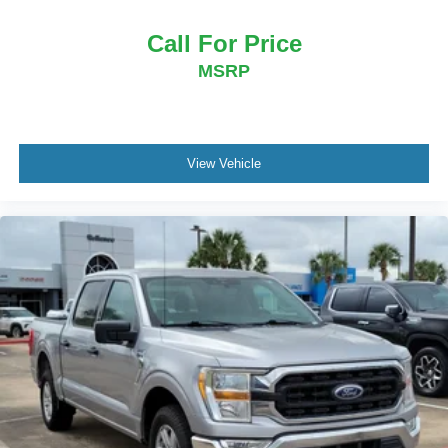
Call For Price
MSRP
View Vehicle