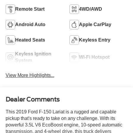
Remote Start
4WD/AWD
Android Auto
Apple CarPlay
Heated Seats
Keyless Entry
Keyless Ignition
Wi-Fi Hotspot
System
View More Highlights...
Dealer Comments
This 2019 Ford F-150 Lariat is a rugged and capable
pickup that's ready to take on any challenge. With its
powerful 3.5L V6 EcoBoost engine, 10-speed automatic
transmission, and 4-wheel drive, this truck delivers