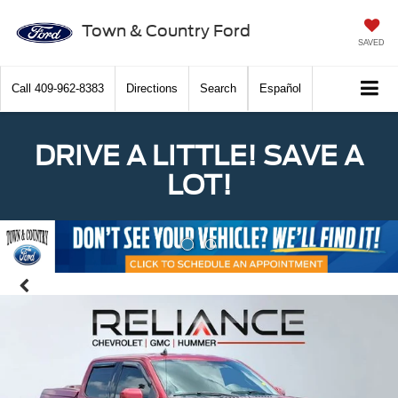
Town & Country Ford
SAVED
Call
409-962-8383
Directions
Search
Español
DRIVE A LITTLE! SAVE A
LOT!
Previous
Nex