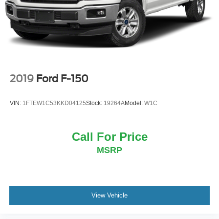
Vented Discs, Brake Assist, Hill Hold Control and
Electric Parking Brake
2019
Ford F-150
VIN:
1FTEW1C53KKD04125
Stock:
19264A
Model:
W1C
Call For Price
MSRP
View Vehicle