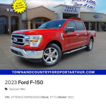
2023
Ford F-150
Special Offer
VIN:
1FTEW1C59PKE02552
Stock:
P7712
Model:
W1C