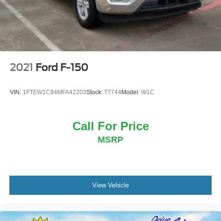
2021
Ford F-150
VIN:
1FTEW1C84MFA42203
Stock:
T7744
Model:
W1C
Call For Price
MSRP
View Vehicle