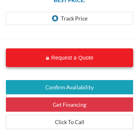
Request a Quote
Confirm Availability
Get Financing
Click To Call