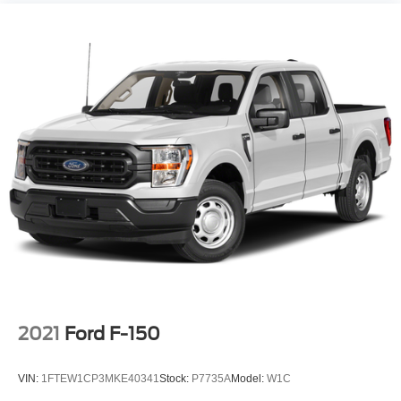
2021
Ford F-150
VIN:
1FTEW1CP3MKE40341
Stock:
P7735A
Model:
W1C