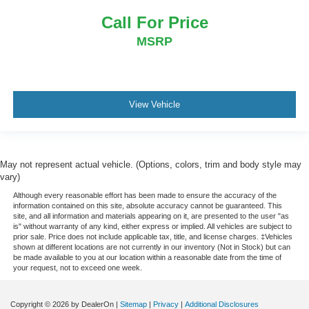
Call For Price
MSRP
View Vehicle
May not represent actual vehicle. (Options, colors, trim and body style may
vary)
Although every reasonable effort has been made to ensure the accuracy of the
information contained on this site, absolute accuracy cannot be guaranteed. This
site, and all information and materials appearing on it, are presented to the user "as
is" without warranty of any kind, either express or implied. All vehicles are subject to
prior sale. Price does not include applicable tax, title, and license charges. ‡Vehicles
shown at different locations are not currently in our inventory (Not in Stock) but can
be made available to you at our location within a reasonable date from the time of
your request, not to exceed one week.
Copyright © 2026
by DealerOn
|
Sitemap
|
Privacy
|
Additional Disclosures