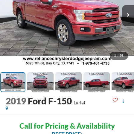
1
/
51
2019
Ford F-150
Lariat
Call for Pricing & Availability
BEST PRICE: