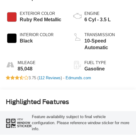
EXTERIOR COLOR
ENGINE
Ruby Red Metallic
6 Cyl - 3.5 L
INTERIOR COLOR
TRANSMISSION
Black
10-Speed
Automatic
MILEAGE
FUEL TYPE
85,048
Gasoline
3.75 (
112 Reviews
) -
Edmunds.com
Highlighted Features
Feature availability subject to final vehicle
VIEW
configuration. Please reference window sticker for more
WINDOW
STICKER
info.