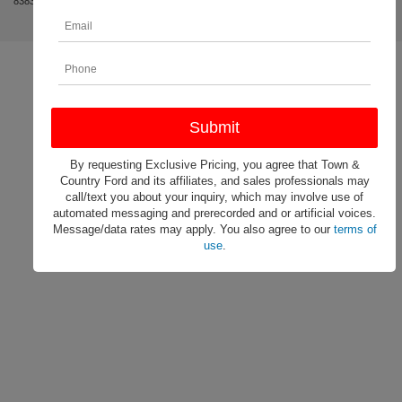
8383
|
By requesting Exclusive Pricing, you agree that Town &
Country Ford and its affiliates, and sales professionals may
call/text you about your inquiry, which may involve use of
automated messaging and prerecorded and or artificial voices.
Message/data rates may apply. You also agree to our
terms of
use
.