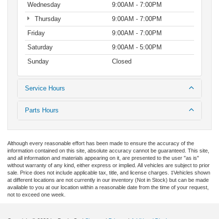
Wednesday
9:00AM - 7:00PM
Thursday
9:00AM - 7:00PM
Friday
9:00AM - 7:00PM
Saturday
9:00AM - 5:00PM
Sunday
Closed
Service Hours
Parts Hours
Although every reasonable effort has been made to ensure the accuracy of the
information contained on this site, absolute accuracy cannot be guaranteed. This site,
and all information and materials appearing on it, are presented to the user "as is"
without warranty of any kind, either express or implied. All vehicles are subject to prior
sale. Price does not include applicable tax, title, and license charges. ‡Vehicles shown
at different locations are not currently in our inventory (Not in Stock) but can be made
available to you at our location within a reasonable date from the time of your request,
not to exceed one week.