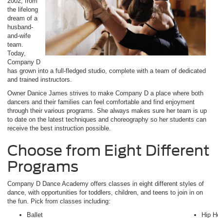
2002, from
the lifelong
dream of a
husband-
and-wife
team.
Today,
Company D
has grown into a full-fledged studio, complete with a team of dedicated
and trained instructors.
Owner Danice James strives to make Company D a place where both
dancers and their families can feel comfortable and find enjoyment
through their various programs. She always makes sure her team is up
to date on the latest techniques and choreography so her students can
receive the best instruction possible.
Choose from Eight Different
Programs
Company D Dance Academy offers classes in eight different styles of
dance, with opportunities for toddlers, children, and teens to join in on
the fun. Pick from classes including:
Ballet
Hip H