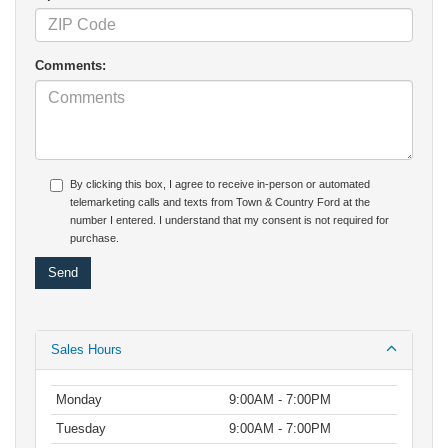
Comments:
By clicking this box, I agree to receive in-person or automated
telemarketing calls and texts from Town & Country Ford at the
number I entered. I understand that my consent is not required for
purchase.
Sales Hours
Monday
9:00AM - 7:00PM
Tuesday
9:00AM - 7:00PM