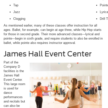
Tap
Point
Jazz
Lyrica
Clogging
Drill
As mentioned earlier, many of these classes offer instruction for all
ages. Ballet, for example, can begin at age three, while Hip Hop starts
for those in second grade. Their more advanced classes—lyrical and
pointe—begin in sixth grade, and require students to also be enrolled in
ballet, while pointe also requires instructor approval.
James Hall Event Center
Part of the
Company D
facilities is the
James Hall
Event Center.
This large room
is used for
dance
performances
and recitals but
can also be