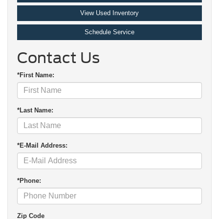
View Used Inventory
Schedule Service
Contact Us
*First Name:
*Last Name:
*E-Mail Address:
*Phone:
Zip Code