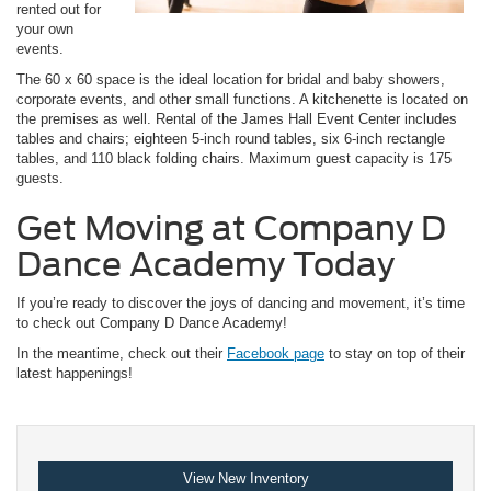
rented out for
your own
events.
The 60 x 60 space is the ideal location for bridal and baby showers,
corporate events, and other small functions. A kitchenette is located on
the premises as well. Rental of the James Hall Event Center includes
tables and chairs; eighteen 5-inch round tables, six 6-inch rectangle
tables, and 110 black folding chairs. Maximum guest capacity is 175
guests.
Get Moving at Company D
Dance Academy Today
If you’re ready to discover the joys of dancing and movement, it’s time
to check out Company D Dance Academy!
In the meantime, check out their
Facebook page
to stay on top of their
latest happenings!
View New Inventory