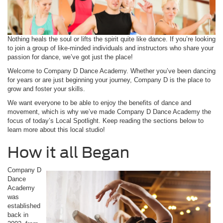
Nothing heals the soul or lifts the spirit quite like dance. If you’re looking
to join a group of like-minded individuals and instructors who share your
passion for dance, we’ve got just the place!
Welcome to Company D Dance Academy. Whether you’ve been dancing
for years or are just beginning your journey, Company D is the place to
grow and foster your skills.
We want everyone to be able to enjoy the benefits of dance and
movement, which is why we’ve made Company D Dance Academy the
focus of today’s Local Spotlight. Keep reading the sections below to
learn more about this local studio!
How it all Began
Company D
Dance
Academy
was
established
back in