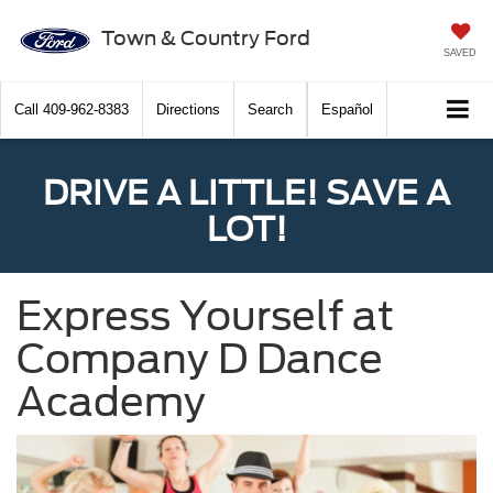
Town & Country Ford
SAVED
Call
409-962-8383
Directions
Search
Español
DRIVE A LITTLE! SAVE A
LOT!
Express Yourself at
Company D Dance
Academy