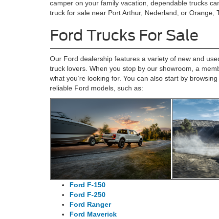
camper on your family vacation, dependable trucks can
truck for sale near Port Arthur, Nederland, or Orange,
Ford Trucks For Sale
Our Ford dealership features a variety of new and used 
truck lovers. When you stop by our showroom, a member
what you’re looking for. You can also start by browsing
reliable Ford models, such as:
Ford F-150
Ford F-250
Ford Ranger
Ford Maverick