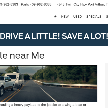
9-962-8383
Parts
409-962-8383
4545 Twin City Hwy
Port Arthur,
NEW
USED
SPECIALS
S
DRIVE A LITTLE! SAVE A LOT
ale near Me
auling a heavy payload to the jobsite to towing a boat or