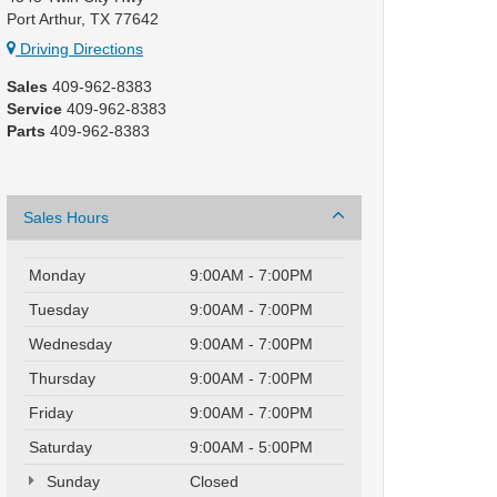
Port Arthur, TX 77642
Driving Directions
Sales
409-962-8383
Service
409-962-8383
Parts
409-962-8383
Sales Hours
Monday
9:00AM - 7:00PM
Tuesday
9:00AM - 7:00PM
Wednesday
9:00AM - 7:00PM
Thursday
9:00AM - 7:00PM
Friday
9:00AM - 7:00PM
Saturday
9:00AM - 5:00PM
Sunday
Closed