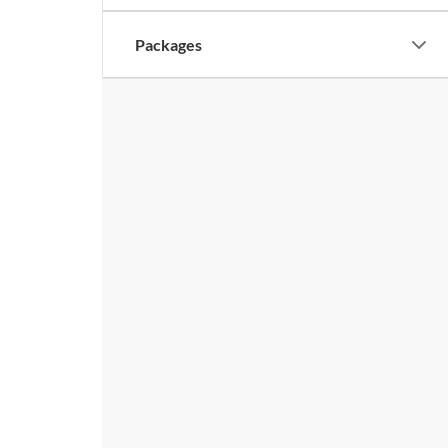
Packages