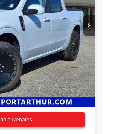
$37,740
-$2,940
$34,800
-$1,000
$33,800
ilable Rebates