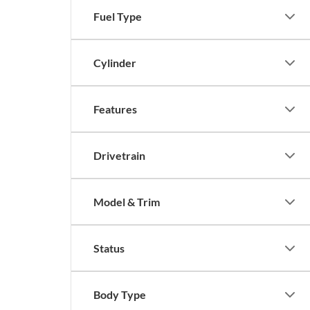
Fuel Type
Cylinder
Features
Drivetrain
Model & Trim
Status
Body Type