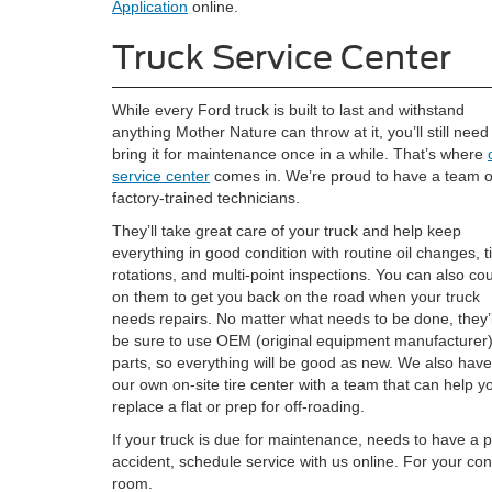
Application
online.
Truck Service Center
While every Ford truck is built to last and withstand
anything Mother Nature can throw at it, you’ll still need
bring it for maintenance once in a while. That’s where
service center
comes in. We’re proud to have a team o
factory-trained technicians.
They’ll take great care of your truck and help keep
everything in good condition with routine oil changes, t
rotations, and multi-point inspections. You can also co
on them to get you back on the road when your truck
needs repairs. No matter what needs to be done, they’l
be sure to use OEM (original equipment manufacturer
parts, so everything will be good as new. We also have
our own on-site tire center with a team that can help y
replace a flat or prep for off-roading.
If your truck is due for maintenance, needs to have a p
accident, schedule service with us online. For your con
room.