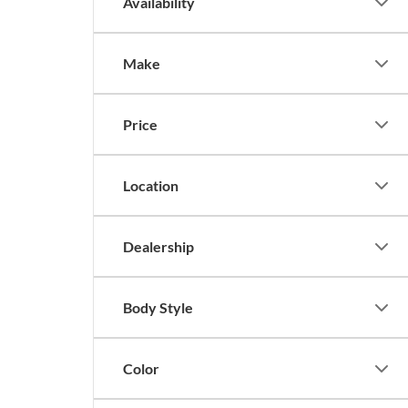
Availability
Make
Price
Location
Dealership
Body Style
Color