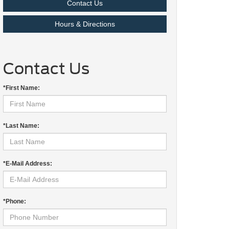
Contact Us
Hours & Directions
Contact Us
*First Name:
*Last Name:
*E-Mail Address:
*Phone: