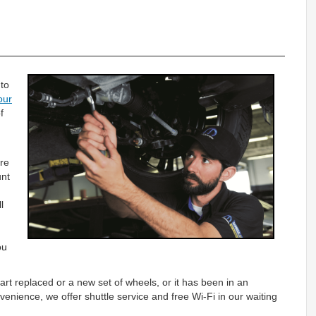
 to
our
f
ire
unt
l
)
ou
art replaced or a new set of wheels, or it has been in an
venience, we offer shuttle service and free Wi-Fi in our waiting