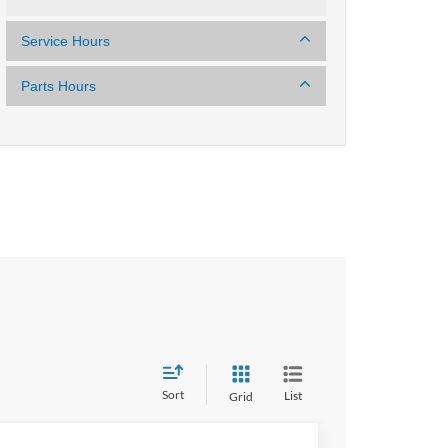
Service Hours
Parts Hours
Sort
List
Grid