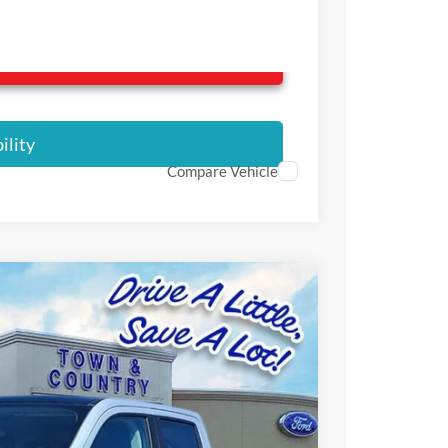
ilable Rebates
ility
Compare Vehicle
$33,800
SALE PRICE
Ext.
Int.