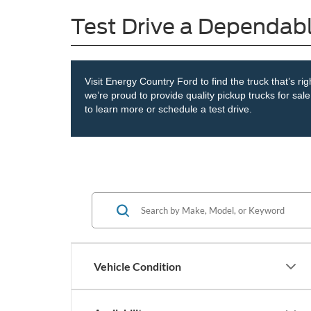
Test Drive a Dependab
Visit Energy Country Ford to find the truck that’s ri
we’re proud to provide quality pickup trucks for sa
to learn more or schedule a test drive.
Vehicle Condition