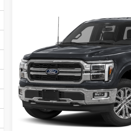
2025
Ford F-150
Lariat
$9,062
VIN:
1FTFW5L57SKF19759
Stock:
19354
Model:
W5L
SAVINGS
In Stock
Less
MSRP:
Town and Country Discount
Town & Country Price