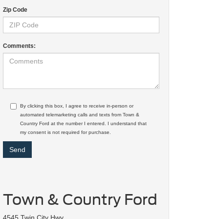
Zip Code
Comments:
By clicking this box, I agree to receive in-person or
automated telemarketing calls and texts from Town &
Country Ford at the number I entered. I understand that
my consent is not required for purchase.
Town & Country Ford
4545 Twin City Hwy