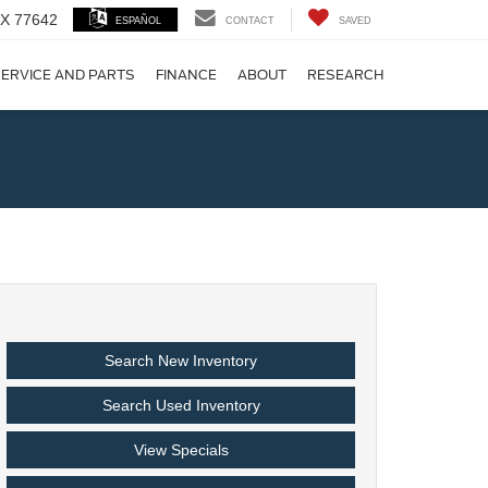
 TX 77642
ESPAÑOL
CONTACT
SAVED
ERVICE AND PARTS
FINANCE
ABOUT
RESEARCH
!
Search New Inventory
Search Used Inventory
View Specials