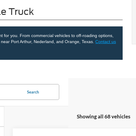
le Truck
ght for you. From commercial vehicles to off-roading options,
le near Port Arthur, Nederland, and Orange, Texas.
Contact us
Search
Showing all 68 vehicles