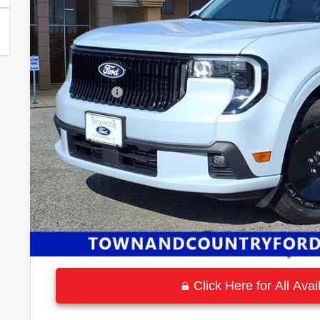
MSRP:
Town and Country Discount
INTERNET PRICE
Ford Offers:
Town & Country Price
Click Here for All Ava