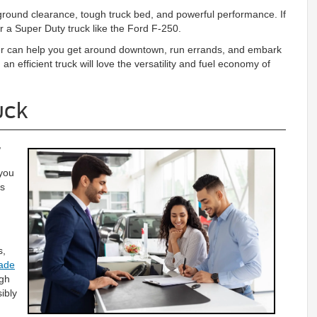
 ground clearance, tough truck bed, and powerful performance. If
 a Super Duty truck like the Ford F-250.
ger can help you get around downtown, run errands, and embark
an efficient truck will love the versatility and fuel economy of
uck
,
 you
ns
s,
rade
ugh
ibly