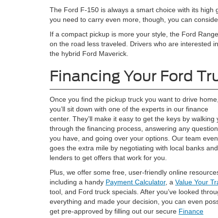
The Ford F-150 is always a smart choice with its high
you need to carry even more, though, you can consider
If a compact pickup is more your style, the Ford Ran
on the road less traveled. Drivers who are interested in 
the hybrid Ford Maverick.
Financing Your Ford Tr
Once you find the pickup truck you want to drive home
you’ll sit down with one of the experts in our finance
center. They’ll make it easy to get the keys by walking
through the financing process, answering any questio
you have, and going over your options. Our team even
goes the extra mile by negotiating with local banks and
lenders to get offers that work for you.
Plus, we offer some free, user-friendly online resource
including a handy
Payment Calculator
, a
Value Your T
tool, and Ford truck specials. After you’ve looked thro
everything and made your decision, you can even poss
get pre-approved by filling out our secure
Finance