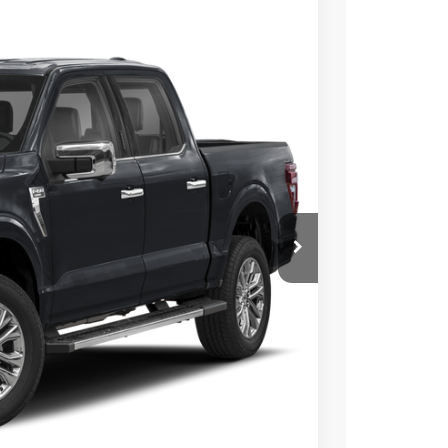
$60,228
SALE PRICE
Ext.
Int.
$69,290
-$9,062
$60,228