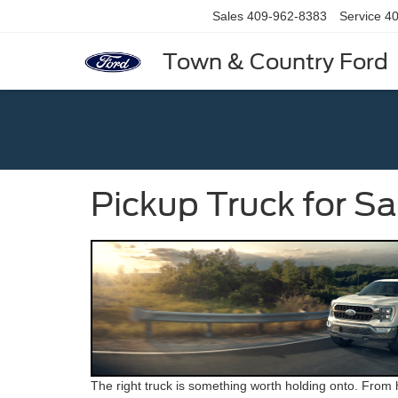
Sales
409-962-8383
Service
40
Town & Country Ford
Pickup Truck for S
The right truck is something worth holding onto. From h