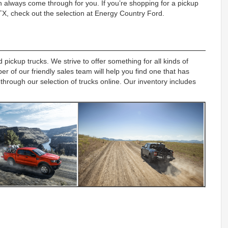
 always come through for you. If you’re shopping for a pickup
 TX, check out the selection at Energy Country Ford.
pickup trucks. We strive to offer something for all kinds of
 of our friendly sales team will help you find one that has
 through our selection of trucks online. Our inventory includes