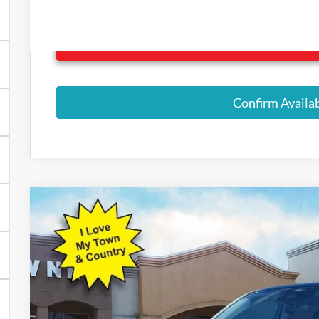
Click Here for All Ava
Confirm Availab
2026
Ford Maverick
Lobo Standard
$3,940
Price Drop
SAVINGS
VIN:
3FTCW8TA1TRA22480
Stock:
9025
Model:
W8T
Courtesy Vehicle
Less