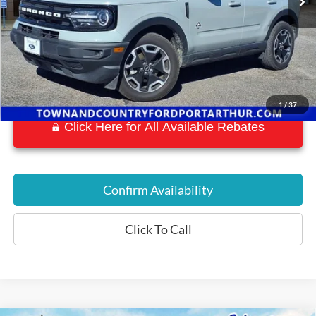
1
/
37
Click Here for All Available Rebates
Confirm Availability
Click To Call