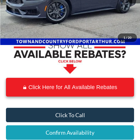
MSRP:
$75,555
Town and Country Discount
-$9,098
Town & Country Price
$66,457
1
/
20
Click Here for All Available Rebates
Click To Call
Confirm Availability