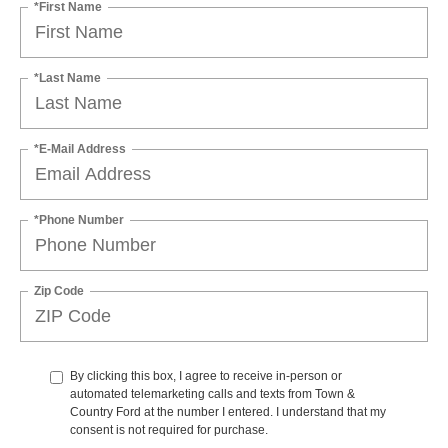
*First Name
*Last Name
*E-Mail Address
*Phone Number
Zip Code
By clicking this box, I agree to receive in-person or
automated telemarketing calls and texts from Town &
Country Ford at the number I entered. I understand that my
consent is not required for purchase.