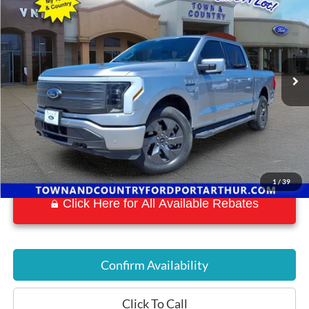
BEST PRICE:
Special Offer
VIN:
1FTVW1EL7NWG05733
Stock:
P7159
Model:
W1E
14,878 mi
Ext.
Int.
Available
1
/
39
Click Here for All Available Rebates
Confirm Availability
Click To Call