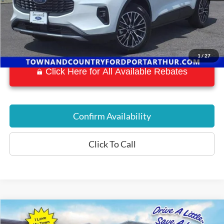
1
/
27
Click Here for All Available Rebates
Confirm Availability
Click To Call
Compare Vehicle
$45,516
2022
Ford F-150 Lightning
Lariat