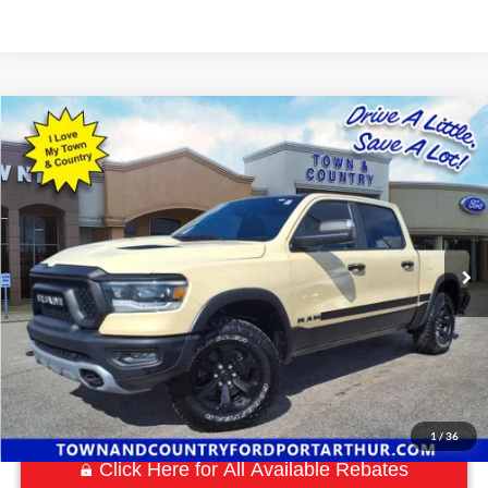
Compare Vehicle
$39,780
2022
RAM 1500
Rebel
BEST PRICE:
Special Offer
VIN:
1C6SRFLM8NN207642
Stock:
P7548
Model:
DT6X98
63,880 mi
Ext.
Available
1
/
36
Click Here for All Available Rebates