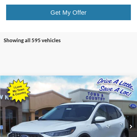
Get My Offer
Showing all 595 vehicles
Compare Vehicle
$25,728
2023
Ford Escape Plug-In Hybrid
BEST PRICE:
Special Offer
VIN:
1FMCU0E10PUA25062
Stock:
15077
Model:
U0E
50 mi
Ext.
Int.
Available