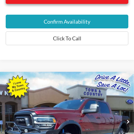
Confirm Availability
Click To Call
Compare Vehicle
$57,975
2023
RAM 2500
Rebel
BEST PRICE:
Special Offer
VIN:
3C6UR5EL1PG568505
Stock:
P7561
Model:
DJ7X91
26,485 mi
Ext.
Int.
Available