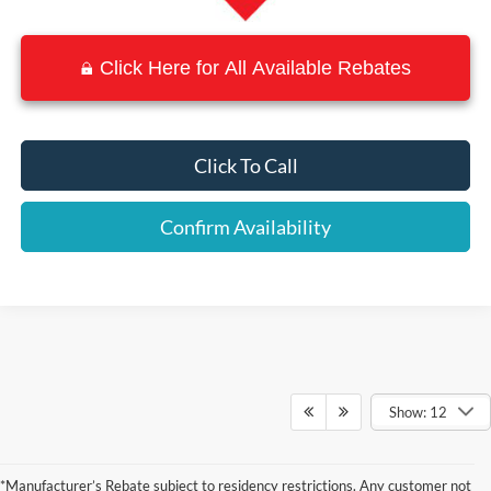
Click Here for All Available Rebates
Click To Call
Confirm Availability
Show: 12
Although every reasonable effort has been made to ensure the accuracy of the
information contained on this site, absolute accuracy cannot be guaranteed. This site,
*Manufacturer’s Rebate subject to residency restrictions. Any customer not
and all information and materials appearing on it, are presented to the user "as is"