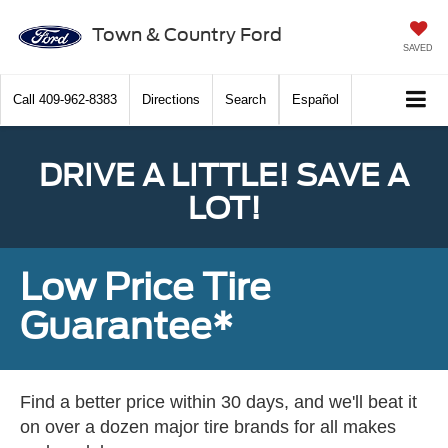
Town & Country Ford
SAVED
Call
409-962-8383
Directions
Search
Español
DRIVE A LITTLE! SAVE A
LOT!
Low Price Tire
Guarantee*
Find a better price within 30 days, and we'll beat it
on over a dozen major tire brands for all makes