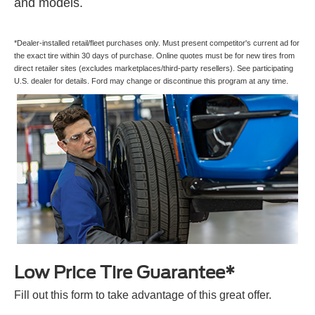
and models.
*Dealer-installed retail/fleet purchases only. Must present competitor's current ad for
the exact tire within 30 days of purchase. Online quotes must be for new tires from
direct retailer sites (excludes marketplaces/third-party resellers). See participating
U.S. dealer for details. Ford may change or discontinue this program at any time.
Low Price Tire Guarantee*
Fill out this form to take advantage of this great offer.