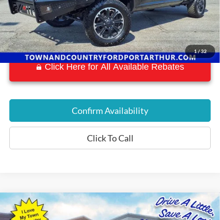
1
/
32
Click Here for All Available Rebates
Confirm Availability
Click To Call
Compare Vehicle
$34,197
2018
RAM 2500
Laramie