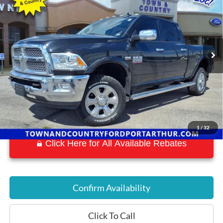
BEST PRICE:
Special Offer
VIN:
3C6UR5FJ3JG192667
Stock:
P7577
Model:
DJ7P91
53,015 mi
Ext.
Int.
Available
1
/
32
Click Here for All Available Rebates
Confirm Availability
Click To Call