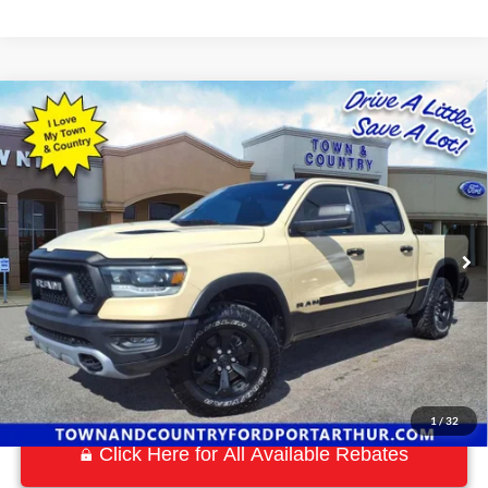
Compare Vehicle
$38,869
2022
RAM 1500
Rebel
BEST PRICE:
Special Offer
VIN:
1C6SRFLM8NN207642
Stock:
P7548
Model:
DT6X98
63,880 mi
Ext.
Available
1
/
32
Click Here for All Available Rebates