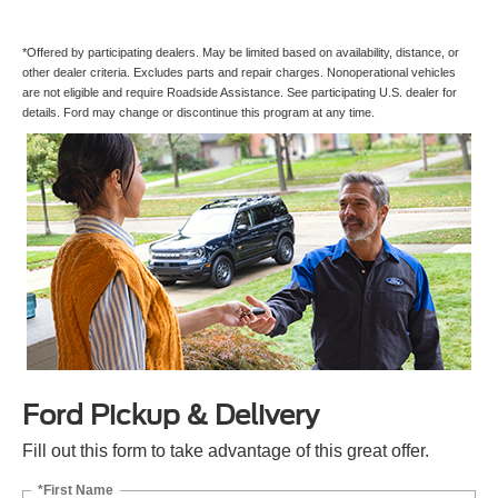
*Offered by participating dealers. May be limited based on availability, distance, or
other dealer criteria. Excludes parts and repair charges. Nonoperational vehicles
are not eligible and require Roadside Assistance. See participating U.S. dealer for
details. Ford may change or discontinue this program at any time.
Ford Pickup & Delivery
Fill out this form to take advantage of this great offer.
*First Name