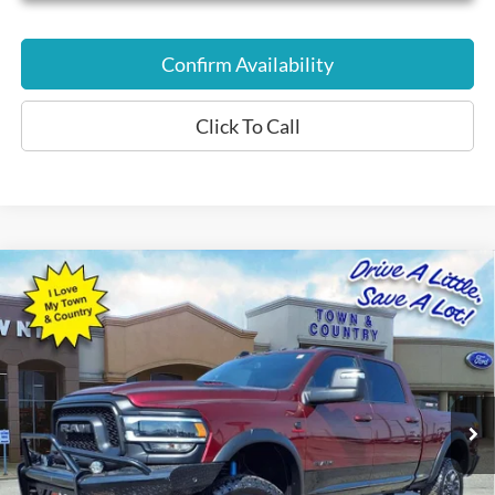
Confirm Availability
Click To Call
Compare Vehicle
$56,559
2023
RAM 2500
Rebel
BEST PRICE:
Special Offer
VIN:
3C6UR5EL1PG568505
Stock:
P7561
Model:
DJ7X91
26,485 mi
Ext.
Int.
Available