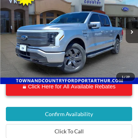
BEST PRICE:
Special Offer
VIN:
1FTVW1EL7NWG05733
Stock:
P7159
Model:
W1E
14,878 mi
Ext.
Int.
Available
1
/
39
Click Here for All Available Rebates
Confirm Availability
Click To Call