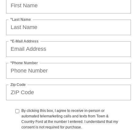
*Last Name
*E-Mail Address
*Phone Number
Zip Code
By clicking this box, I agree to receive in-person or
automated telemarketing calls and texts from Town &
Country Ford at the number I entered. I understand that my
consent is not required for purchase.