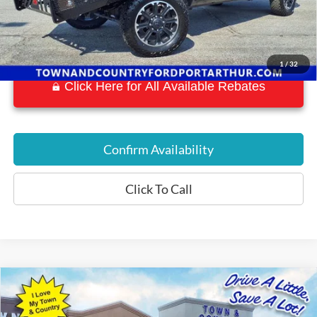
1
/
32
Click Here for All Available Rebates
Confirm Availability
Click To Call
Compare Vehicle
$34,197
2018
RAM 2500
Laramie
BEST PRICE:
Special Offer