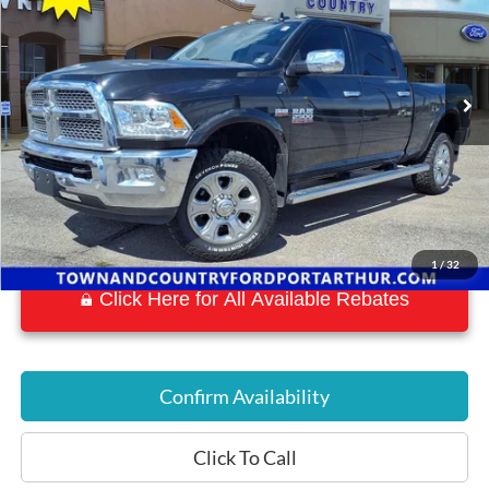
VIN:
3C6UR5FJ3JG192667
Stock:
P7577
Model:
DJ7P91
53,015 mi
Ext.
Int.
Available
1
/
32
Click Here for All Available Rebates
Confirm Availability
Click To Call