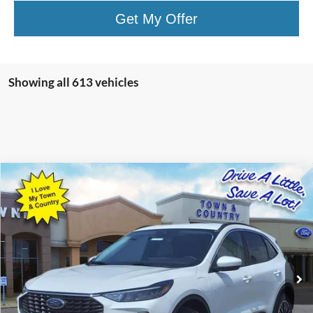
Get My Offer
Showing all 613 vehicles
Compare Vehicle
$25,323
2023
Ford Escape Plug-In Hybrid
BEST PRICE:
Special Offer
VIN:
1FMCU0E10PUA25062
Stock:
15077
Model:
U0E
50 mi
Ext.
Int.
Available