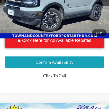
1
/
34
Click Here for All Available Rebates
Confirm Availability
Click To Call