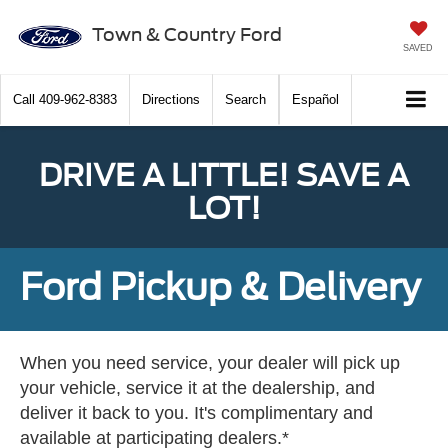
Town & Country Ford
SAVED
Call
409-962-8383
Directions
Search
Español
DRIVE A LITTLE! SAVE A
LOT!
Ford Pickup & Delivery
When you need service, your dealer will pick up
your vehicle, service it at the dealership, and
deliver it back to you. It's complimentary and
available at participating dealers.*