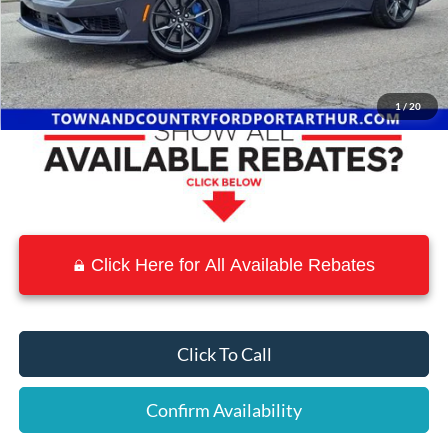
MSRP:
$75,555
Town and Country Discount
-$9,098
Town & Country Price
$66,457
1
/
20
Click Here for All Available Rebates
Click To Call
Confirm Availability