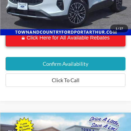
1
/
27
Click Here for All Available Rebates
Confirm Availability
Click To Call
Compare Vehicle
$44,709
2022
Ford F-150 Lightning
Lariat