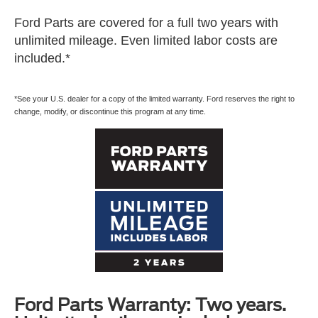
Ford Parts are covered for a full two years with
unlimited mileage. Even limited labor costs are
included.*
*See your U.S. dealer for a copy of the limited warranty. Ford reserves the right to
change, modify, or discontinue this program at any time.
Ford Parts Warranty: Two years.