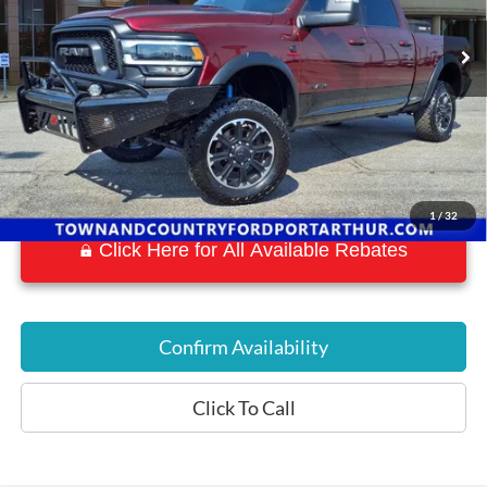
26,485 mi
Ext.
Int.
Available
1
/
32
Click Here for All Available Rebates
Confirm Availability
Click To Call