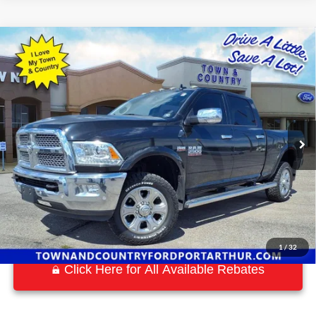
Compare Vehicle
$34,197
2018
RAM 2500
Laramie
BEST PRICE:
Special Offer
VIN:
3C6UR5FJ3JG192667
Stock:
P7577
Model:
DJ7P91
53,015 mi
Ext.
Int.
Available
1
/
32
Click Here for All Available Rebates