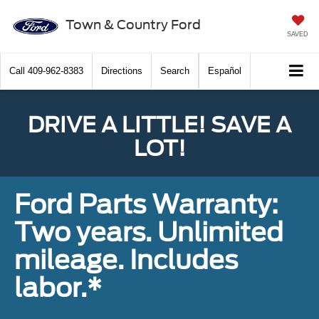
Town & Country Ford
SAVED
Call
409-962-8383
Directions
Search
Español
DRIVE A LITTLE! SAVE A
LOT!
Ford Parts Warranty:
Two years. Unlimited
mileage. Includes
labor.*