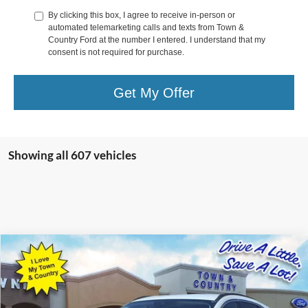
By clicking this box, I agree to receive in-person or
automated telemarketing calls and texts from Town &
Country Ford at the number I entered. I understand that my
consent is not required for purchase.
Get My Offer
Showing all 607 vehicles
Compare Vehicle
$25,323
2023
Ford Escape Plug-In Hybrid
BEST PRICE:
Special Offer
VIN:
1FMCU0E10PUA25062
Stock:
15077
Model:
U0E