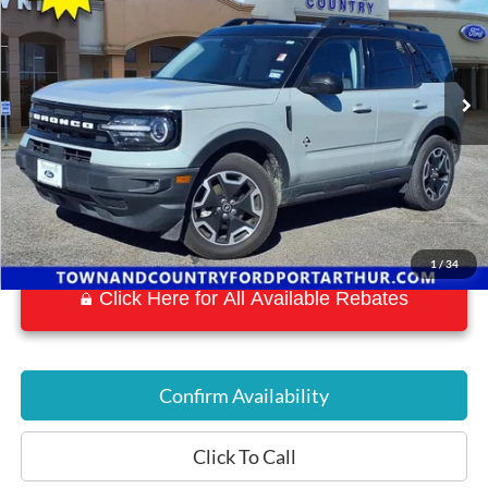
VIN:
3FMCR9C68RRF56153
Stock:
19177A
Model:
R9C
27,641 mi
Ext.
Available
1
/
34
Click Here for All Available Rebates
Confirm Availability
Click To Call