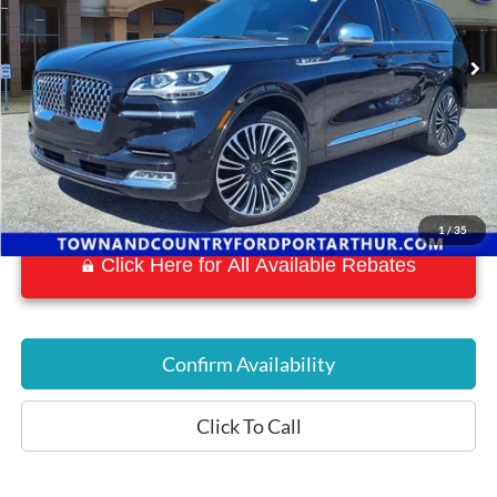
58,149 mi
Ext.
Int.
Available
1
/
35
Click Here for All Available Rebates
Confirm Availability
Click To Call