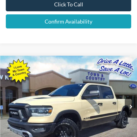
Click To Call
Confirm Availability
Compare Vehicle
$38,869
2022
RAM 1500
Rebel
BEST PRICE:
Special Offer
VIN:
1C6SRFLM8NN207642
Stock:
P7548
Model:
DT6X98
63,880 mi
Ext.
Available