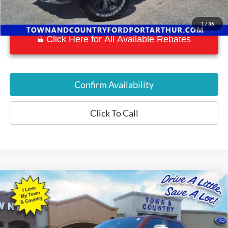
1
/
36
Click Here for All Available Rebates
Confirm Availability
Click To Call
Compare Vehicle
$56,559
2023
RAM 2500
Rebel
BEST PRICE:
Special Offer
VIN:
3C6UR5EL1PG568505
Stock:
P7561
Model:
DJ7X91