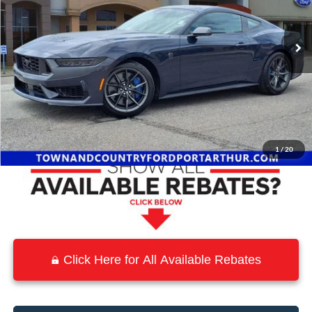
Ext.
Int.
In Stock
Less
MSRP:
$75,555
Town and Country Discount
-$8,773
Town & Country Price
$66,782
1
/
20
Click Here for All Available Rebates