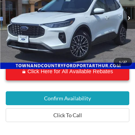
50 mi
Ext.
Int.
Available
1
/
27
Click Here for All Available Rebates
Confirm Availability
Click To Call