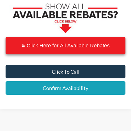
Click Here for All Available Rebates
Click To Call
Confirm Availability