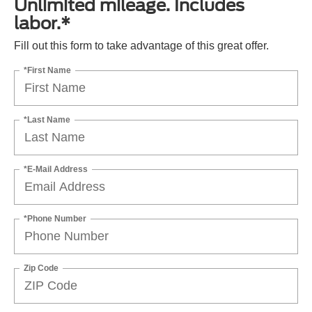
Unlimited mileage. Includes
labor.*
Fill out this form to take advantage of this great offer.
*First Name
*Last Name
*E-Mail Address
*Phone Number
Zip Code