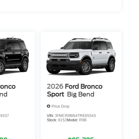
ronco
2026
Ford Bronco
end
Sport
Big Bend
Price Drop
9337
VIN:
3FMCR9BN4TRE65543
Stock:
9152
Model:
R9B