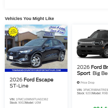
Vehicles You Might Like
2026
Ford B
Sport
Big B
2026
Ford Escape
Price Drop
ST-Line
VIN:
3FMCR9BN6TRE9
Stock:
9203
Model:
R9B
VIN:
1FMCU0MN9TUA02362
Stock:
9002
Model:
U0M