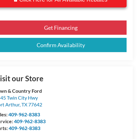
Get Financing
Confirm Availability
isit our Store
wn & Country Ford
45 Twin City Hwy
rt Arthur
,
TX
77642
les:
409-962-8383
rvice:
409-962-8383
rts:
409-962-8383