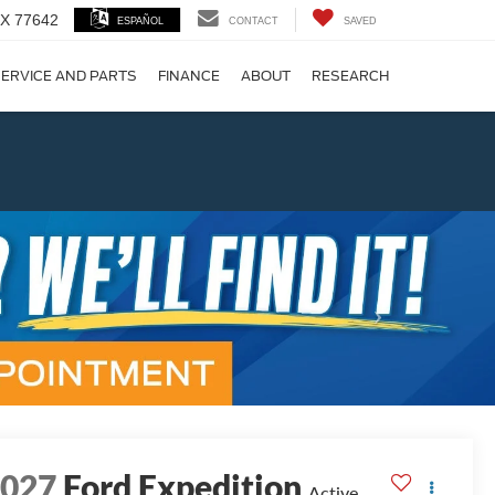
 TX 77642
ESPAÑOL
CONTACT
SAVED
ERVICE AND PARTS
FINANCE
ABOUT
RESEARCH
!
Next
2027
Ford Expedition
Active