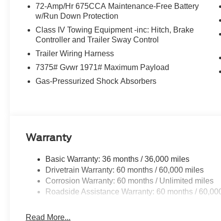
72-Amp/Hr 675CCA Maintenance-Free Battery
w/Run Down Protection
Class IV Towing Equipment -inc: Hitch, Brake
Controller and Trailer Sway Control
Trailer Wiring Harness
7375# Gvwr 1971# Maximum Payload
Gas-Pressurized Shock Absorbers
Warranty
Basic Warranty: 36 months / 36,000 miles
Drivetrain Warranty: 60 months / 60,000 miles
Corrosion Warranty: 60 months / Unlimited miles
Roadside Assistance Warranty: 60 months / 60,00
Read More...