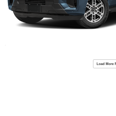
Load More 