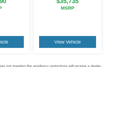
90
$35,735
P
MSRP
icle
View Vehicle
er not meeting the residency restrictions will receive a dealer