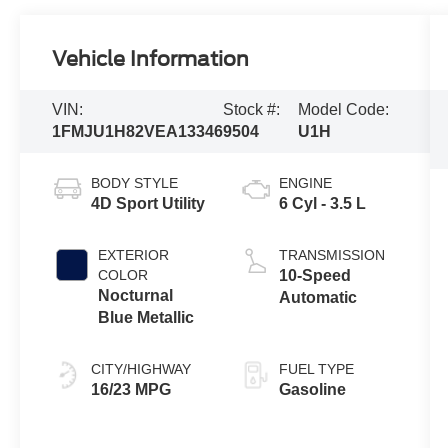
Vehicle Information
VIN:
Stock #:
Model Code:
1FMJU1H82VEA13346
9504
U1H
BODY STYLE
ENGINE
4D Sport Utility
6 Cyl - 3.5 L
EXTERIOR
TRANSMISSION
COLOR
10-Speed
Nocturnal
Automatic
Blue Metallic
CITY/HIGHWAY
FUEL TYPE
16/23 MPG
Gasoline