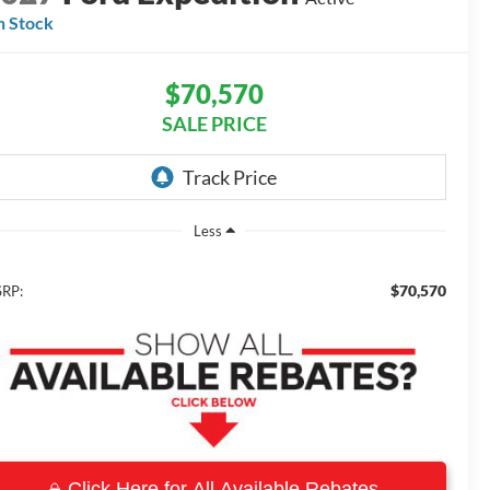
n Stock
$70,570
SALE PRICE
Less
$70,570
RP:
Click Here for All Available Rebates