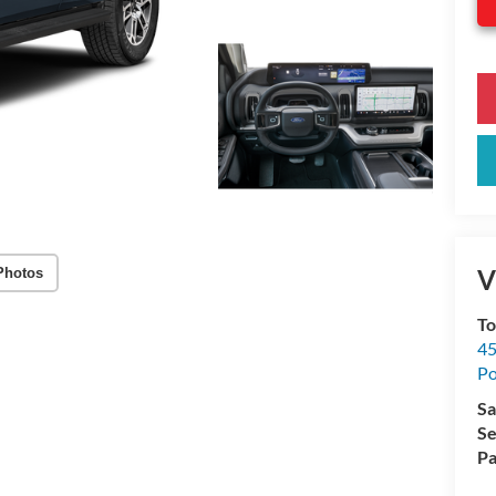
V
Photos
To
45
Po
Sa
Se
Pa