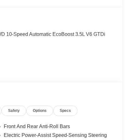
 RWD 10-Speed Automatic EcoBoost 3.5L V6 GTDi
Safety
Options
Specs
Front And Rear Anti-Roll Bars
Electric Power-Assist Speed-Sensing Steering