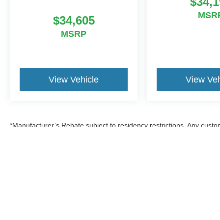
$34,1
MSR
$34,605
MSRP
View Vehicle
View Veh
*Manufacturer’s Rebate subject to residency restrictions. Any custom
discount in the same amount of the manufacturer’s rebate.