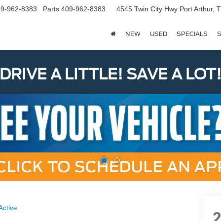
9-962-8383
Parts
409-962-8383
4545 Twin City Hwy
Port Arthur,
NEW
USED
SPECIALS
S
DRIVE A LITTLE! SAVE A LOT
Active