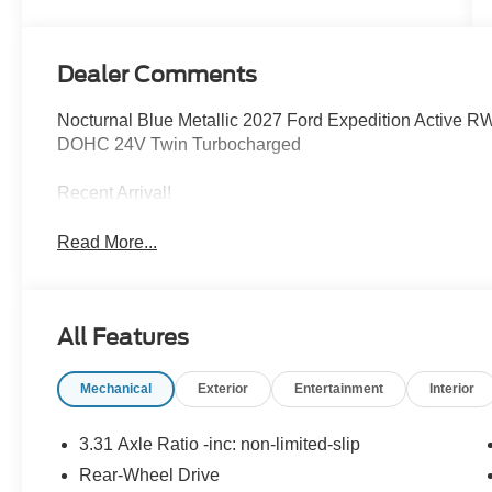
Dealer Comments
Nocturnal Blue Metallic 2027 Ford Expedition Active
DOHC 24V Twin Turbocharged
Recent Arrival!
Read More...
All Features
Mechanical
Exterior
Entertainment
Interior
3.31 Axle Ratio -inc: non-limited-slip
Rear-Wheel Drive