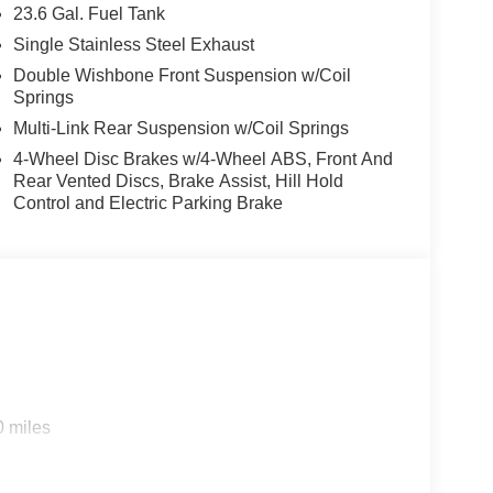
23.6 Gal. Fuel Tank
Single Stainless Steel Exhaust
Double Wishbone Front Suspension w/Coil
Springs
Multi-Link Rear Suspension w/Coil Springs
4-Wheel Disc Brakes w/4-Wheel ABS, Front And
Rear Vented Discs, Brake Assist, Hill Hold
Control and Electric Parking Brake
0 miles