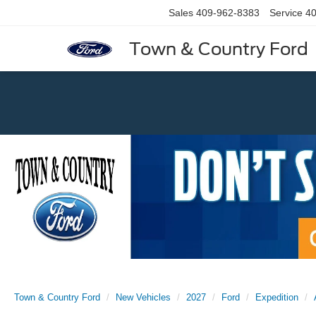
Sales
409-962-8383
Service
40
Town & Country Ford
Previous
Town & Country Ford
New Vehicles
2027
Ford
Expedition