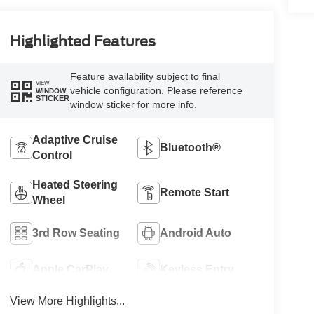
Highlighted Features
Feature availability subject to final
VIEW
vehicle configuration. Please reference
WINDOW
STICKER
window sticker for more info.
Adaptive Cruise
Bluetooth®
Control
Heated Steering
Remote Start
Wheel
3rd Row Seating
Android Auto
Apple CarPlay
Keyless Entry
View More Highlights...