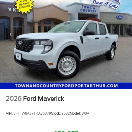
2026
Ford Maverick
VIN:
3FTTW8A37TRA86379
Stock:
9082
Model:
W8A