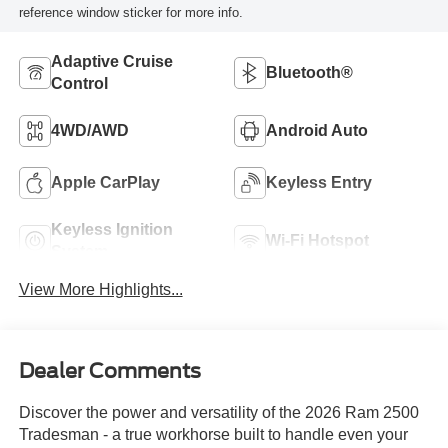
reference window sticker for more info.
Adaptive Cruise
Bluetooth®
Control
4WD/AWD
Android Auto
Apple CarPlay
Keyless Entry
Keyless Ignition
Wi-Fi Hotspot
System
View More Highlights...
Dealer Comments
Discover the power and versatility of the 2026 Ram 2500
Tradesman - a true workhorse built to handle even your