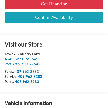
Get Financing
Confirm Availability
Visit our Store
Town & Country Ford
4545 Twin City Hwy
Port Arthur
,
TX
77642
Sales:
409-962-8383
Service:
409-962-8383
Parts:
409-962-8383
Vehicle Information