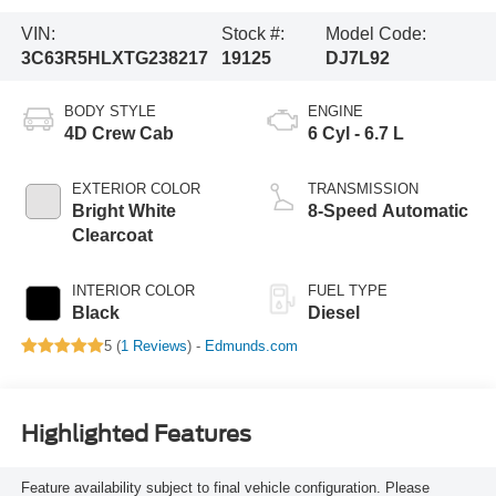
VIN:
Stock #:
Model Code:
3C63R5HLXTG238217
19125
DJ7L92
BODY STYLE
ENGINE
4D Crew Cab
6 Cyl - 6.7 L
EXTERIOR COLOR
TRANSMISSION
Bright White
8-Speed Automatic
Clearcoat
INTERIOR COLOR
FUEL TYPE
Black
Diesel
5 (
1 Reviews
) -
Edmunds.com
Highlighted Features
Feature availability subject to final vehicle configuration. Please