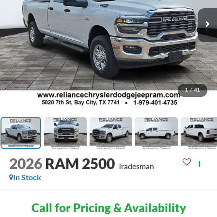
1
/
41
2026
RAM 2500
Tradesman
In Stock
Call for Pricing & Availability