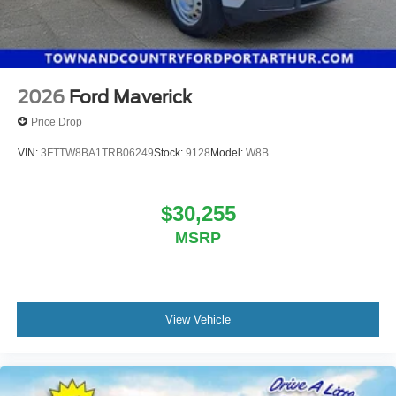
2026
Ford Maverick
Price Drop
VIN:
3FTTW8BA1TRB06249
Stock:
9128
Model:
W8B
$30,255
MSRP
View Vehicle