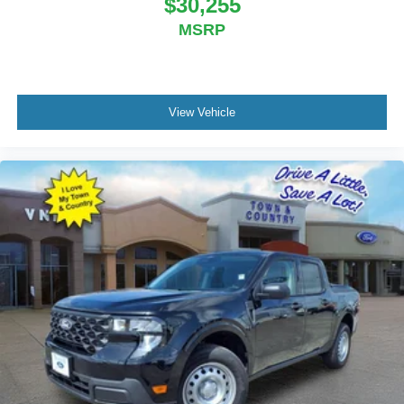
$30,255
MSRP
View Vehicle