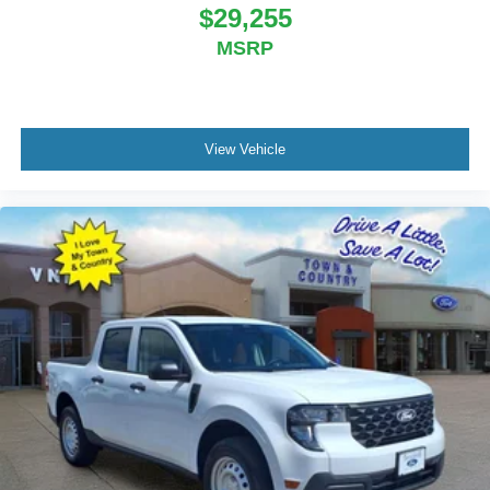
Price includes: $1000 - 2026 National Engine Bonus
$29,255
Cash . Exp. 08/31/2026 $2000 - 2026 National Bonus
MSRP
Cash . Exp. 08/31/2026 $2000 - 2026 Southwest BC
State of Texas Regional Bonus Cash . Exp. 08/31/2026
$750 - 2026 Southwest BC Retail Bonus Cash . Exp.
08/31/2026
View Vehicle