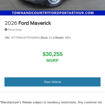
2026
Ford Maverick
Price Drop
VIN:
3FTTW8A34TRA98991
Stock:
9130
Model:
W8A
$30,255
MSRP
View Vehicle
*Manufacturer’s Rebate subject to residency restrictions. Any customer not