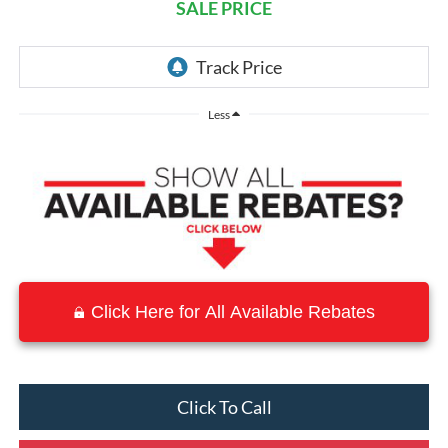
SALE PRICE
Less
Click Here for All Available Rebates
Click To Call