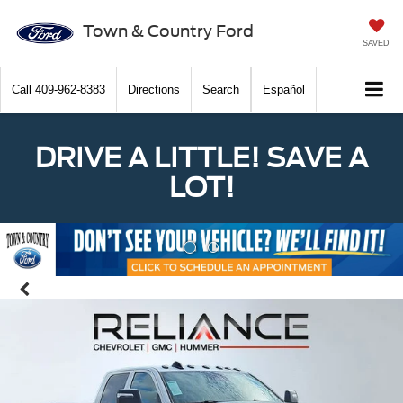
Town & Country Ford
SAVED
Call
409-962-8383
Directions
Search
Español
DRIVE A LITTLE! SAVE A
LOT!
Previous
Nex