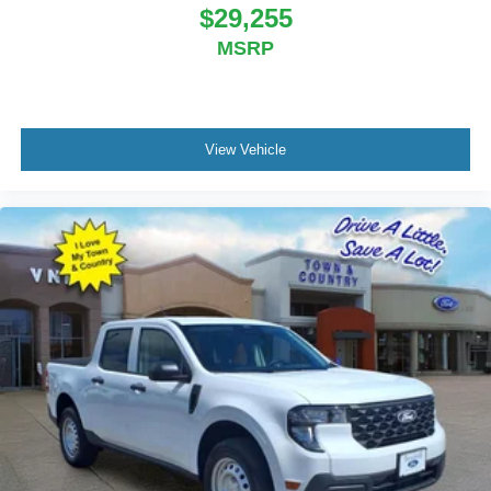
BC Retail Bonus Cash . Exp. 08/31/2026
$29,255
MSRP
View Vehicle