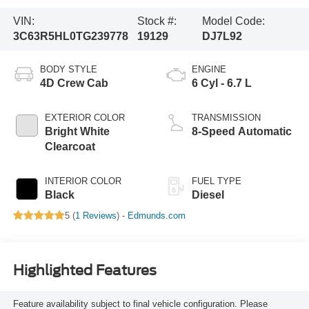
VIN:
Stock #:
Model Code:
3C63R5HL0TG239778
19129
DJ7L92
BODY STYLE
ENGINE
4D Crew Cab
6 Cyl - 6.7 L
EXTERIOR COLOR
TRANSMISSION
Bright White
8-Speed Automatic
Clearcoat
INTERIOR COLOR
FUEL TYPE
Black
Diesel
5 (
1 Reviews
) -
Edmunds.com
Highlighted Features
Feature availability subject to final vehicle configuration. Please