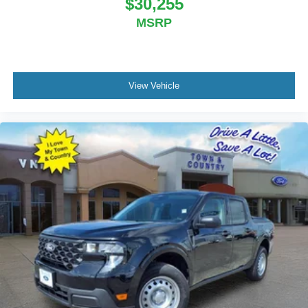
$30,255
MSRP
View Vehicle