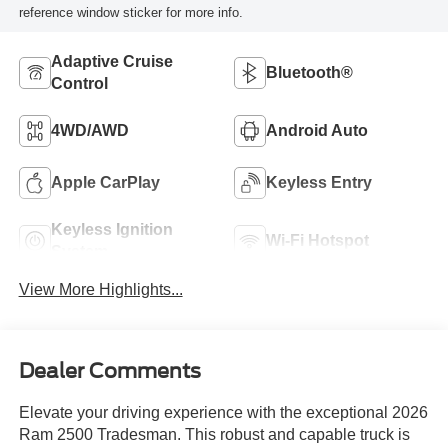
reference window sticker for more info.
Adaptive Cruise
Bluetooth®
Control
4WD/AWD
Android Auto
Apple CarPlay
Keyless Entry
Keyless Ignition
Wi-Fi Hotspot
System
View More Highlights...
Dealer Comments
Elevate your driving experience with the exceptional 2026
Ram 2500 Tradesman. This robust and capable truck is