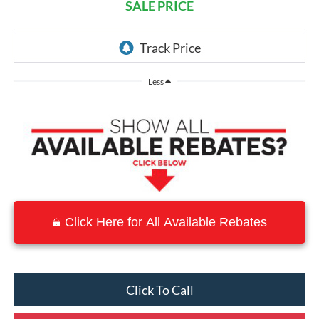
SALE PRICE
Less
Click Here for All Available Rebates
Click To Call