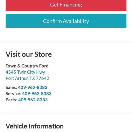
Get Financing
Confirm Availability
Visit our Store
Town & Country Ford
4545 Twin City Hwy
Port Arthur
,
TX
77642
Sales:
409-962-8383
Service:
409-962-8383
Parts:
409-962-8383
Vehicle Information