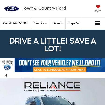
Town & Country Ford
SAVED
Call
409-962-8383
Directions
Search
Español
DRIVE A LITTLE! SAVE A
LOT!
Previous
Nex