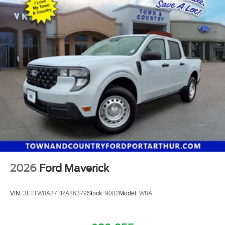
2026
Ford Maverick
VIN:
3FTTW8A37TRA86379
Stock:
9082
Model:
W8A