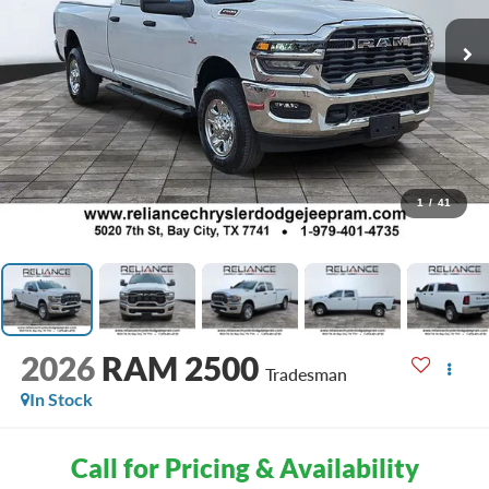
1
/
41
2026
RAM 2500
Tradesman
In Stock
Call for Pricing & Availability