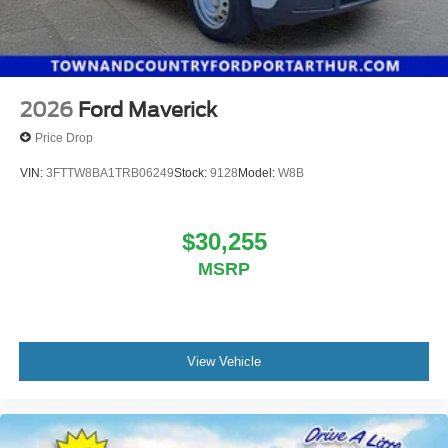
2026
Ford Maverick
Price Drop
VIN:
3FTTW8BA1TRB06249
Stock:
9128
Model:
W8B
$30,255
MSRP
View Vehicle