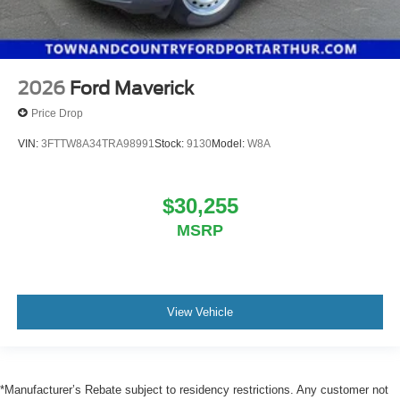
2026
Ford Maverick
Price Drop
VIN:
3FTTW8A34TRA98991
Stock:
9130
Model:
W8A
$30,255
MSRP
View Vehicle
*Manufacturer’s Rebate subject to residency restrictions. Any customer not