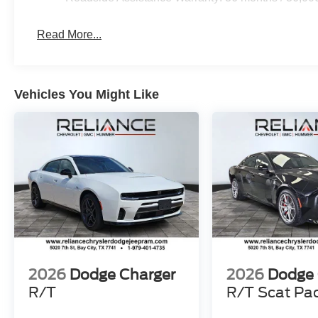
Read More...
Vehicles You Might Like
2026
Dodge Charger
2026
Dodge 
R/T
R/T Scat Pa