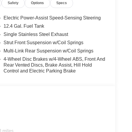
Safety
Options
Specs
ustomer Cash. Exp. 08/31/2026
Electric Power-Assist Speed-Sensing Steering
12.4 Gal. Fuel Tank
Single Stainless Steel Exhaust
Strut Front Suspension w/Coil Springs
Multi-Link Rear Suspension w/Coil Springs
4-Wheel Disc Brakes w/4-Wheel ABS, Front And
Rear Vented Discs, Brake Assist, Hill Hold
Control and Electric Parking Brake
0 miles