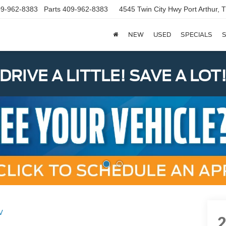
9-962-8383
Parts
409-962-8383
4545 Twin City Hwy
Port Arthur,
NEW
USED
SPECIALS
S
DRIVE A LITTLE! SAVE A LOT
V