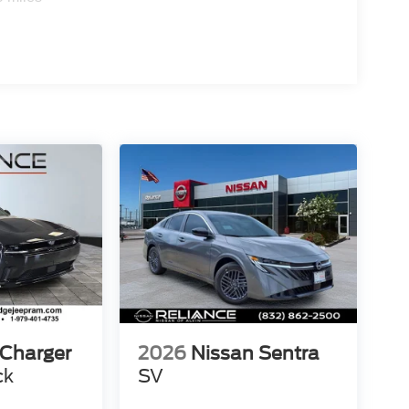
Charger
2026
Nissan Sentra
ck
SV