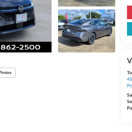
V
To
Photos
45
Po
Sa
Se
Pa