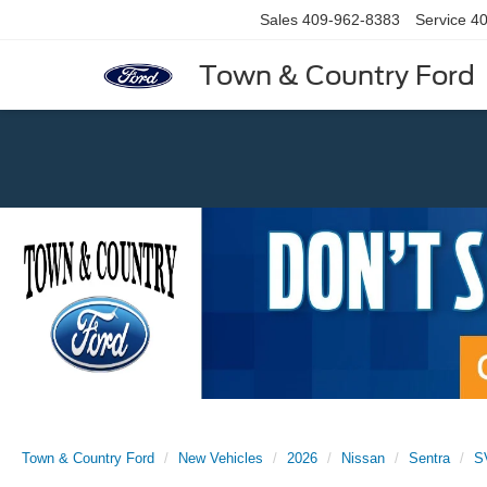
Sales
409-962-8383
Service
40
Town & Country Ford
Previous
Town & Country Ford
New Vehicles
2026
Nissan
Sentra
S