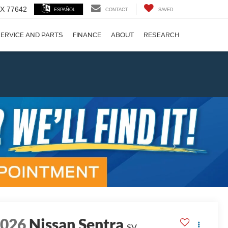
 TX 77642
ESPAÑOL
CONTACT
SAVED
ERVICE AND PARTS
FINANCE
ABOUT
RESEARCH
!
Next
2026
Nissan Sentra
SV