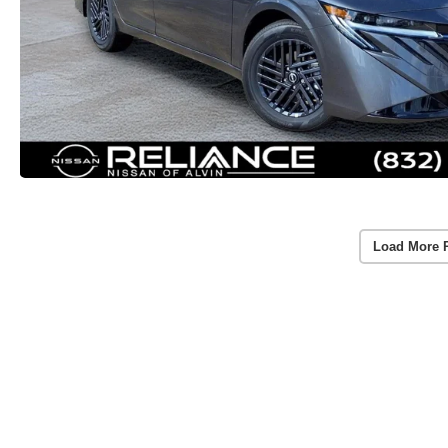
Load More 