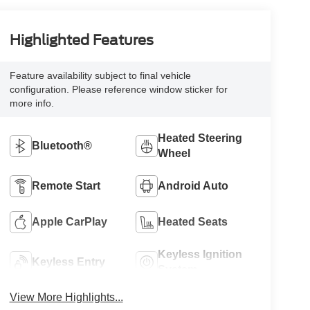
Highlighted Features
Feature availability subject to final vehicle
configuration. Please reference window sticker for
more info.
Heated Steering
Bluetooth®
Wheel
Remote Start
Android Auto
Apple CarPlay
Heated Seats
Keyless Ignition
Keyless Entry
System
View More Highlights...