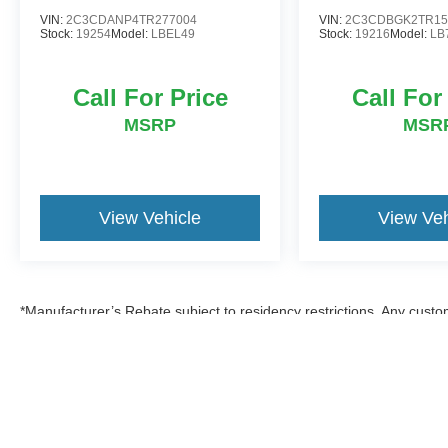
VIN:
2C3CDANP4TR277004
VIN:
2C3CDBGK2TR15
Stock:
19254
Model:
LBEL49
Stock:
19216
Model:
LB
Call For Price
Call For
MSRP
MSR
View Vehicle
View Veh
*Manufacturer’s Rebate subject to residency restrictions. Any custom
discount in the same amount of the manufacturer’s rebate.