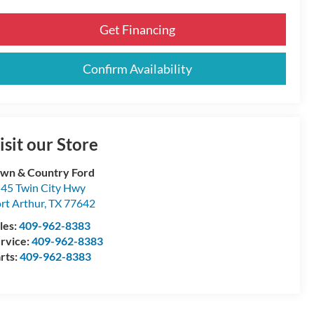
Get Financing
Confirm Availability
isit our Store
wn & Country Ford
45 Twin City Hwy
rt Arthur
,
TX
77642
les:
409-962-8383
rvice:
409-962-8383
rts:
409-962-8383