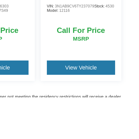
6303
VIN:
3N1AB9CV6TY237079
Stock:
4530
7S49
Model:
12116
 Price
Call For Price
P
MSRP
icle
View Vehicle
er not meeting the residency restrictions will receive a dealer