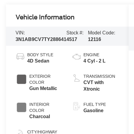
Vehicle Information
VIN:
Stock #:
Model Code:
3N1AB9CV7TY288641
4517
12116
BODY STYLE
ENGINE
4D Sedan
4 Cyl - 2 L
EXTERIOR
TRANSMISSION
COLOR
CVT with
Gun Metallic
Xtronic
INTERIOR
FUEL TYPE
COLOR
Gasoline
Charcoal
CITY/HIGHWAY