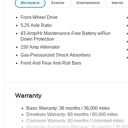
Mechanical
Exterior
Entertainment
Interior
Bonus Cash - August. Exp. 08/31/2026 $750 - Nissan C
Front-Wheel Drive
5.25 Axle Ratio
63-Amp/Hr Maintenance-Free Battery w/Run
Down Protection
150 Amp Alternator
Gas-Pressurized Shock Absorbers
Front And Rear Anti-Roll Bars
Warranty
Basic Warranty: 36 months / 36,000 miles
Drivetrain Warranty: 60 months / 60,000 miles
Corrosion Warranty: 60 months / Unlimited miles
Roadside Assistance Warranty: 36 months / 36,00