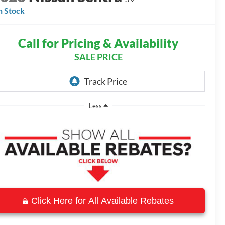
n Stock
Call for Pricing & Availability
SALE PRICE
Less
Click Here for All Available Rebates