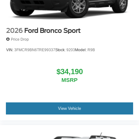
2026
Ford Bronco Sport
Price Drop
VIN:
3FMCR9BN6TRE99337
Stock:
9203
Model:
R9B
$34,190
MSRP
View Vehicle