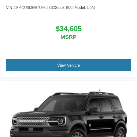
VIN:
1FMCU0MN9TUA02362
Stock:
9002
Model:
U0M
$34,605
MSRP
View Vehicle