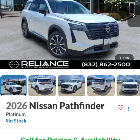
1
/
26
2026
Nissan Pathfinder
Platinum
In Stock