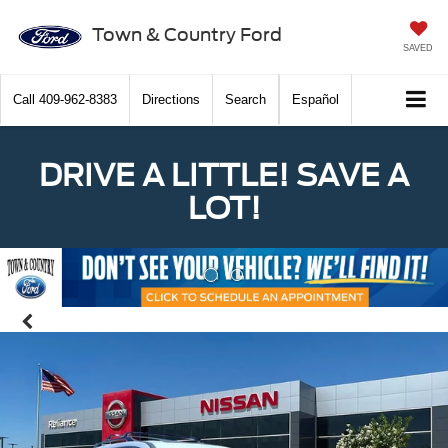
Town & Country Ford
SAVED
Call
409-962-8383
Directions
Search
Español
DRIVE A LITTLE! SAVE A
LOT!
Previous
Nex