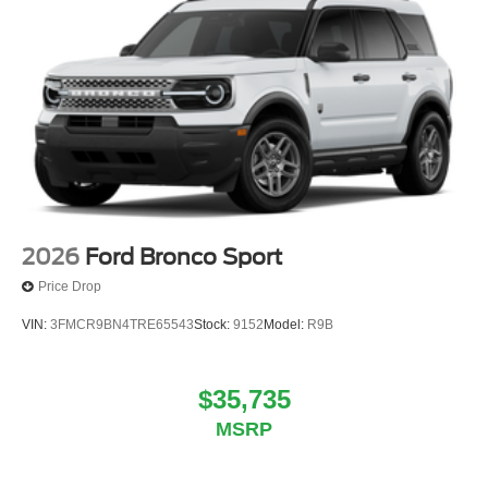
2026
Ford Bronco Sport
Price Drop
VIN:
3FMCR9BN4TRE65543
Stock:
9152
Model:
R9B
$35,735
MSRP