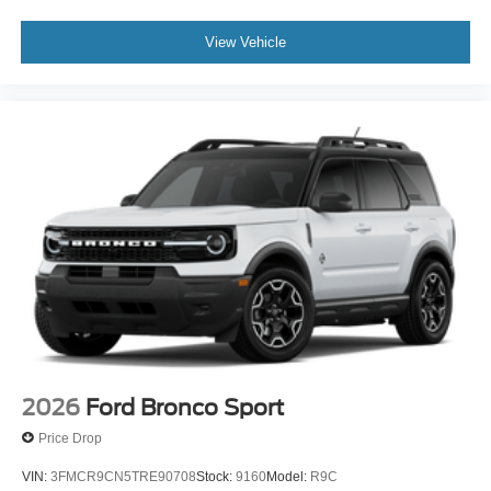
View Vehicle
2026
Ford Bronco Sport
Price Drop
VIN:
3FMCR9CN5TRE90708
Stock:
9160
Model:
R9C