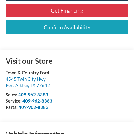
Get Financing
Confirm Availability
Visit our Store
Town & Country Ford
4545 Twin City Hwy
Port Arthur
,
TX
77642
Sales:
409-962-8383
Service:
409-962-8383
Parts:
409-962-8383