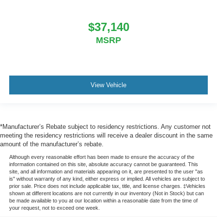
$37,140
MSRP
View Vehicle
*Manufacturer’s Rebate subject to residency restrictions. Any customer not
meeting the residency restrictions will receive a dealer discount in the same
amount of the manufacturer’s rebate.
Although every reasonable effort has been made to ensure the accuracy of the
information contained on this site, absolute accuracy cannot be guaranteed. This
site, and all information and materials appearing on it, are presented to the user "as
is" without warranty of any kind, either express or implied. All vehicles are subject to
prior sale. Price does not include applicable tax, title, and license charges. ‡Vehicles
shown at different locations are not currently in our inventory (Not in Stock) but can
be made available to you at our location within a reasonable date from the time of
your request, not to exceed one week.