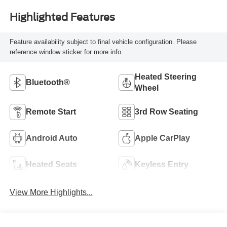
Highlighted Features
Feature availability subject to final vehicle configuration. Please
reference window sticker for more info.
Heated Steering
Bluetooth®
Wheel
Remote Start
3rd Row Seating
Android Auto
Apple CarPlay
Heated Seats
Keyless Entry
View More Highlights...