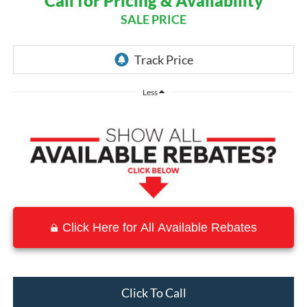
Call for Pricing & Availability
SALE PRICE
Less
Click Here for All Available Rebates
Click To Call