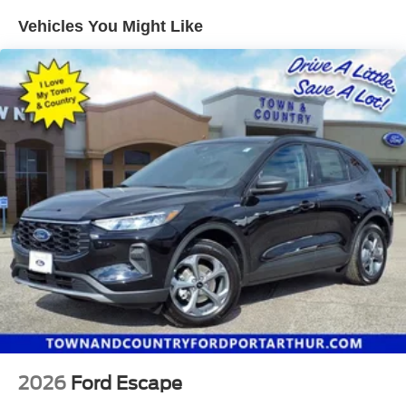
Electric Parking Brake
Vehicles You Might Like
Brake Actuated Limited Slip Differential
2026
Ford Escape