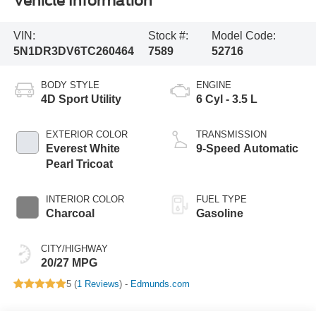
Vehicle Information
VIN:
Stock #:
Model Code:
5N1DR3DV6TC260464
7589
52716
BODY STYLE
ENGINE
4D Sport Utility
6 Cyl - 3.5 L
EXTERIOR COLOR
TRANSMISSION
Everest White
9-Speed Automatic
Pearl Tricoat
INTERIOR COLOR
FUEL TYPE
Charcoal
Gasoline
CITY/HIGHWAY
20/27 MPG
5 (
1 Reviews
) -
Edmunds.com