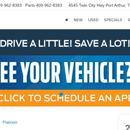
9-962-8383
Parts
409-962-8383
4545 Twin City Hwy
Port Arthur,
NEW
USED
SPECIALS
S
DRIVE A LITTLE! SAVE A LOT
Platinum