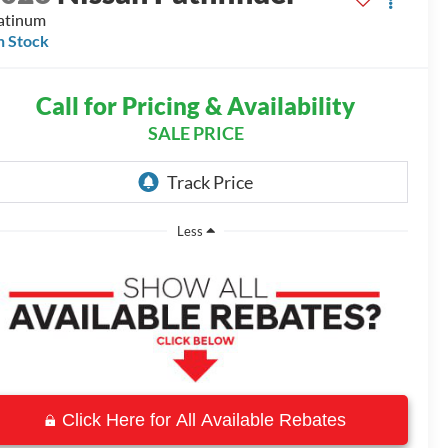
atinum
n Stock
Call for Pricing & Availability
SALE PRICE
Less
Click Here for All Available Rebates