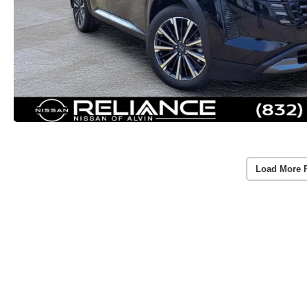
Load More 