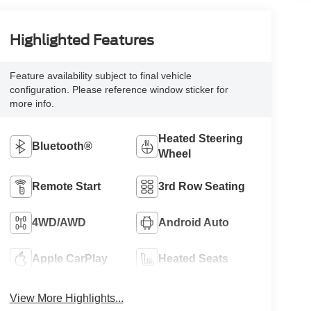
Highlighted Features
Feature availability subject to final vehicle
configuration. Please reference window sticker for
more info.
Heated Steering
Bluetooth®
Wheel
Remote Start
3rd Row Seating
4WD/AWD
Android Auto
Apple CarPlay
Heated Seats
View More Highlights...