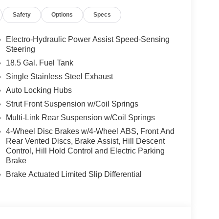
cludes: $3500 - Nissan Customer Cash. Exp.
Safety
Options
Specs
Electro-Hydraulic Power Assist Speed-Sensing
Steering
18.5 Gal. Fuel Tank
Single Stainless Steel Exhaust
Auto Locking Hubs
Strut Front Suspension w/Coil Springs
Multi-Link Rear Suspension w/Coil Springs
4-Wheel Disc Brakes w/4-Wheel ABS, Front And
Rear Vented Discs, Brake Assist, Hill Descent
Control, Hill Hold Control and Electric Parking
Brake
Brake Actuated Limited Slip Differential