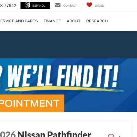
 TX 77642
ESPAÑOL
CONTACT
SAVED
ERVICE AND PARTS
FINANCE
ABOUT
RESEARCH
!
Next
2026
Nissan Pathfinder