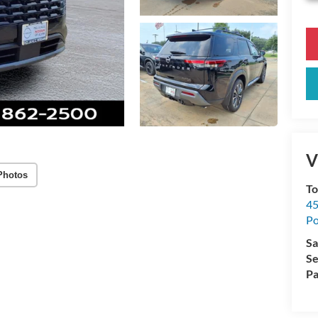
V
Photos
To
45
Po
Sa
Se
Pa