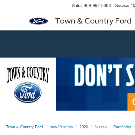
Sales
409-962-8383
Service
40
Town & Country Ford
Previous
Town & Country Ford
New Vehicles
2026
Nissan
Pathfinder