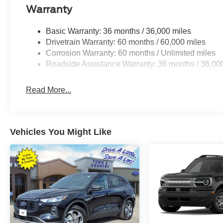
Warranty
Basic Warranty: 36 months / 36,000 miles
Drivetrain Warranty: 60 months / 60,000 miles
Corrosion Warranty: 60 months / Unlimited miles
Roadside Assistance Warranty: 36 months / 36,00
Read More...
Vehicles You Might Like