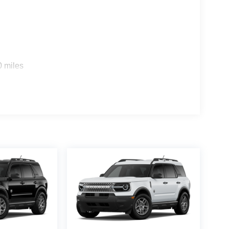
0 miles