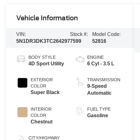
Vehicle Information
VIN:
Stock #:
Model Code:
5N1DR3DK3TC264297
7599
52816
BODY STYLE
ENGINE
4D Sport Utility
6 Cyl - 3.5 L
EXTERIOR
TRANSMISSION
COLOR
9-Speed
Super Black
Automatic
INTERIOR
FUEL TYPE
COLOR
Gasoline
Chestnut
CITY/HIGHWAY