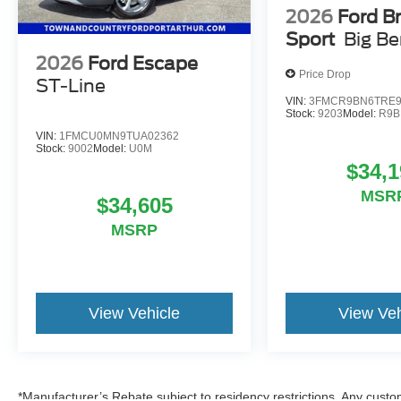
2026
Ford B
Sport
Big B
2026
Ford Escape
Price Drop
ST-Line
VIN:
3FMCR9BN6TRE9
Stock:
9203
Model:
R9B
VIN:
1FMCU0MN9TUA02362
Stock:
9002
Model:
U0M
$34,1
MSR
$34,605
MSRP
View Vehicle
View Veh
*Manufacturer’s Rebate subject to residency restrictions. Any custom