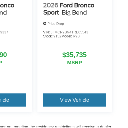
ronco
2026
Ford Bronco
end
Sport
Big Bend
Price Drop
9337
VIN:
3FMCR9BN4TRE65543
Stock:
9152
Model:
R9B
90
$35,735
P
MSRP
icle
View Vehicle
er not meeting the residency restrictions will receive a dealer