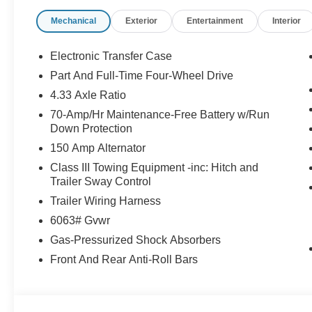
enhance the safety and value of the vehicle.* Price in
Mechanical
Exterior
Entertainment
Interior
08/31/2026
Electronic Transfer Case
Part And Full-Time Four-Wheel Drive
4.33 Axle Ratio
70-Amp/Hr Maintenance-Free Battery w/Run
Down Protection
150 Amp Alternator
Class III Towing Equipment -inc: Hitch and
Trailer Sway Control
Trailer Wiring Harness
6063# Gvwr
Gas-Pressurized Shock Absorbers
Front And Rear Anti-Roll Bars