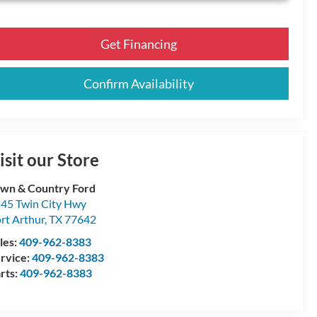
Get Financing
Confirm Availability
isit our Store
wn & Country Ford
45 Twin City Hwy
rt Arthur
,
TX
77642
les:
409-962-8383
rvice:
409-962-8383
rts:
409-962-8383