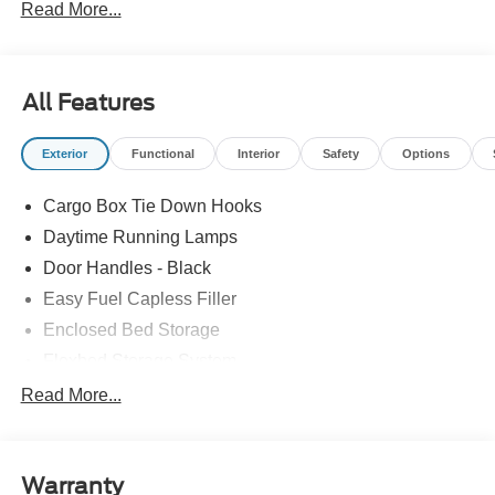
Read More...
All Features
Exterior
Functional
Interior
Safety
Options
Cargo Box Tie Down Hooks
Daytime Running Lamps
Door Handles - Black
Easy Fuel Capless Filler
Enclosed Bed Storage
Flexbed Storage System
Headlamps -Wiper Activated
Read More...
Headlamps-Led Auto Hi-Beam
Headlamps-Led Auto On/Off
Warranty
Led Reflector Headlamps