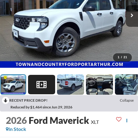
1
/
21
RECENT PRICE DROP!
Collapse
Reduced by $1,464 since Jun 29, 2026
2026
Ford Maverick
XLT
In Stock