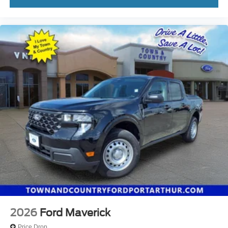
2026
Ford Maverick
Price Drop