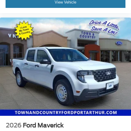
View Vehicle
2026
Ford Maverick