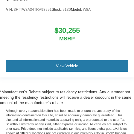
VIN:
3FTTW8A34TRA98991
Stock:
9130
Model:
W8A
$30,255
MSRP
View Vehicle
*Manufacturer’s Rebate subject to residency restrictions. Any customer not
meeting the residency restrictions will receive a dealer discount in the same
amount of the manufacturer’s rebate.
Although every reasonable effort has been made to ensure the accuracy of the
information contained on this site, absolute accuracy cannot be guaranteed. This
site, and all information and materials appearing on it, are presented to the user "as
is" without warranty of any kind, either express or implied. All vehicles are subject to
prior sale. Price does not include applicable tax, title, and license charges. ‡Vehicles
shown at different locations are not currently in our inventory (Not in Stock) but can