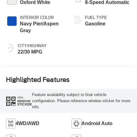
Oxford White
8-Speed Automatic
INTERIOR COLOR
FUEL TYPE
Navy Pier/Aspen
Gasoline
Gray
CITY/HIGHWAY
22/30 MPG
Highlighted Features
Feature availability subject to final vehicle
VIEW
configuration. Please reference window sticker for more
WINDOW
STICKER
info.
4WD/AWD
Android Auto