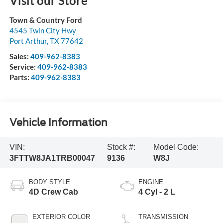
Visit our Store
Town & Country Ford
4545 Twin City Hwy
Port Arthur
,
TX
77642
Sales:
409-962-8383
Service:
409-962-8383
Parts:
409-962-8383
Vehicle Information
VIN:
Stock #:
Model Code:
3FTTW8JA1TRB00047
9136
W8J
BODY STYLE
ENGINE
4D Crew Cab
4 Cyl - 2 L
EXTERIOR COLOR
TRANSMISSION