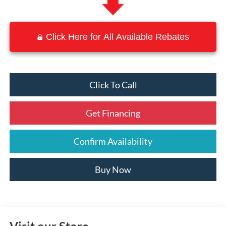
Click Here for All Available Rebates
Click To Call
Get Financing
Confirm Availability
Buy Now