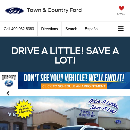
Town & Country Ford
SAVED
Call
409-962-8383
Directions
Search
Español
DRIVE A LITTLE! SAVE A
LOT!
Previous
Nex