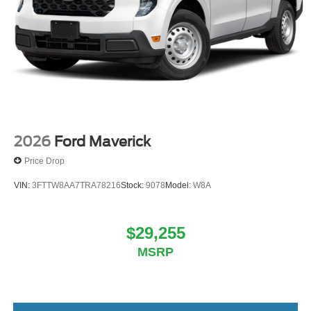
2026
Ford Maverick
Price Drop
VIN:
3FTTW8AA7TRA78216
Stock:
9078
Model:
W8A
$29,255
MSRP