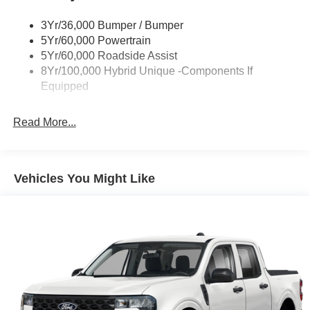
Power Mirrors
3Yr/36,000 Bumper / Bumper
Power Tailgate Lock
5Yr/60,000 Powertrain
Trailer Tow Hitch
5Yr/60,000 Roadside Assist
8Yr/100,000 Hybrid Unique -Components If
Wipers- Intermittent
Equipped
Read More...
Vehicles You Might Like