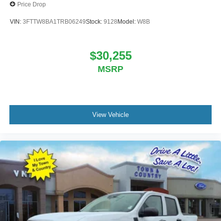
Price Drop
VIN:
3FTTW8BA1TRB06249
Stock:
9128
Model:
W8B
$30,255
MSRP
View Vehicle