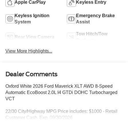
Apple CarPlay
Keyless Entry
Keyless Ignition
Emergency Brake
System
Assist
Tow Hitch/Tow
Rear View Camera
Package
View More Highlights...
Dealer Comments
Oxford White 2026 Ford Maverick XLT AWD 8-Speed
Automatic EcoBoost 2.0L I4 GTDi DOHC Turbocharged
VCT
22/30 City/Highway MPG Price includes: $1000 - Retail
Customer Cash. Exp. 09/30/2026