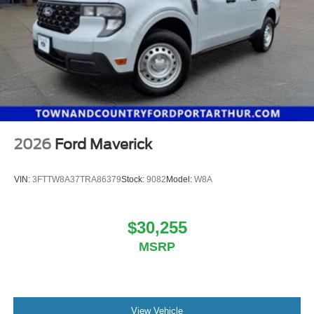
2026
Ford Maverick
VIN:
3FTTW8A37TRA86379
Stock:
9082
Model:
W8A
$30,255
MSRP
View Vehicle