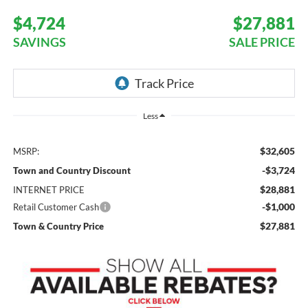
$4,724
$27,881
SAVINGS
SALE PRICE
Less
$32,605
MSRP:
-$3,724
Town and Country Discount
$28,881
INTERNET PRICE
-$1,000
Retail Customer Cash
$27,881
Town & Country Price