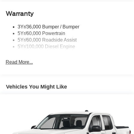
Trailer Sway Control
Warranty
Wipers - Rain-Sensing
3Yr/36,000 Bumper / Bumper
5Yr/60,000 Powertrain
5Yr/60,000 Roadside Assist
5Yr/100,000 Diesel Engine
Read More...
Vehicles You Might Like