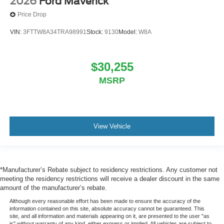
2026
Ford Maverick
Price Drop
VIN:
3FTTW8A34TRA98991
Stock:
9130
Model:
W8A
$30,255
MSRP
View Vehicle
*Manufacturer’s Rebate subject to residency restrictions. Any customer not
meeting the residency restrictions will receive a dealer discount in the same
amount of the manufacturer’s rebate.
Although every reasonable effort has been made to ensure the accuracy of the
information contained on this site, absolute accuracy cannot be guaranteed. This
site, and all information and materials appearing on it, are presented to the user "as
is" without warranty of any kind, either express or implied. All vehicles are subject to