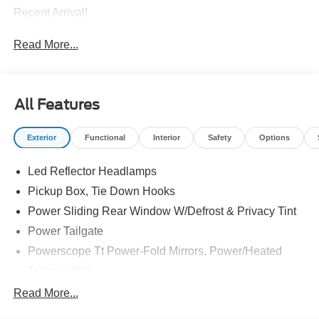
Recent Arrival!
Read More...
All Features
Exterior
Functional
Interior
Safety
Options
Led Reflector Headlamps
Pickup Box, Tie Down Hooks
Power Sliding Rear Window W/Defrost & Privacy Tint
Power Tailgate
Powerscope Tt Power-Fold Mirrors, Power/Heated
Tailgate Step
Tow Hooks
Read More...
Trailer Brake Controller