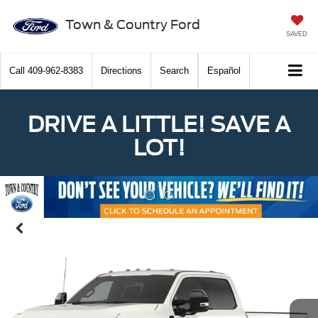
Town & Country Ford
SAVED
Call
409-962-8383
Directions
Search
Español
DRIVE A LITTLE! SAVE A
LOT!
Previous
Nex