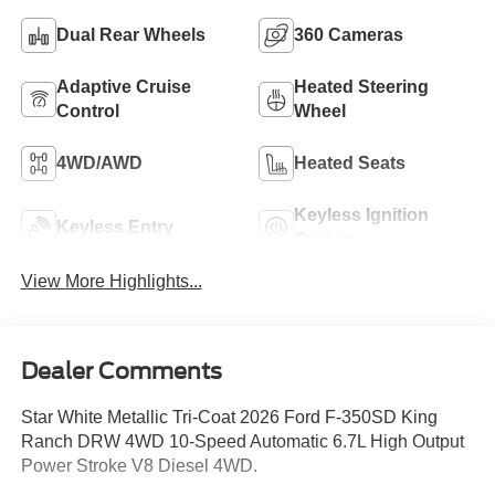
Dual Rear Wheels
360 Cameras
Adaptive Cruise
Heated Steering
Control
Wheel
4WD/AWD
Heated Seats
Keyless Ignition
Keyless Entry
System
View More Highlights...
Dealer Comments
Star White Metallic Tri-Coat 2026 Ford F-350SD King
Ranch DRW 4WD 10-Speed Automatic 6.7L High Output
Power Stroke V8 Diesel 4WD.