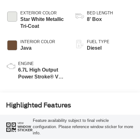
EXTERIOR COLOR
BED LENGTH
Star White Metallic
8' Box
Tri-Coat
INTERIOR COLOR
FUEL TYPE
Java
Diesel
ENGINE
6.7L High Output
Power Stroke® V8
Turbo Diesel B20
Engine
Highlighted Features
Feature availability subject to final vehicle
VIEW
configuration. Please reference window sticker for more
WINDOW
STICKER
info.