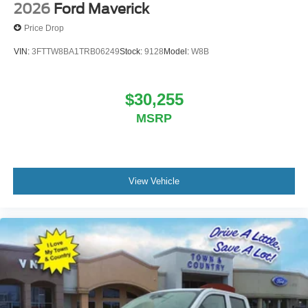
2026
Ford Maverick
Price Drop
VIN:
3FTTW8BA1TRB06249
Stock:
9128
Model:
W8B
$30,255
MSRP
View Vehicle