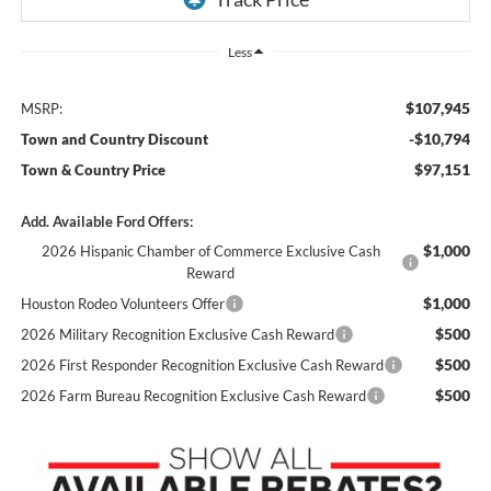
Less
$107,945
MSRP:
-$10,794
Town and Country Discount
$97,151
Town & Country Price
Add. Available Ford Offers:
$1,000
2026 Hispanic Chamber of Commerce Exclusive Cash
Reward
$1,000
Houston Rodeo Volunteers Offer
$500
2026 Military Recognition Exclusive Cash Reward
$500
2026 First Responder Recognition Exclusive Cash Reward
$500
2026 Farm Bureau Recognition Exclusive Cash Reward