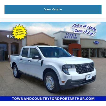
View Vehicle