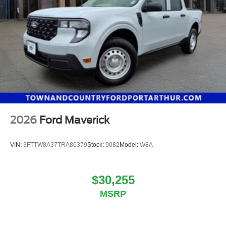
2026
Ford Maverick
VIN:
3FTTW8A37TRA86379
Stock:
9082
Model:
W8A
$30,255
MSRP