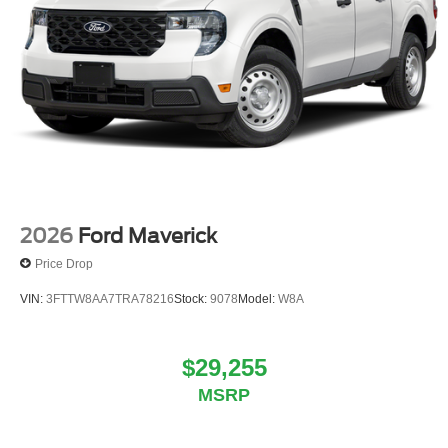
2026
Ford Maverick
Price Drop
VIN:
3FTTW8AA7TRA78216
Stock:
9078
Model:
W8A
$29,255
MSRP