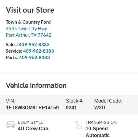
Visit our Store
Town & Country Ford
4545 Twin City Hwy
Port Arthur
,
TX
77642
Sales:
409-962-8383
Service:
409-962-8383
Parts:
409-962-8383
Vehicle Information
VIN:
Stock #:
Model Code:
1FT8W3DM9TEF14159
9241
W3D
BODY STYLE
TRANSMISSION
4D Crew Cab
10-Speed
Automatic