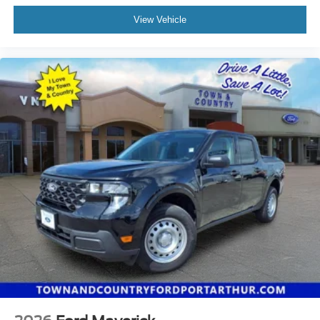
View Vehicle