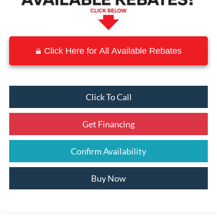
Click Here for All Available Rebates
Click To Call
Get Financing
Confirm Availability
Buy Now