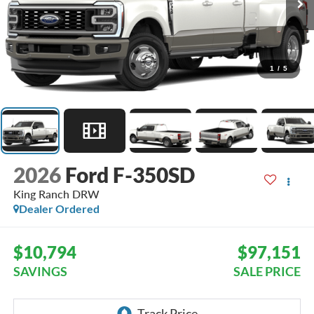
1
/
5
2026
Ford F-350SD
King Ranch DRW
Dealer Ordered
$10,794
$97,151
SAVINGS
SALE PRICE